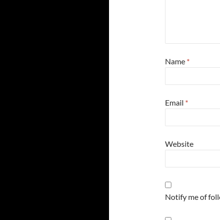
Name
*
Email
*
Website
Notify me of fo