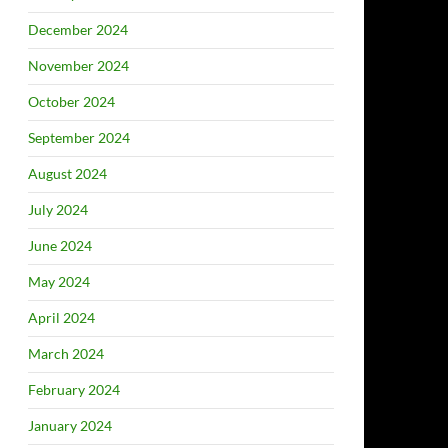
December 2024
November 2024
October 2024
September 2024
August 2024
July 2024
June 2024
May 2024
April 2024
March 2024
February 2024
January 2024