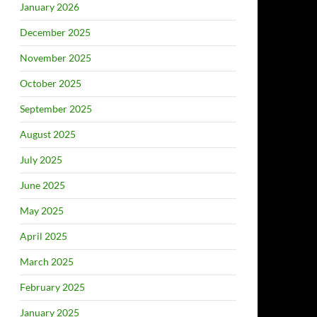
January 2026
December 2025
November 2025
October 2025
September 2025
August 2025
July 2025
June 2025
May 2025
April 2025
March 2025
February 2025
January 2025