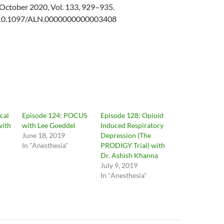
October 2020, Vol. 133, 929–935.
g/10.1097/ALN.0000000000003408
cal
Episode 124: POCUS
Episode 128: Opioid
with
with Lee Goeddel
Induced Respiratory
June 18, 2019
Depression (The
In "Anesthesia"
PRODIGY Trial) with
Dr. Ashish Khanna
July 9, 2019
In "Anesthesia"