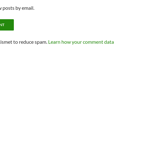
 posts by email.
kismet to reduce spam.
Learn how your comment data