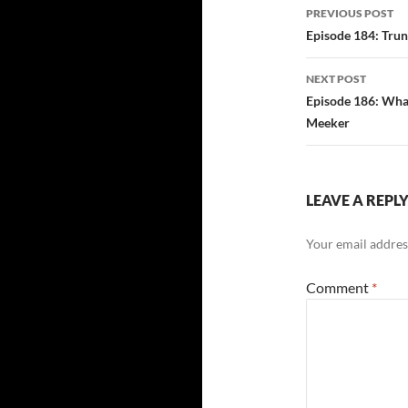
Post
PREVIOUS POST
navigatio
Episode 184: Trun
NEXT POST
Episode 186: What
Meeker
LEAVE A REPL
Your email address
Comment
*