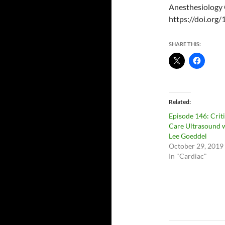
Anesthesiology 
https://doi.or
SHARE THIS:
Related
Episode 146: Criti
Care Ultrasound 
Lee Goeddel
October 29, 2019
In "Cardiac"