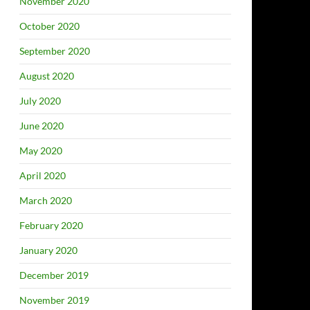
November 2020
October 2020
September 2020
August 2020
July 2020
June 2020
May 2020
April 2020
March 2020
February 2020
January 2020
December 2019
November 2019