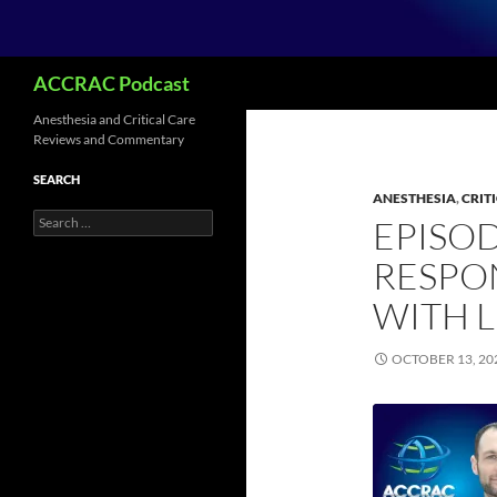
Search
ACCRAC Podcast
Anesthesia and Critical Care
Reviews and Commentary
SEARCH
ANESTHESIA
,
CRIT
Search
EPISOD
for:
RESPON
WITH 
OCTOBER 13, 20