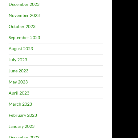
December 2023
November 2023
October 2023
September 2023
August 2023
July 2023
June 2023
May 2023
April 2023
March 2023
February 2023
January 2023
December 2022