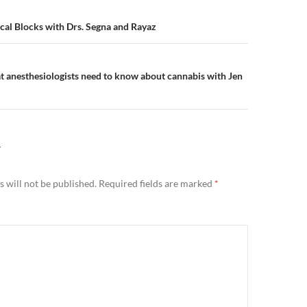
n
cal Blocks with Drs. Segna and Rayaz
 anesthesiologists need to know about cannabis with Jen
Y
 will not be published.
Required fields are marked
*