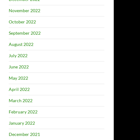
November 2022
October 2022
September 2022
August 2022
July 2022
June 2022
May 2022
April 2022
March 2022
February 2022
January 2022
December 2021