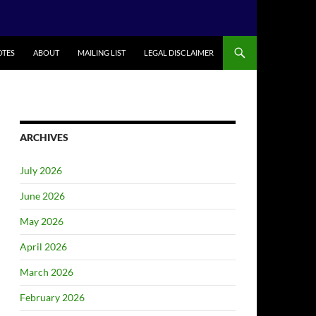
TES
ABOUT
MAILING LIST
LEGAL DISCLAIMER
ARCHIVES
July 2026
June 2026
May 2026
April 2026
March 2026
February 2026