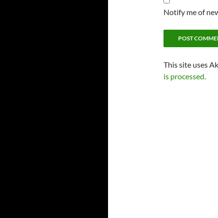
Notify me of new
This site uses A
is processed.