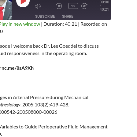
00:00
PLAY
1X
/
EPISODE
MUTE/UNMUTE
REWIND
FAST
40:21
EPISODE
10
FORWARD
SUBSCRIBE
SHARE
SECONDS
10
SECONDS
Play in new window
|
Duration: 40:21
|
Recorded on
20
isode I welcome back Dr. Lee Goeddel to discuss
uid responsiveness in the operating room.
earnc.me/8sA9XN
ges in Arterial Pressure during Mechanical
thesiology
. 2005;103(2):419-428.
0000542-200508000-00026
ariables to Guide Perioperative Fluid Management
.