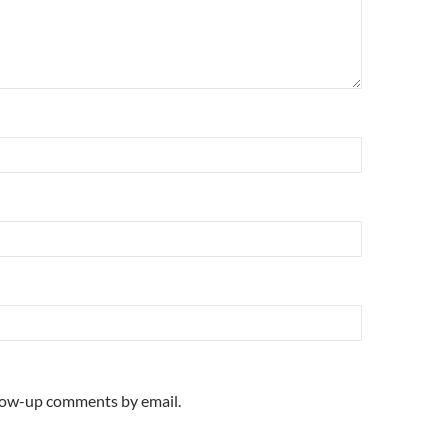
llow-up comments by email.