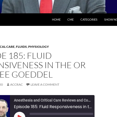
SKIP TO CONTENT
HOME
CME
CATEGORIES
SHOW NO
ICAL CARE
,
FLUIDS
,
PHYSIOLOGY
E 185: FLUID
SIVENESS IN THE OR
LEE GOEDDEL
20
ACCRAC
LEAVE A COMMENT
Anesthesia and Critical Care Reviews and Commentary (ACCRAC) Podcast
Episode 185: Fluid Responsiveness in the OR with Lee Goeddel