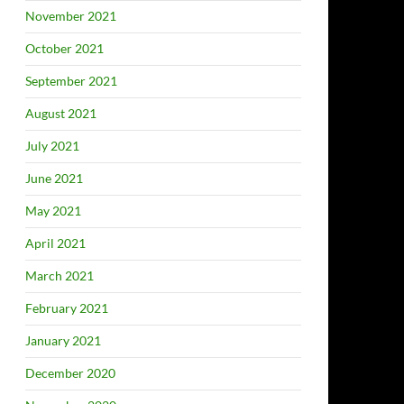
November 2021
October 2021
September 2021
August 2021
July 2021
June 2021
May 2021
April 2021
March 2021
February 2021
January 2021
December 2020