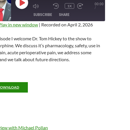
00:00
PLAY
1X
MUTE/UNMUTE
REWIND
FAST
/
EPISODE
EPISODE
10
FORWARD
SUBSCRIBE
SHARE
SECONDS
10
SECONDS
Play in new window
|
Recorded on April 2, 2026
isode I welcome Dr. Tom Hickey to the show to
phine. We discuss it’s pharmacology, safety, use in
in, acute perioperative pain, we address some
d we talk about future directions.
DOWNLOAD
view with Michael Pollan