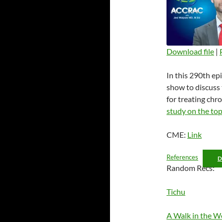
Download file
|
SHARE
In this 290th ep
RSS FEED
LINK
show to discuss 
for treating chr
EMBED
study on the top
CME:
Link
References
Random Recs:
Tichu
A Walk in the 