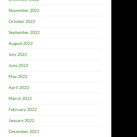
November 2022
October 2022
September 2022
August 2022
July 2022
June 2022
May 2022
April 2022
March 2022
February 2022
January 2022
December 2021