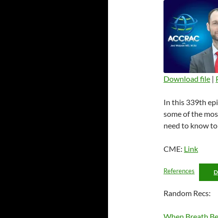
Download file
|
SHARE
In this 339th ep
RSS FEED
LINK
some of the mos
need to know to 
EMBED
CME:
Link
References
Random Recs:
When Breath Be