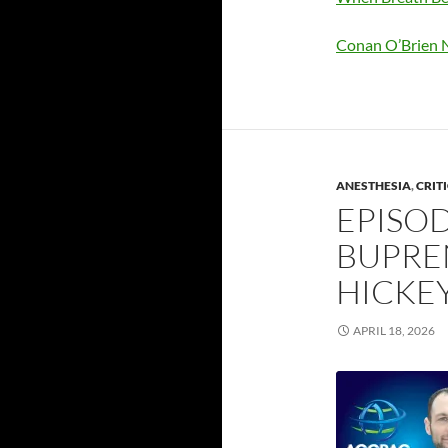
Conan O’Brien N
ANESTHESIA
,
CRIT
EPISOD
BUPRE
HICKE
APRIL 18, 2026