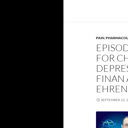
PAIN
,
PHARMACOL
EPISOD
FOR C
DEPRE
FINAN
EHREN
SEPTEMBER 22, 