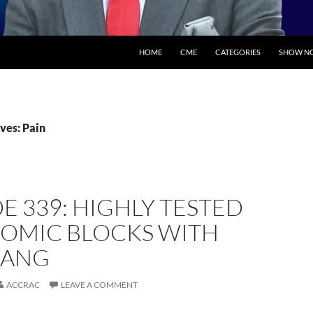
SKIP TO CONTENT
HOME
CME
CATEGORIES
SHOW NO
ves: Pain
E 339: HIGHLY TESTED
OMIC BLOCKS WITH
WANG
ACCRAC
LEAVE A COMMENT