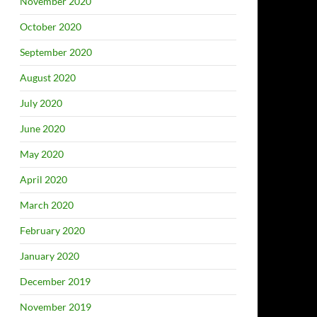
November 2020
October 2020
September 2020
August 2020
July 2020
June 2020
May 2020
April 2020
March 2020
February 2020
January 2020
December 2019
November 2019