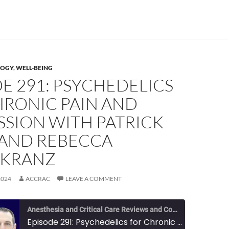
OGY
,
WELL-BEING
E 291: PSYCHEDELICS
HRONIC PAIN AND
SSION WITH PATRICK
 AND REBECCA
KRANZ
2024
ACCRAC
LEAVE A COMMENT
Anesthesia and Critical Care Reviews and Commentary (ACCRAC) Podcast
Episode 291: Psychedelics for Chronic Pain and Depression with Patrick Finan and Rebecca Ehrenkranz