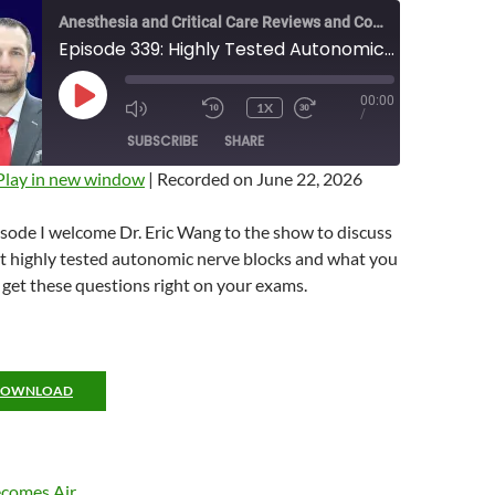
Anesthesia and Critical Care Reviews and Commentary (ACCRAC) Podcast
Episode 339: Highly Tested Autonomic Blocks with Eric Wang
00:00
PLAY
1X
MUTE/UNMUTE
REWIND
FAST
/
EPISODE
EPISODE
10
FORWARD
SUBSCRIBE
SHARE
SECONDS
10
SECONDS
Play in new window
|
Recorded on June 22, 2026
isode I welcome Dr. Eric Wang to the show to discuss
t highly tested autonomic nerve blocks and what you
get these questions right on your exams.
DOWNLOAD
comes Air