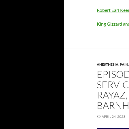
Robert Earl Ke
King Gizzard an
ANESTHESIA
,
PAIN
EPISOD
SERVIC
RAYAZ
BARNH
APRIL 24, 2023