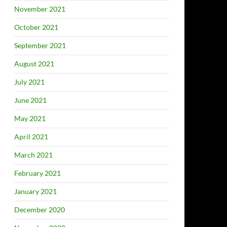
November 2021
October 2021
September 2021
August 2021
July 2021
June 2021
May 2021
April 2021
March 2021
February 2021
January 2021
December 2020