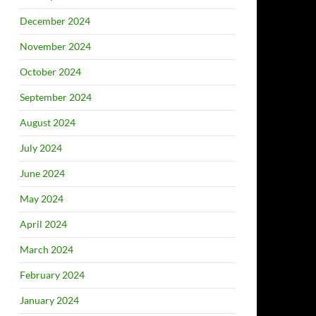
December 2024
November 2024
October 2024
September 2024
August 2024
July 2024
June 2024
May 2024
April 2024
March 2024
February 2024
January 2024