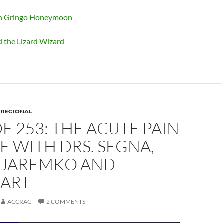
en Gringo Honeymoon
d the Lizard Wizard
,
REGIONAL
E 253: THE ACUTE PAIN
E WITH DRS. SEGNA,
, JAREMKO AND
ART
ACCRAC
2 COMMENTS