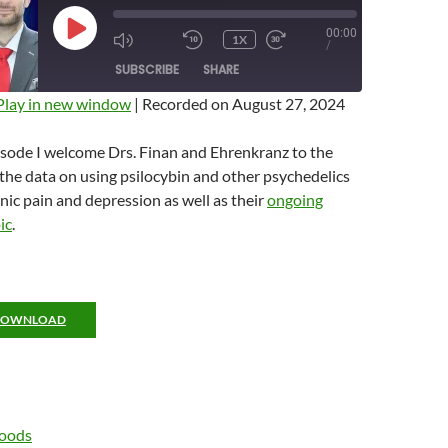
00:00
PLAY
1X
MUTE/UNMUTE
REWIND
FAST
/
EPISODE
EPISODE
10
FORWARD
SUBSCRIBE
SHARE
SECONDS
10
SECONDS
Play in new window
|
Recorded on August 27, 2024
isode I welcome Drs. Finan and Ehrenkranz to the
the data on using psilocybin and other psychedelics
onic pain and depression as well as their
ongoing
ic
.
DOWNLOAD
Woods