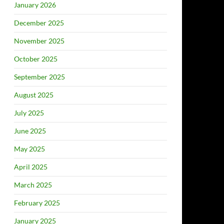
January 2026
December 2025
November 2025
October 2025
September 2025
August 2025
July 2025
June 2025
May 2025
April 2025
March 2025
February 2025
January 2025