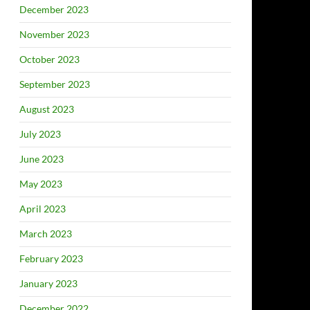
December 2023
November 2023
October 2023
September 2023
August 2023
July 2023
June 2023
May 2023
April 2023
March 2023
February 2023
January 2023
December 2022