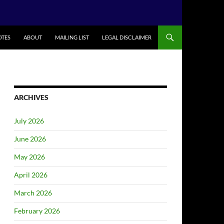
TES
ABOUT
MAILING LIST
LEGAL DISCLAIMER
ARCHIVES
July 2026
June 2026
May 2026
April 2026
March 2026
February 2026