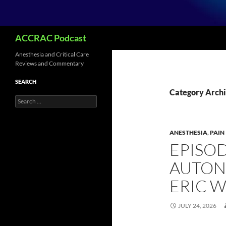
Search
ACCRAC Podcast
Anesthesia and Critical Care
Reviews and Commentary
SEARCH
Category Archi
Search
for:
ANESTHESIA
,
PAIN
EPISOD
AUTON
ERIC 
JULY 24, 2026