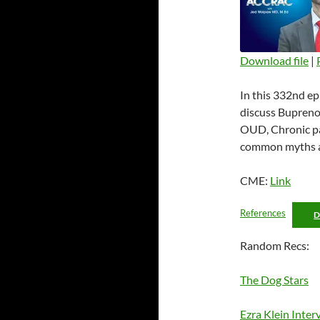
Download file
|
SHARE
In this 332nd ep
RSS FEED
LINK
discuss Buprenor
OUD, Chronic pa
EMBED
common myths an
CME:
Link
References
Random Recs:
The Dog Stars
Ezra Klein Inter