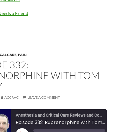
eeds a Friend
ICAL CARE
,
PAIN
E 332:
NORPHINE WITH TOM
Y
ACCRAC
LEAVE A COMMENT
Anesthesia and Critical Care Reviews and Commentary (ACCRAC) Podcast
Episode 332: Buprenorphine with Tom Hickey