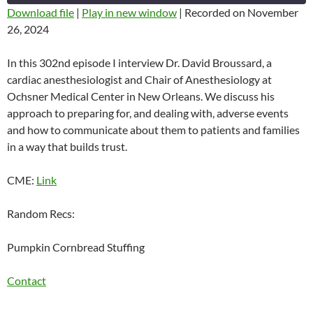
SECONDS
Download file
|
Play in new window
|
Recorded on November
26, 2024
SHARE
RSS FEED
LINK
In this 302nd episode I interview Dr. David Broussard, a
cardiac anesthesiologist and Chair of Anesthesiology at
EMBED
Ochsner Medical Center in New Orleans. We discuss his
approach to preparing for, and dealing with, adverse events
and how to communicate about them to patients and families
in a way that builds trust.
CME:
Link
Random Recs:
Pumpkin Cornbread Stuffing
Contact