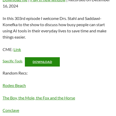
16, 2024
SHARE
RSS FEED
LINK
In this 303rd episode I welcome Drs. Stahl and Saddawi-
Konefka to the show to discuss how busy people can start
EMBED
using AI tools in their everyday lives to save time and make
things easier.
CME:
Link
Specific-Tools
DOWNLOAD
Random Recs:
Rodeo Beach
The Boy, the Mole, the Fox and the Horse
Conclave