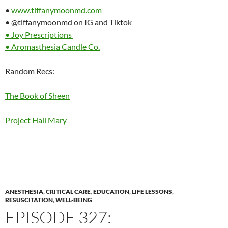
•
www.tiffanymoonmd.com
• @tiffanymoonmd on IG and Tiktok
• Joy Prescriptions
• Aromasthesia Candle Co.
Random Recs:
The Book of Sheen
Project Hail Mary
ANESTHESIA
,
CRITICAL CARE
,
EDUCATION
,
LIFE LESSONS
,
RESUSCITATION
,
WELL-BEING
EPISODE 327: