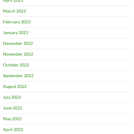
April 2023
March 2023
February 2023
January 2023
December 2022
November 2022
October 2022
September 2022
August 2022
July 2022
June 2022
May 2022
April 2022