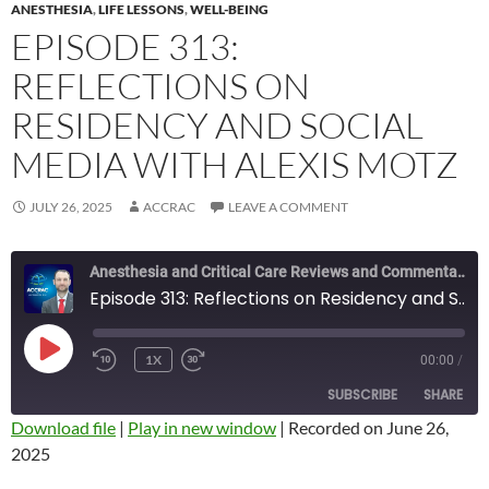
ANESTHESIA
,
LIFE LESSONS
,
WELL-BEING
EPISODE 313:
REFLECTIONS ON
RESIDENCY AND SOCIAL
MEDIA WITH ALEXIS MOTZ
JULY 26, 2025
ACCRAC
LEAVE A COMMENT
Anesthesia and Critical Care Reviews and Commentary (ACCRAC) Podcast
Episode 313: Reflections on Residency and Social Media with Alexis Motz
PLAY
1X
00:00
/
REWIND
FAST
EPISODE
10
FORWARD
SUBSCRIBE
SHARE
SECONDS
10
SECONDS
Download file
|
Play in new window
|
Recorded on June 26,
2025
SHARE
RSS FEED