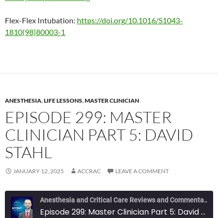
Flex-Flex Intubation:
https://doi.org/10.1016/S1043-
1810(98)80003-1
ANESTHESIA
,
LIFE LESSONS
,
MASTER CLINICIAN
EPISODE 299: MASTER
CLINICIAN PART 5: DAVID
STAHL
JANUARY 12, 2025
ACCRAC
LEAVE A COMMENT
Anesthesia and Critical Care Reviews and Commentary (ACCRAC) Podcast
Episode 299: Master Clinician Part 5: David Stahl