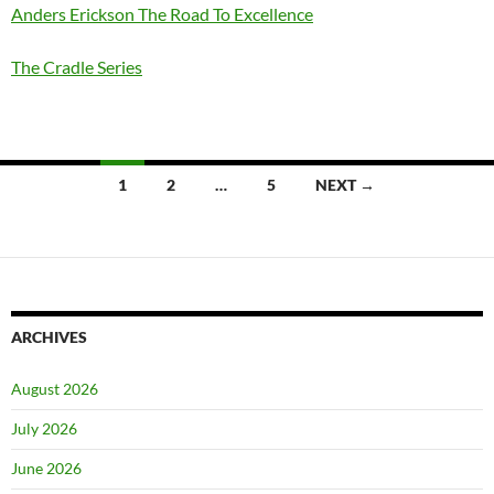
Anders Erickson The Road To Excellence
The Cradle Series
Posts
1
2
…
5
NEXT →
navigation
ARCHIVES
August 2026
July 2026
June 2026