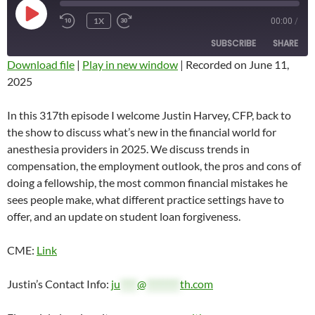
PLAY
1X
00:00
/
REWIND
FAST
EPISODE
10
FORWARD
SUBSCRIBE
SHARE
SECONDS
10
SECONDS
Download file
|
Play in new window
|
Recorded on June 11,
2025
SHARE
RSS FEED
LINK
In this 317th episode I welcome Justin Harvey, CFP, back to
the show to discuss what’s new in the financial world for
EMBED
anesthesia providers in 2025. We discuss trends in
compensation, the employment outlook, the pros and cons of
doing a fellowship, the most common financial mistakes he
sees people make, what different practice settings have to
offer, and an update on student loan forgiveness.
CME:
Link
Justin’s Contact Info:
ju
****
@
********
th.com