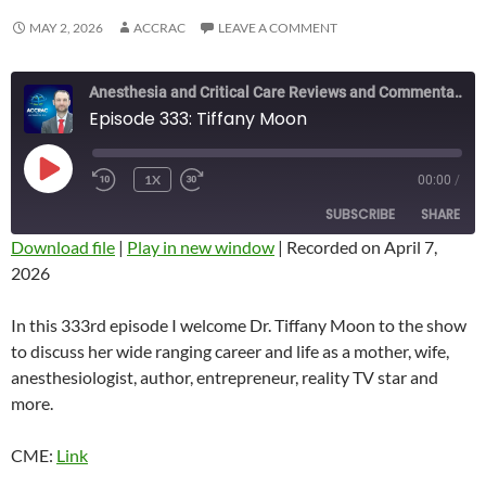
MAY 2, 2026
ACCRAC
LEAVE A COMMENT
Anesthesia and Critical Care Reviews and Commentary (ACCRAC) Podcast
Episode 333: Tiffany Moon
PLAY
1X
00:00
/
REWIND
FAST
EPISODE
10
FORWARD
SUBSCRIBE
SHARE
SECONDS
10
SECONDS
Download file
|
Play in new window
|
Recorded on April 7,
2026
SHARE
RSS FEED
LINK
In this 333rd episode I welcome Dr. Tiffany Moon to the show
to discuss her wide ranging career and life as a mother, wife,
EMBED
anesthesiologist, author, entrepreneur, reality TV star and
more.
CME:
Link