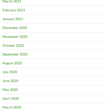
March 2021
February 2021
January 2021
December 2020
November 2020
October 2020
September 2020
August 2020
July 2020
June 2020
May 2020
April 2020
March 2020