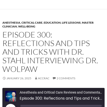
ANESTHESIA
,
CRITICAL CARE
,
EDUCATION
,
LIFE LESSONS
,
MASTER
CLINICIAN
,
WELL-BEING
EPISODE 300:
REFLECTIONS AND TIPS
AND TRICKS WITH DR.
STAHL INTERVIEWING DR.
WOLPAW
JANUARY 26, 2025
ACCRAC
2 COMMENTS
Anesthesia and Critical Care Reviews and Commentary (ACCRAC) Podcast
Episode 300: Reflections and Tips and Tricks with Dr. Stahl interviewing Dr. Wolpaw