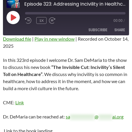
Episode 323: Addressing Incivility in Healthcare with Dr. Sam DeMaria
PLAY
1X
00:00
/
REWIND
FAST
EPISODE
10
FORWARD
SUBSCRIBE
SHARE
SECONDS
10
SECONDS
Download file
|
Play in new window
|
Recorded on October 14,
2025
SHARE
RSS FEED
LINK
In this 323rd episode I welcome Dr. Sam DeMaria to the show
to discuss his new book
“The Invisible Cut: Incivility’s Silent
EMBED
Toll on Healthcare”
. We discuss why incivility is so common in
healthcare, how to address it in the moment, and how we can
build a more civil culture in the future.
CME:
Link
Dr. DeMaria can be reached at:
sa
**************
@
********
ai.org
Link to the book landing