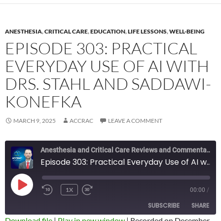
ANESTHESIA
,
CRITICAL CARE
,
EDUCATION
,
LIFE LESSONS
,
WELL-BEING
EPISODE 303: PRACTICAL
EVERYDAY USE OF AI WITH
DRS. STAHL AND SADDAWI-
KONEFKA
MARCH 9, 2025
ACCRAC
LEAVE A COMMENT
Anesthesia and Critical Care Reviews and Commentary (ACCRAC) Podcast
Episode 303: Practical Everyday Use of AI with Drs. Stahl and Saddawi-Konefka
PLAY
1X
00:00
/
REWIND
FAST
EPISODE
10
FORWARD
SUBSCRIBE
SHARE
SECONDS
10
SECONDS
Download file
|
Play in new window
|
Recorded on December