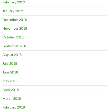
February 2019
January 2019
December 2018
November 2018
October 2018
September 2018
August 2018
July 2018
June 2018
May 2018
April 2018
March 2018
February 2018