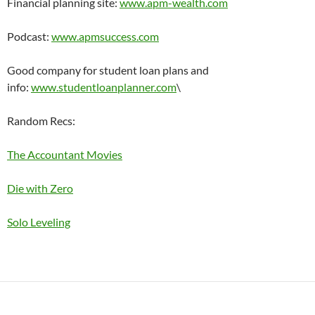
Financial planning site:
www.apm-wealth.com
Podcast:
www.apmsuccess.com
Good company for student loan plans and
info:
www.studentloanplanner.com
\
Random Recs:
The Accountant Movies
Die with Zero
Solo Leveling