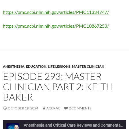
https://pmc.ncbi.nlm.nih.gov/articles/PMC11334747/
https://pmc.ncbi.nlm.nih.gov/articles/PMC10867253/
ANESTHESIA
,
EDUCATION
,
LIFE LESSONS
,
MASTER CLINICIAN
EPISODE 293: MASTER
CLINICIAN PART 2: KEITH
BAKER
OCTOBER 19, 2024
ACCRAC
2 COMMENTS
Anesthesia and Critical Care Reviews and Commentary (ACCRAC) Podcast