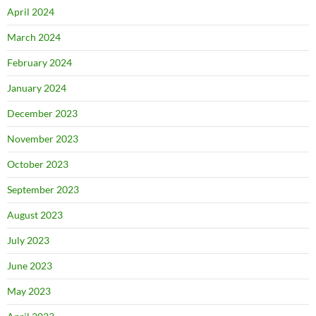
April 2024
March 2024
February 2024
January 2024
December 2023
November 2023
October 2023
September 2023
August 2023
July 2023
June 2023
May 2023