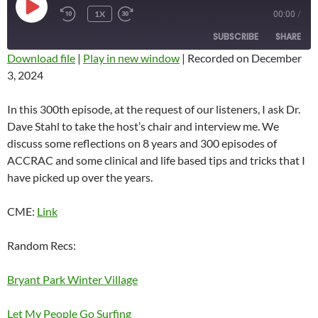
PLAY
1X
00:00
/
REWIND
FAST
EPISODE
10
FORWARD
SUBSCRIBE
SHARE
SECONDS
10
SECONDS
Download file
|
Play in new window
|
Recorded on December
3, 2024
SHARE
RSS FEED
LINK
In this 300th episode, at the request of our listeners, I ask Dr.
Dave Stahl to take the host’s chair and interview me. We
EMBED
discuss some reflections on 8 years and 300 episodes of
ACCRAC and some clinical and life based tips and tricks that I
have picked up over the years.
CME:
Link
Random Recs:
Bryant Park Winter Village
Let My People Go Surfing