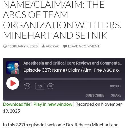
NAME/CLAIM/AIM: THE
ABCS OF TEAM
ORGANIZATION WITH DRS.
MINEHART AND SETNIK
FEBRUARY 7, 2026
ACCRAC
LEAVE A COMMENT
Anesthesia and Critical Care Reviews and Commentary (ACCRAC) Podcast
Episode 327: Name/Claim/Aim: The ABCs of Team Organization with Drs. Minehart and Setnik
PLAY
1X
00:00
/
REWIND
FAST
EPISODE
10
FORWARD
SUBSCRIBE
SHARE
SECONDS
10
SECONDS
Download file
|
Play in new window
|
Recorded on November
19, 2025
SHARE
RSS FEED
LINK
In this 327th episode I welcome Drs. Rebecca Minehart and