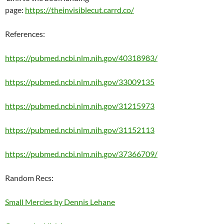
page:
https://theinvisiblecut.carrd.co/
References:
https://pubmed.ncbi.nlm.nih.gov/40318983/
https://pubmed.ncbi.nlm.nih.gov/33009135
https://pubmed.ncbi.nlm.nih.gov/31215973
https://pubmed.ncbi.nlm.nih.gov/31152113
https://pubmed.ncbi.nlm.nih.gov/37366709/
Random Recs:
Small Mercies by Dennis Lehane