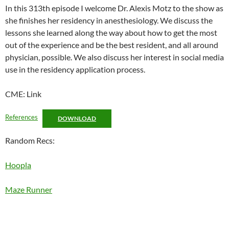
LINK
In this 313th episode I welcome Dr. Alexis Motz to the show as
she finishes her residency in anesthesiology. We discuss the
EMBED
lessons she learned along the way about how to get the most
out of the experience and be the best resident, and all around
physician, possible. We also discuss her interest in social media
use in the residency application process.
CME: Link
References
DOWNLOAD
Random Recs:
Hoopla
Maze Runner