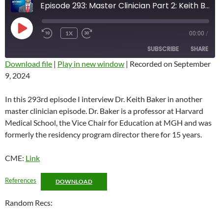
Episode 293: Master Clinician Part 2: Keith Baker
PLAY
1X
00:00
/
REWIND
FAST
EPISODE
10
FORWARD
SUBSCRIBE
SHARE
SECONDS
10
SECONDS
Download file
|
Play in new window
|
Recorded on September
9, 2024
SHARE
RSS FEED
LINK
In this 293rd episode I interview Dr. Keith Baker in another
master clinician episode. Dr. Baker is a professor at Harvard
EMBED
Medical School, the Vice Chair for Education at MGH and was
formerly the residency program director there for 15 years.
CME:
Link
References
DOWNLOAD
Random Recs: