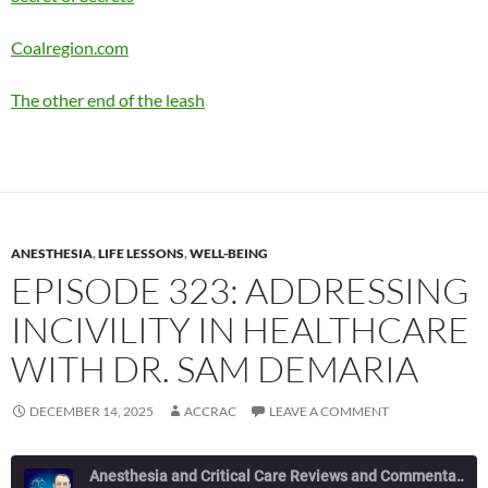
Coalregion.com
The other end of the leash
ANESTHESIA
,
LIFE LESSONS
,
WELL-BEING
EPISODE 323: ADDRESSING
INCIVILITY IN HEALTHCARE
WITH DR. SAM DEMARIA
DECEMBER 14, 2025
ACCRAC
LEAVE A COMMENT
Anesthesia and Critical Care Reviews and Commentary (ACCRAC) Podcast