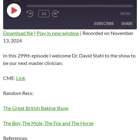
PLAY
1X
00:00
/
REWIND
FAST
EPISODE
10
FORWARD
SUBSCRIBE
SHARE
SECONDS
10
SECONDS
Download file
|
Play in new window
|
Recorded on November
13, 2024
SHARE
RSS FEED
LINK
In this 299th episode I welcome Dr. David Stahl to the show to
be our next master clinician.
EMBED
CME:
Link
Random Recs:
The Great British Baking Show
The Boy, The Mole, The Fox and The Horse
References: