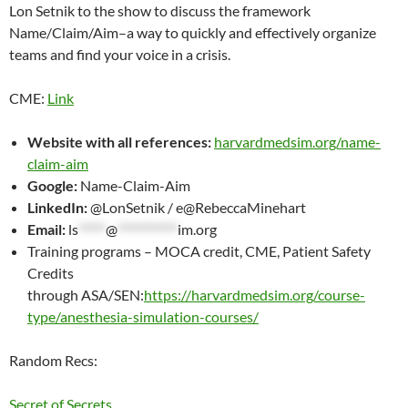
Lon Setnik to the show to discuss the framework
EMBED
Name/Claim/Aim–a way to quickly and effectively organize
teams and find your voice in a crisis.
CME:
Link
Website with all references:
harvardmedsim.org/name-
claim-aim
Google:
Name-Claim-Aim
LinkedIn:
@LonSetnik / e@RebeccaMinehart
Email:
ls
*****
@
***********
im.org
Training programs – MOCA credit, CME, Patient Safety
Credits
through ASA/SEN:
https://harvardmedsim.org/course-
type/anesthesia-simulation-courses/
Random Recs:
Secret of Secrets