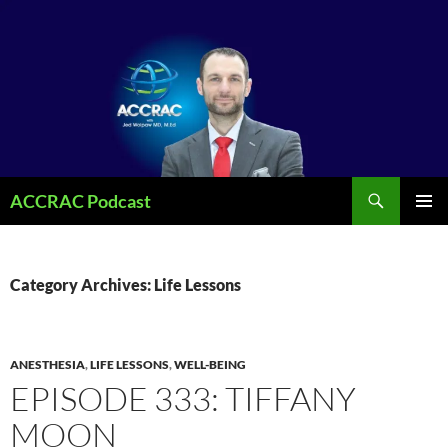
Search
ACCRAC Podcast
SKIP
PRIMAR
TO
MENU
CONTENT
Category Archives: Life Lessons
ANESTHESIA
,
LIFE LESSONS
,
WELL-BEING
EPISODE 333: TIFFANY
MOON