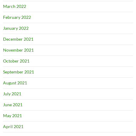
March 2022
February 2022
January 2022
December 2021
November 2021
October 2021
September 2021
August 2021
July 2021
June 2021
May 2021
April 2021