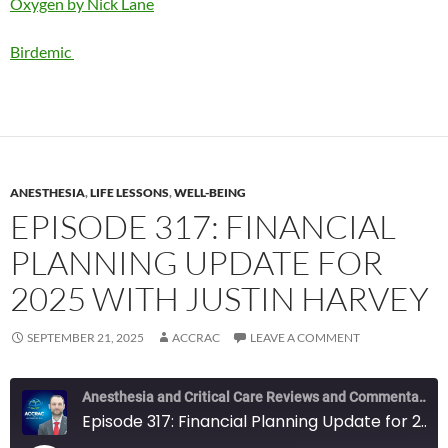
Oxygen by Nick Lane
Birdemic
ANESTHESIA
,
LIFE LESSONS
,
WELL-BEING
EPISODE 317: FINANCIAL
PLANNING UPDATE FOR
2025 WITH JUSTIN HARVEY
SEPTEMBER 21, 2025
ACCRAC
LEAVE A COMMENT
Anesthesia and Critical Care Reviews and Commentary (ACCRAC) Podcast
Episode 317: Financial Planning Update for 2025 with Justin Harvey