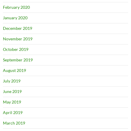
February 2020
January 2020
December 2019
November 2019
October 2019
September 2019
August 2019
July 2019
June 2019
May 2019
April 2019
March 2019