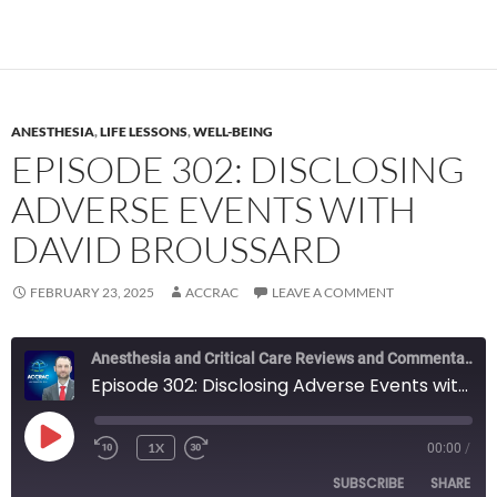
ANESTHESIA
,
LIFE LESSONS
,
WELL-BEING
EPISODE 302: DISCLOSING
ADVERSE EVENTS WITH
DAVID BROUSSARD
FEBRUARY 23, 2025
ACCRAC
LEAVE A COMMENT
Anesthesia and Critical Care Reviews and Commentary (ACCRAC) Podcast
Episode 302: Disclosing Adverse Events with David Broussard
PLAY
1X
00:00
/
REWIND
FAST
EPISODE
10
FORWARD
SUBSCRIBE
SHARE
SECONDS
10