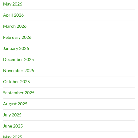
May 2026
April 2026
March 2026
February 2026
January 2026
December 2025
November 2025
October 2025
September 2025
August 2025
July 2025
June 2025
May 2025