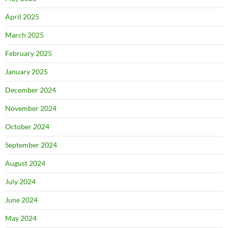
April 2025
March 2025
February 2025
January 2025
December 2024
November 2024
October 2024
September 2024
August 2024
July 2024
June 2024
May 2024