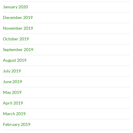
January 2020
December 2019
November 2019
October 2019
September 2019
August 2019
July 2019
June 2019
May 2019
April 2019
March 2019
February 2019