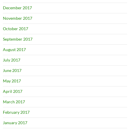
December 2017
November 2017
October 2017
September 2017
August 2017
July 2017
June 2017
May 2017
April 2017
March 2017
February 2017
January 2017