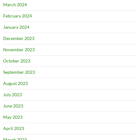
March 2024
February 2024
January 2024
December 2023
November 2023
October 2023
September 2023
August 2023
July 2023
June 2023
May 2023
April 2023
March 2023