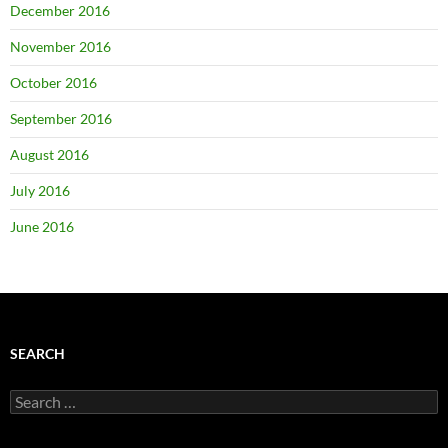
December 2016
November 2016
October 2016
September 2016
August 2016
July 2016
June 2016
SEARCH
Search
for: