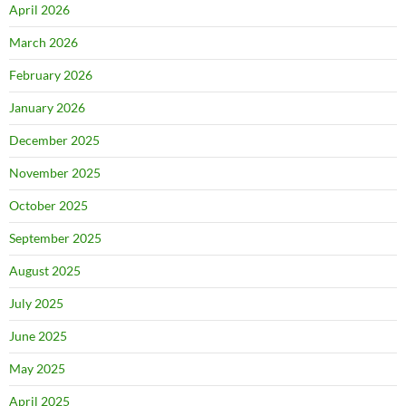
April 2026
March 2026
February 2026
January 2026
December 2025
November 2025
October 2025
September 2025
August 2025
July 2025
June 2025
May 2025
April 2025