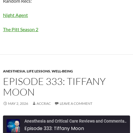
Random Recs:
Night Agent
The Pitt Season 2
ANESTHESIA
,
LIFE LESSONS
,
WELL-BEING
EPISODE 333: TIFFANY
MOON
MAY 2, 2026
ACCRAC
LEAVE A COMMENT
Anesthesia and Critical Care Reviews and Commentary (ACCRAC) Podcast
Episode 333: Tiffany Moon