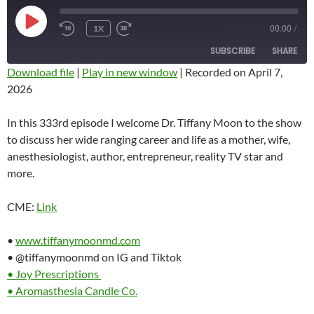
PLAY
1X
00:00
/
REWIND
FAST
EPISODE
10
FORWARD
SUBSCRIBE
SHARE
SECONDS
10
SECONDS
Download file
|
Play in new window
|
Recorded on April 7,
2026
SHARE
RSS FEED
LINK
In this 333rd episode I welcome Dr. Tiffany Moon to the show
to discuss her wide ranging career and life as a mother, wife,
EMBED
anesthesiologist, author, entrepreneur, reality TV star and
more.
CME:
Link
•
www.tiffanymoonmd.com
• @tiffanymoonmd on IG and Tiktok
• Joy Prescriptions
• Aromasthesia Candle Co.