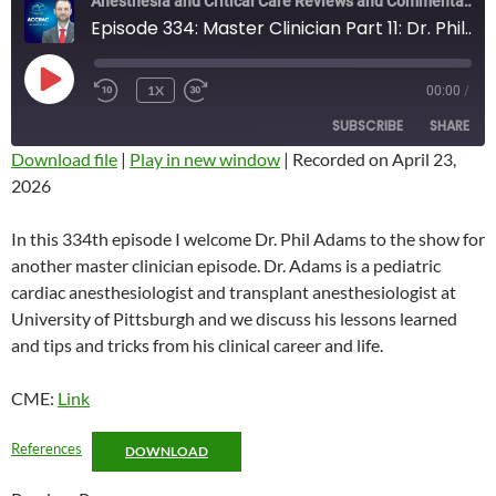
Anesthesia and Critical Care Reviews and Commentary (ACCRAC) Podcast
Episode 334: Master Clinician Part 11: Dr. Phil Adams
PLAY
1X
00:00
/
REWIND
FAST
EPISODE
10
FORWARD
SUBSCRIBE
SHARE
SECONDS
10
SECONDS
Download file
|
Play in new window
|
Recorded on April 23,
2026
SHARE
RSS FEED
LINK
In this 334th episode I welcome Dr. Phil Adams to the show for
another master clinician episode. Dr. Adams is a pediatric
EMBED
cardiac anesthesiologist and transplant anesthesiologist at
University of Pittsburgh and we discuss his lessons learned
and tips and tricks from his clinical career and life.
CME:
Link
References
DOWNLOAD