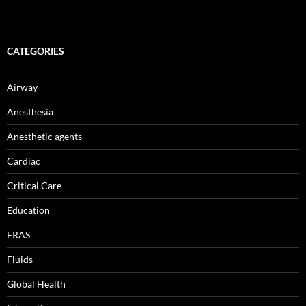
CATEGORIES
Airway
Anesthesia
Anesthetic agents
Cardiac
Critical Care
Education
ERAS
Fluids
Global Health