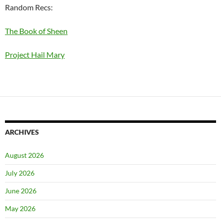
Random Recs:
The Book of Sheen
Project Hail Mary
ARCHIVES
August 2026
July 2026
June 2026
May 2026