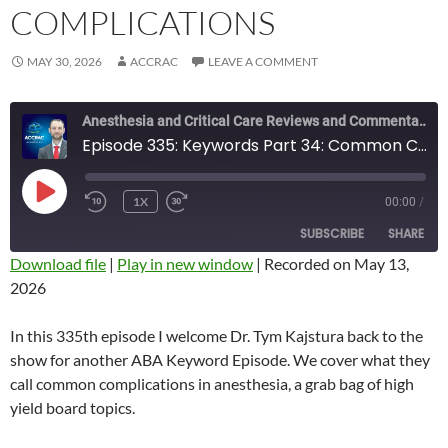
COMPLICATIONS
MAY 30, 2026
ACCRAC
LEAVE A COMMENT
Anesthesia and Critical Care Reviews and Commentary (ACCRAC) Podcast
Episode 335: Keywords Part 34: Common Complications
PLAY
1X
00:00
/
REWIND
FAST
EPISODE
10
FORWARD
SUBSCRIBE
SHARE
SECONDS
10
SECONDS
Download file
|
Play in new window
|
Recorded on May 13,
2026
SHARE
RSS FEED
LINK
In this 335th episode I welcome Dr. Tym Kajstura back to the
show for another ABA Keyword Episode. We cover what they
EMBED
call common complications in anesthesia, a grab bag of high
yield board topics.