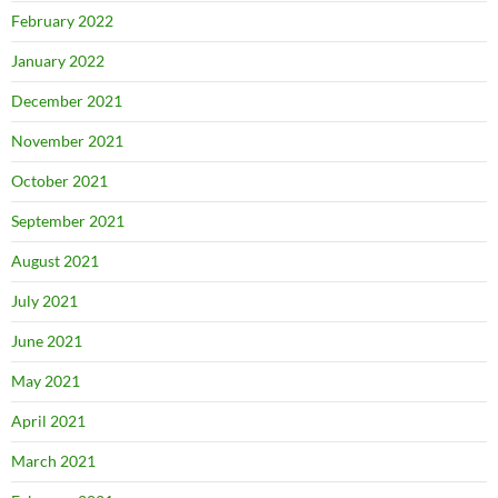
February 2022
January 2022
December 2021
November 2021
October 2021
September 2021
August 2021
July 2021
June 2021
May 2021
April 2021
March 2021