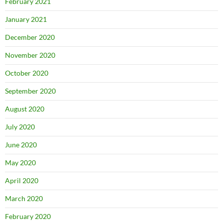
February 2021
January 2021
December 2020
November 2020
October 2020
September 2020
August 2020
July 2020
June 2020
May 2020
April 2020
March 2020
February 2020