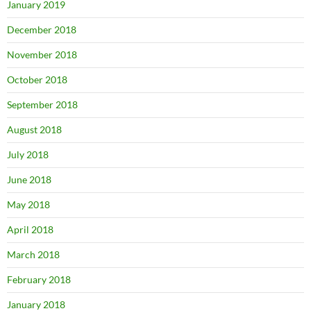
January 2019
December 2018
November 2018
October 2018
September 2018
August 2018
July 2018
June 2018
May 2018
April 2018
March 2018
February 2018
January 2018