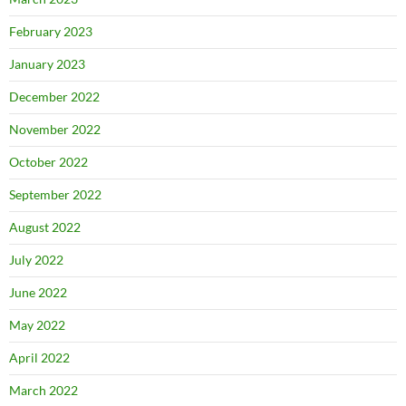
February 2023
January 2023
December 2022
November 2022
October 2022
September 2022
August 2022
July 2022
June 2022
May 2022
April 2022
March 2022