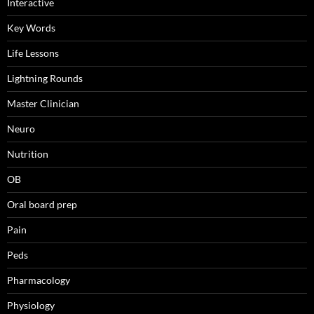
Interactive
Key Words
Life Lessons
Lightning Rounds
Master Clinician
Neuro
Nutrition
OB
Oral board prep
Pain
Peds
Pharmacology
Physiology