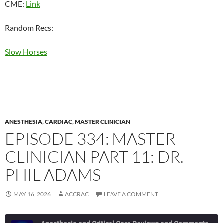
CME:
Link
Random Recs:
Slow Horses
ANESTHESIA
,
CARDIAC
,
MASTER CLINICIAN
EPISODE 334: MASTER
CLINICIAN PART 11: DR.
PHIL ADAMS
MAY 16, 2026
ACCRAC
LEAVE A COMMENT