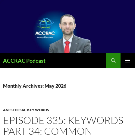
Search
ACCRAC Podcast
SKIP
PRIMAR
TO
MENU
CONTENT
Monthly Archives: May 2026
ANESTHESIA
,
KEY WORDS
EPISODE 335: KEYWORDS
PART 34: COMMON