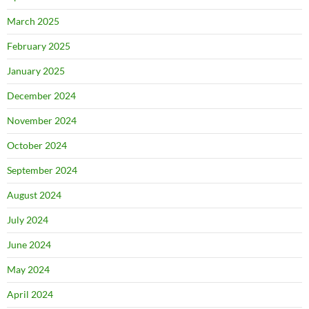
March 2025
February 2025
January 2025
December 2024
November 2024
October 2024
September 2024
August 2024
July 2024
June 2024
May 2024
April 2024