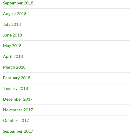
September 2018
August 2018
July 2018
June 2018
May 2018
April 2018
March 2018
February 2018
January 2018
December 2017
November 2017
October 2017
September 2017