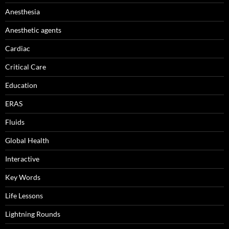
Anesthesia
Anesthetic agents
Cardiac
Critical Care
Education
ERAS
Fluids
Global Health
Interactive
Key Words
Life Lessons
Lightning Rounds