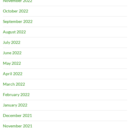
November 2022
October 2022
September 2022
August 2022
July 2022
June 2022
May 2022
April 2022
March 2022
February 2022
January 2022
December 2021
November 2021