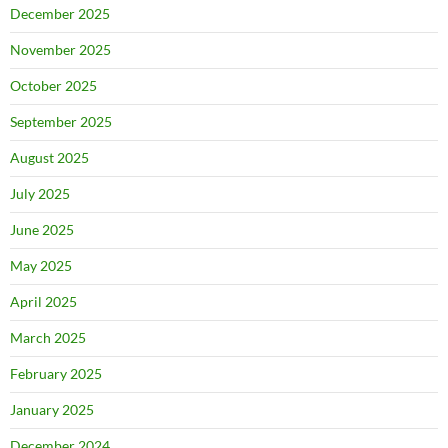
December 2025
November 2025
October 2025
September 2025
August 2025
July 2025
June 2025
May 2025
April 2025
March 2025
February 2025
January 2025
December 2024