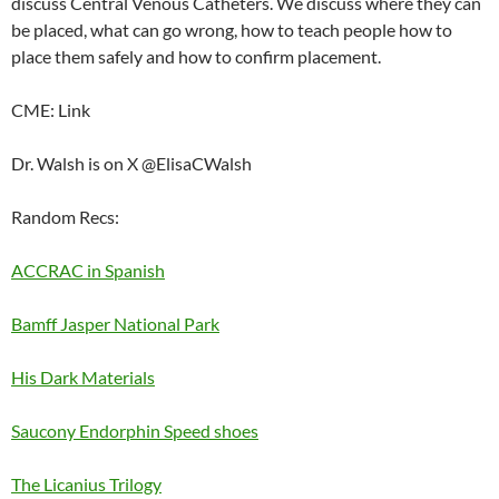
discuss Central Venous Catheters. We discuss where they can
EMBED
be placed, what can go wrong, how to teach people how to
place them safely and how to confirm placement.
CME: Link
Dr. Walsh is on X @ElisaCWalsh
Random Recs:
ACCRAC in Spanish
Bamff Jasper National Park
His Dark Materials
Saucony Endorphin Speed shoes
The Licanius Trilogy