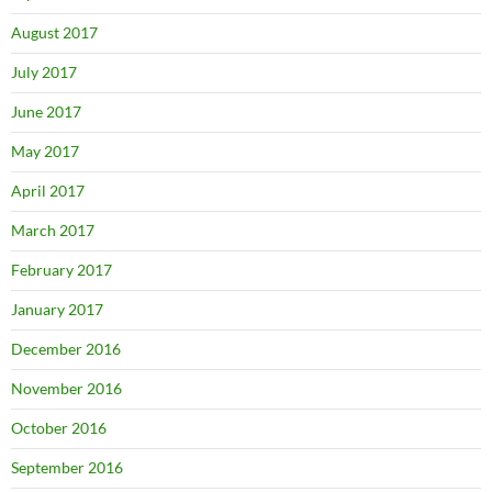
August 2017
July 2017
June 2017
May 2017
April 2017
March 2017
February 2017
January 2017
December 2016
November 2016
October 2016
September 2016