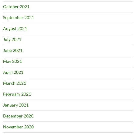
October 2021
September 2021
August 2021
July 2021
June 2021
May 2021
April 2021
March 2021
February 2021
January 2021
December 2020
November 2020