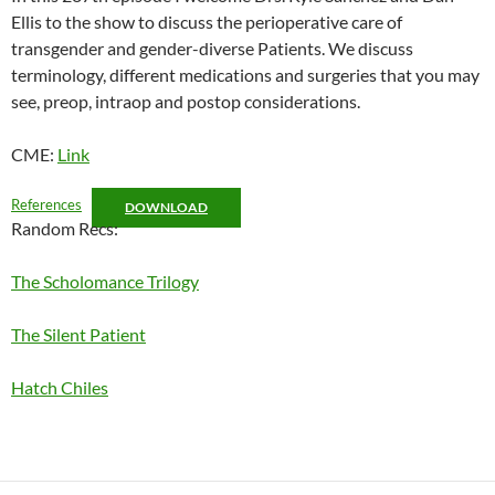
Ellis to the show to discuss the perioperative care of
EMBED
transgender and gender-diverse Patients. We discuss
terminology, different medications and surgeries that you may
see, preop, intraop and postop considerations.
CME:
Link
References
DOWNLOAD
Random Recs:
The Scholomance Trilogy
The Silent Patient
Hatch Chiles