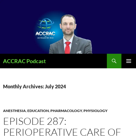
Search
ACCRAC Podcast
SKIP
PRIMAR
TO
MENU
CONTENT
Monthly Archives: July 2024
ANESTHESIA
,
EDUCATION
,
PHARMACOLOGY
,
PHYSIOLOGY
EPISODE 287:
PERIOPERATIVE CARE OF