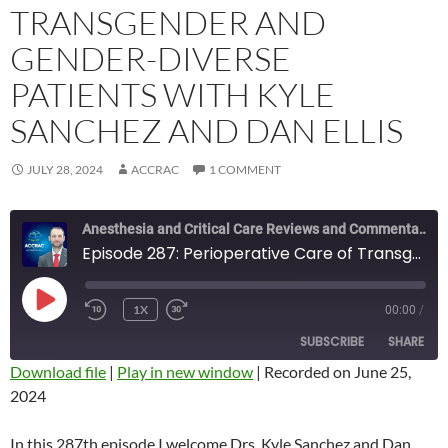
TRANSGENDER AND
GENDER-DIVERSE
PATIENTS WITH KYLE
SANCHEZ AND DAN ELLIS
JULY 28, 2024
ACCRAC
1 COMMENT
Anesthesia and Critical Care Reviews and Commentary (ACCRAC) Podcast
Episode 287: Perioperative Care of Transgender and Gender-Diverse Patients with Kyle Sanchez and Dan Ellis
PLAY
1X
00:00
/
REWIND
FAST
EPISODE
10
FORWARD
SUBSCRIBE
SHARE
SECONDS
10
SECONDS
Download file
|
Play in new window
|
Recorded on June 25,
2024
SHARE
RSS FEED
LINK
In this 287th episode I welcome Drs. Kyle Sanchez and Dan