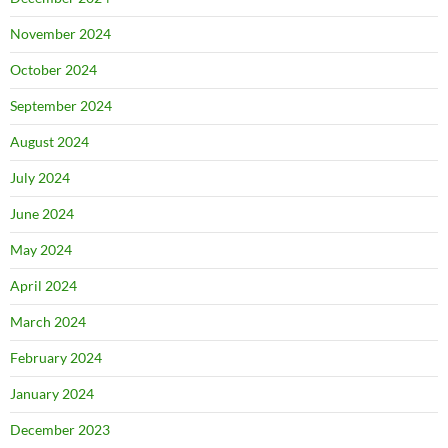
November 2024
October 2024
September 2024
August 2024
July 2024
June 2024
May 2024
April 2024
March 2024
February 2024
January 2024
December 2023