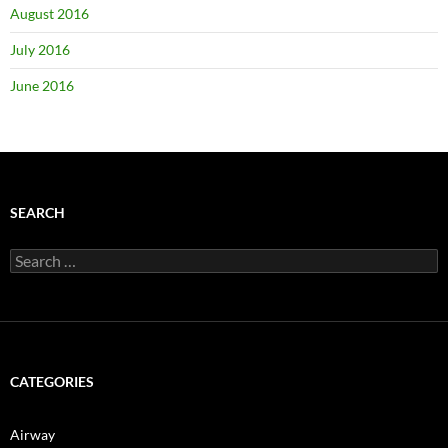
August 2016
July 2016
June 2016
SEARCH
Search
for:
CATEGORIES
Airway