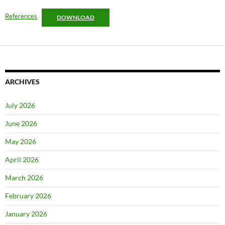
References
DOWNLOAD
ARCHIVES
July 2026
June 2026
May 2026
April 2026
March 2026
February 2026
January 2026