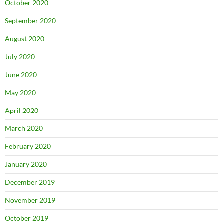
October 2020
September 2020
August 2020
July 2020
June 2020
May 2020
April 2020
March 2020
February 2020
January 2020
December 2019
November 2019
October 2019