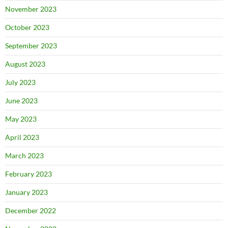
November 2023
October 2023
September 2023
August 2023
July 2023
June 2023
May 2023
April 2023
March 2023
February 2023
January 2023
December 2022