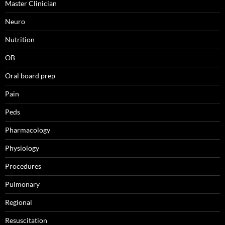
Master Clinician
Neuro
Nutrition
OB
Oral board prep
Pain
Peds
Pharmacology
Physiology
Procedures
Pulmonary
Regional
Resuscitation