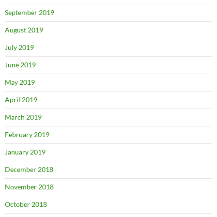
September 2019
August 2019
July 2019
June 2019
May 2019
April 2019
March 2019
February 2019
January 2019
December 2018
November 2018
October 2018