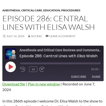
ANESTHESIA
,
CRITICAL CARE
,
EDUCATION
,
PROCEDURES
EPISODE 286: CENTRAL
LINES WITH ELISA WALSH
JULY 14, 2024
ACCRAC
LEAVE A COMMENT
Anesthesia and Critical Care Reviews and Commentary (ACCRAC) Podcast
Episode 286: Central Lines with Elisa Walsh
PLAY
1X
00:00
/
REWIND
FAST
EPISODE
10
FORWARD
SUBSCRIBE
SHARE
SECONDS
10
SECONDS
Download file
|
Play in new window
|
Recorded on June 7,
2024
SHARE
RSS FEED
LINK
In this 286th episode I welcome Dr. Elisa Walsh to the show to