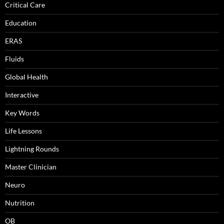
Critical Care
Education
ERAS
Fluids
Global Health
Interactive
Key Words
Life Lessons
Lightning Rounds
Master Clinician
Neuro
Nutrition
OB