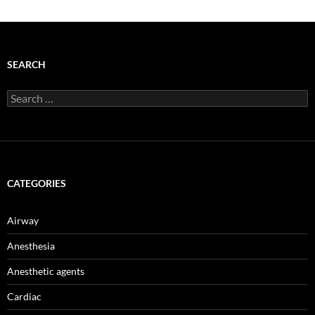
SEARCH
Search
for:
CATEGORIES
Airway
Anesthesia
Anesthetic agents
Cardiac