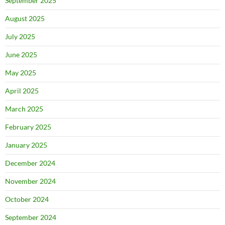
September 2025
August 2025
July 2025
June 2025
May 2025
April 2025
March 2025
February 2025
January 2025
December 2024
November 2024
October 2024
September 2024