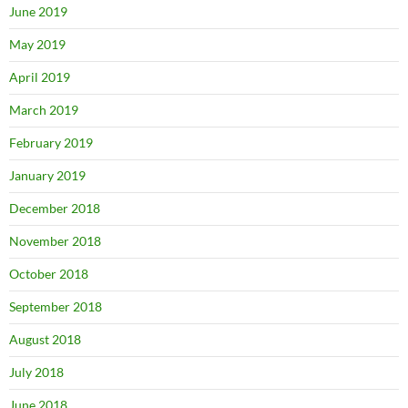
June 2019
May 2019
April 2019
March 2019
February 2019
January 2019
December 2018
November 2018
October 2018
September 2018
August 2018
July 2018
June 2018