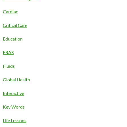
Cardiac
Critical Care
Education
ERAS
Fluids
Global Health
Interactive
Key Words
Life Lessons