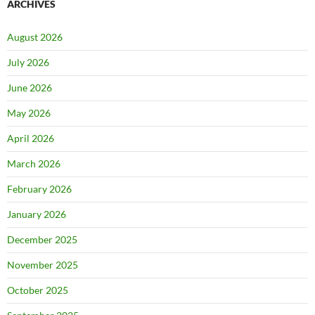
ARCHIVES
August 2026
July 2026
June 2026
May 2026
April 2026
March 2026
February 2026
January 2026
December 2025
November 2025
October 2025