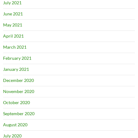
July 2021
June 2021
May 2021
April 2021
March 2021
February 2021
January 2021
December 2020
November 2020
October 2020
September 2020
August 2020
July 2020