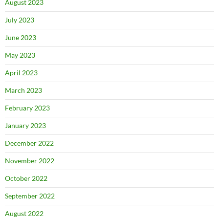
August 2023
July 2023
June 2023
May 2023
April 2023
March 2023
February 2023
January 2023
December 2022
November 2022
October 2022
September 2022
August 2022