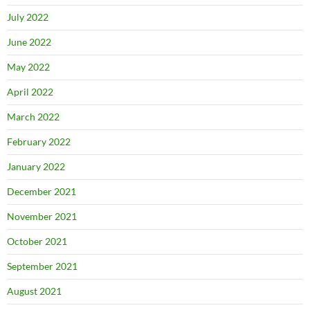
July 2022
June 2022
May 2022
April 2022
March 2022
February 2022
January 2022
December 2021
November 2021
October 2021
September 2021
August 2021