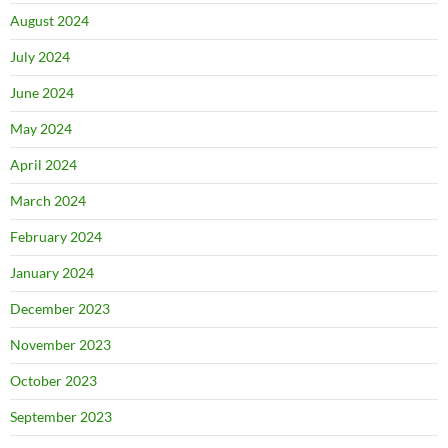
August 2024
July 2024
June 2024
May 2024
April 2024
March 2024
February 2024
January 2024
December 2023
November 2023
October 2023
September 2023