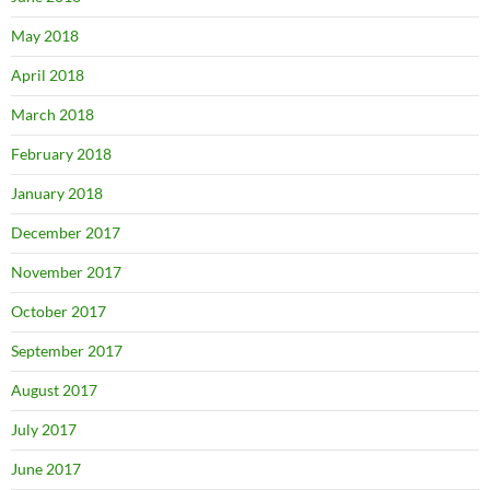
May 2018
April 2018
March 2018
February 2018
January 2018
December 2017
November 2017
October 2017
September 2017
August 2017
July 2017
June 2017