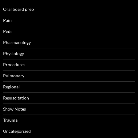
Oral board prep
Pain
Peds
Pharmacology
Physiology
Procedures
Pulmonary
Regional
Resuscitation
Show Notes
Trauma
Uncategorized