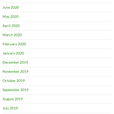
June 2020
May 2020
April 2020
March 2020
February 2020
January 2020
December 2019
November 2019
October 2019
September 2019
August 2019
July 2019