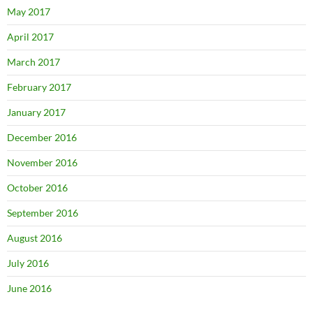
May 2017
April 2017
March 2017
February 2017
January 2017
December 2016
November 2016
October 2016
September 2016
August 2016
July 2016
June 2016