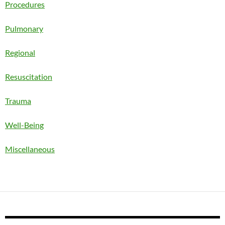
Procedures
Pulmonary
Regional
Resuscitation
Trauma
Well-Being
Miscellaneous