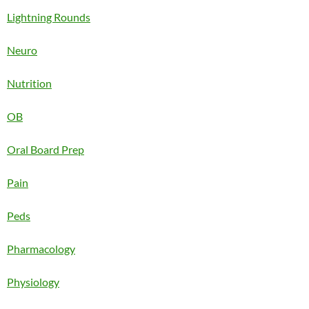
Lightning Rounds
Neuro
Nutrition
OB
Oral Board Prep
Pain
Peds
Pharmacology
Physiology