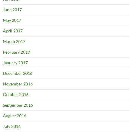
June 2017
May 2017
April 2017
March 2017
February 2017
January 2017
December 2016
November 2016
October 2016
September 2016
August 2016
July 2016