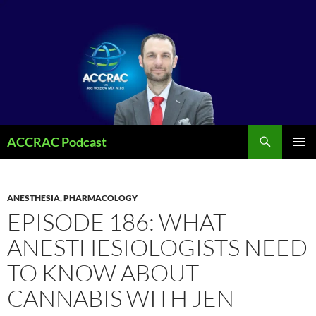
Search
ACCRAC Podcast
SKIP
PRIMAR
TO
MENU
CONTENT
ANESTHESIA
,
PHARMACOLOGY
EPISODE 186: WHAT
ANESTHESIOLOGISTS NEED
TO KNOW ABOUT
CANNABIS WITH JEN