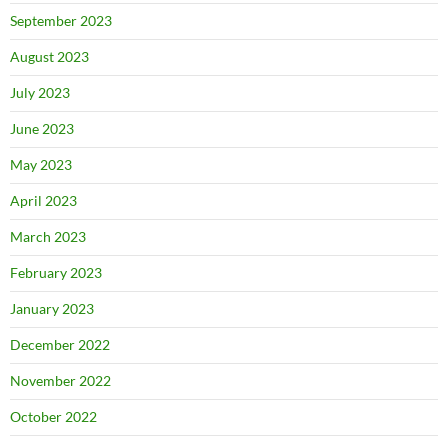
September 2023
August 2023
July 2023
June 2023
May 2023
April 2023
March 2023
February 2023
January 2023
December 2022
November 2022
October 2022