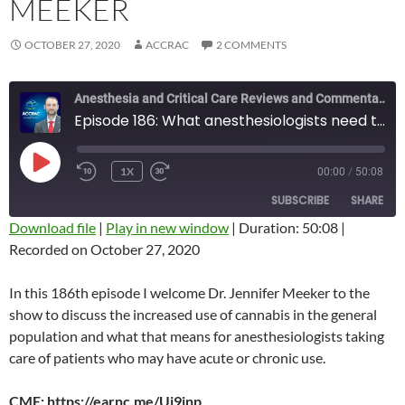
MEEKER
OCTOBER 27, 2020
ACCRAC
2 COMMENTS
Anesthesia and Critical Care Reviews and Commentary (ACCRAC) Podcast
Episode 186: What anesthesiologists need to know about cannabis with Jen Meeker
PLAY
1X
00:00
/
50:08
REWIND
FAST
EPISODE
10
FORWARD
SUBSCRIBE
SHARE
SECONDS
10
SECONDS
Download file
|
Play in new window
|
Duration: 50:08
|
Recorded on October 27, 2020
SHARE
RSS FEED
LINK
In this 186th episode I welcome Dr. Jennifer Meeker to the
show to discuss the increased use of cannabis in the general
EMBED
population and what that means for anesthesiologists taking
care of patients who may have acute or chronic use.
CME: https://earnc.me/Ui9inp