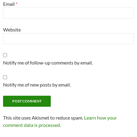
Email
*
Website
Notify me of follow-up comments by email.
Notify me of new posts by email.
This site uses Akismet to reduce spam.
Learn how your
comment data is processed.