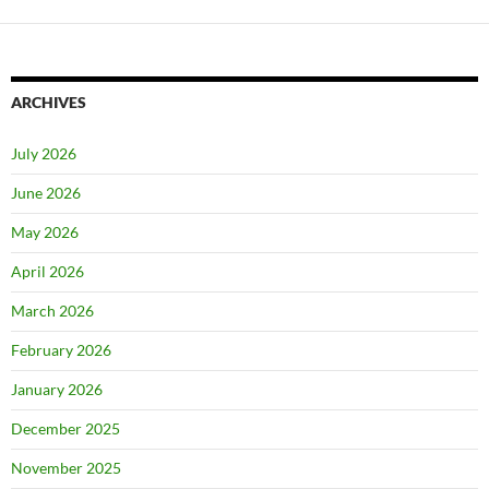
ARCHIVES
July 2026
June 2026
May 2026
April 2026
March 2026
February 2026
January 2026
December 2025
November 2025