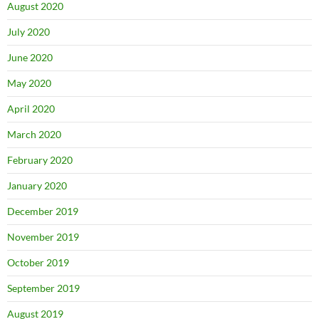
August 2020
July 2020
June 2020
May 2020
April 2020
March 2020
February 2020
January 2020
December 2019
November 2019
October 2019
September 2019
August 2019