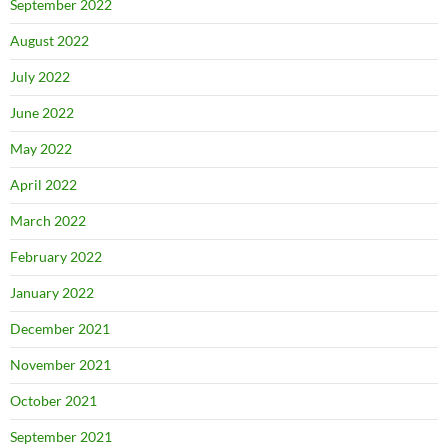
September 2022
August 2022
July 2022
June 2022
May 2022
April 2022
March 2022
February 2022
January 2022
December 2021
November 2021
October 2021
September 2021