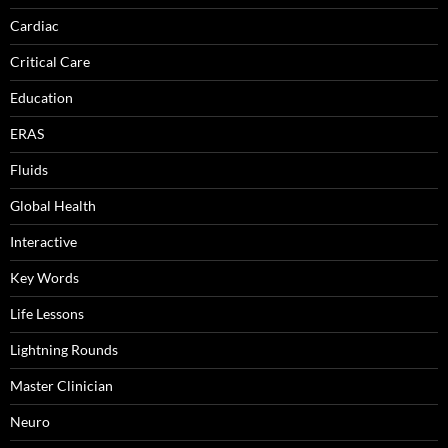
Cardiac
Critical Care
Education
ERAS
Fluids
Global Health
Interactive
Key Words
Life Lessons
Lightning Rounds
Master Clinician
Neuro