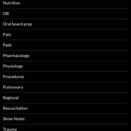
Nutrition
OB
Oral board prep
Pain
Peds
Pharmacology
Physiology
Procedures
Pulmonary
Regional
Resuscitation
Show Notes
Trauma