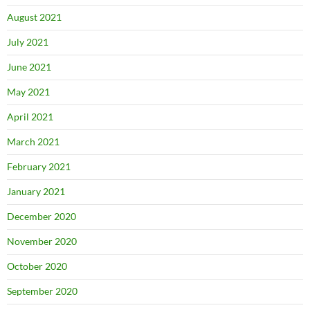
August 2021
July 2021
June 2021
May 2021
April 2021
March 2021
February 2021
January 2021
December 2020
November 2020
October 2020
September 2020