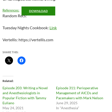
References:
DOWNLOAD
Random Recs:
Tuesday Nights Cookbook:
Link
Vertellis: https://vertellis.com
SHARE THIS:
Related
Episode 203: Writing a Novel
Episode 311: Perioperative
and Anesthesiologists in
Management of AICDs and
Popular Fiction with Tammy
Pacemakers with Mark Nelson
Euliano
June 29, 2025
May 24, 2021
In "Anesthesia"