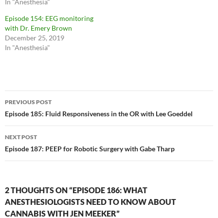
In "Anesthesia"
Episode 154: EEG monitoring
with Dr. Emery Brown
December 25, 2019
In "Anesthesia"
Post
PREVIOUS POST
navigation
Episode 185: Fluid Responsiveness in the OR with Lee Goeddel
NEXT POST
Episode 187: PEEP for Robotic Surgery with Gabe Tharp
2 THOUGHTS ON “EPISODE 186: WHAT
ANESTHESIOLOGISTS NEED TO KNOW ABOUT
CANNABIS WITH JEN MEEKER”