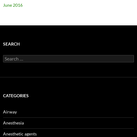
June 2016
SEARCH
Search
for:
CATEGORIES
Airway
Anesthesia
Anesthetic agents