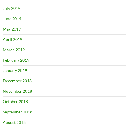
July 2019
June 2019
May 2019
April 2019
March 2019
February 2019
January 2019
December 2018
November 2018
October 2018
September 2018
August 2018