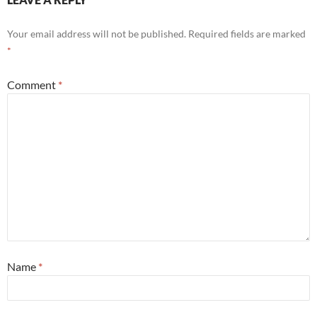
Your email address will not be published.
Required fields are marked
*
Comment
*
Name
*