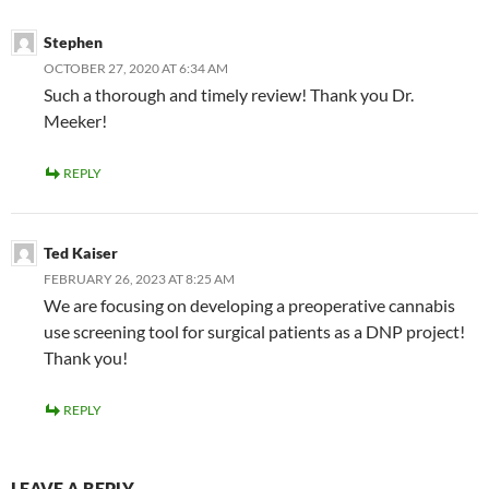
Stephen
OCTOBER 27, 2020 AT 6:34 AM
Such a thorough and timely review! Thank you Dr.
Meeker!
REPLY
Ted Kaiser
FEBRUARY 26, 2023 AT 8:25 AM
We are focusing on developing a preoperative cannabis
use screening tool for surgical patients as a DNP project!
Thank you!
REPLY
LEAVE A REPLY