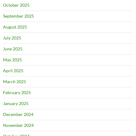
October 2025
September 2025
August 2025
July 2025
June 2025
May 2025
April 2025
March 2025
February 2025
January 2025
December 2024
November 2024