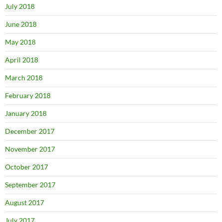
July 2018
June 2018
May 2018
April 2018
March 2018
February 2018
January 2018
December 2017
November 2017
October 2017
September 2017
August 2017
July 2017