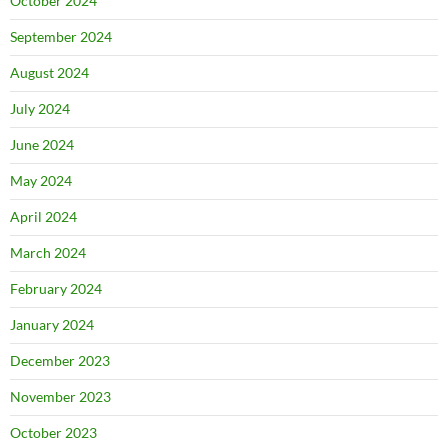
October 2024
September 2024
August 2024
July 2024
June 2024
May 2024
April 2024
March 2024
February 2024
January 2024
December 2023
November 2023
October 2023