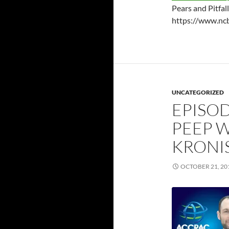
Pears and Pitfal
https://www.nc
UNCATEGORIZED
EPISOD
PEEP W
KRONIS
OCTOBER 21, 20