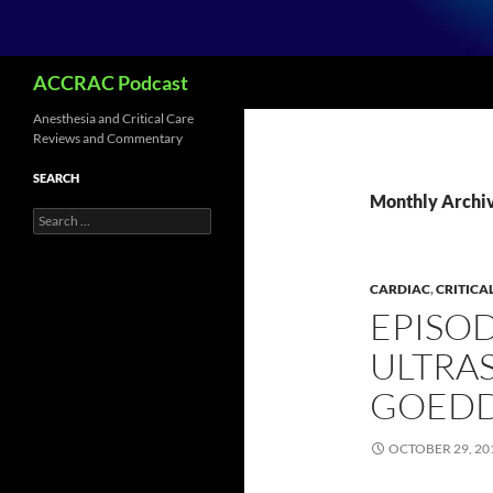
Search
ACCRAC Podcast
Anesthesia and Critical Care
Reviews and Commentary
SEARCH
Monthly Archiv
Search
for:
CARDIAC
,
CRITICA
EPISOD
ULTRA
GOED
OCTOBER 29, 20