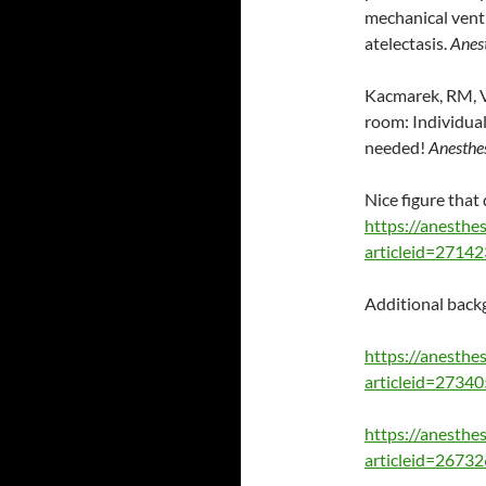
mechanical vent
atelectasis.
Anes
Kacmarek, RM, Vi
room: Individual
needed!
Anesthe
Nice figure tha
https://anesthes
articleid=2714
Additional backg
https://anesthes
articleid=2734
https://anesthes
articleid=2673