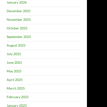
January 2026
December 2025
November 2025
October 2025
September 2025
August 2025
July 2025
June 2025
May 2025
April 2025
March 2025
February 2025
January 2025