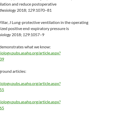
ilation and reduce postoperative
thesiology
2018;
129
:1070–81
llar, J Lung-protective ventilation in the operating
ized positive end-expiratory pressure is
siology
2018;
129
:1057–9
t demonstrates what we know:
iology.pubs.asahq.org/article.aspx?
239
round articles:
iology.pubs.asahq.org/article.aspx?
055
iology.pubs.asahq.org/article.aspx?
265