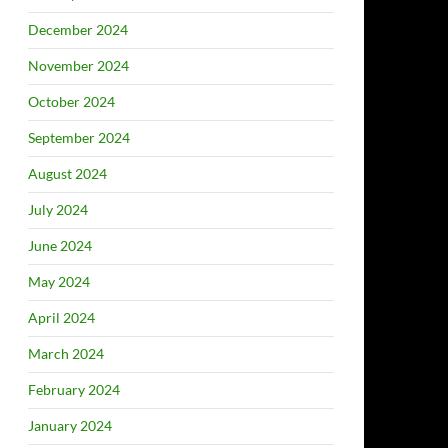
December 2024
November 2024
October 2024
September 2024
August 2024
July 2024
June 2024
May 2024
April 2024
March 2024
February 2024
January 2024