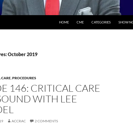
SKIP TO CONTENT
HOME
CME
CATEGORIES
SHOW NO
es: October 2019
L CARE
,
PROCEDURES
E 146: CRITICAL CARE
SOUND WITH LEE
DEL
19
ACCRAC
2 COMMENTS