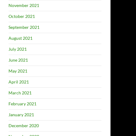
November 2021
October 2021
September 2021
August 2021
July 2021
June 2021
May 2021
April 2021
March 2021
February 2021
January 2021
December 2020