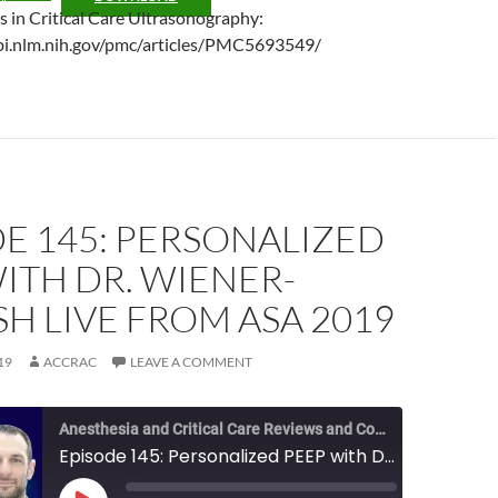
ls in Critical Care Ultrasonography:
bi.nlm.nih.gov/pmc/articles/PMC5693549/
E 145: PERSONALIZED
ITH DR. WIENER-
H LIVE FROM ASA 2019
19
ACCRAC
LEAVE A COMMENT
Anesthesia and Critical Care Reviews and Commentary (ACCRAC) Podcast
Episode 145: Personalized PEEP with Dr. Wiener-Kronish Live from ASA 2019