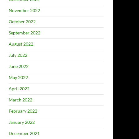
November 2022
October 2022
September 2022
August 2022
July 2022
June 2022
May 2022
April 2022
March 2022
February 2022
January 2022
December 2021