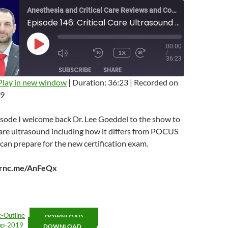
Anesthesia and Critical Care Reviews and Commentary (ACCRAC) Podcast
Episode 146: Critical Care Ultrasound with Lee Goeddel
00:00
PLAY
1X
/
EPISODE
MUTE/UNMUTE
REWIND
FAST
36:23
EPISODE
10
FORWARD
SUBSCRIBE
SHARE
SECONDS
10
SECONDS
Play in new window
|
Duration: 36:23
|
Recorded on
19
isode I welcome back Dr. Lee Goeddel to the show to
 care ultrasound including how it differs from POCUS
an prepare for the new certification exam.
arnc.me/AnFeQx
Outline
DOWNLOAD
pp-2019
DOWNLOAD