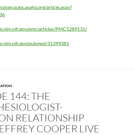
iology.pubs.asahq.org/article.aspx?
236
bi.nlm.nih.gov/pmc/articles/PMC5289131/
bi.nlm.nih.gov/pubmed/31399381
ATION
E 144: THE
HESIOLOGIST-
ON RELATIONSHIP
EFFREY COOPER LIVE