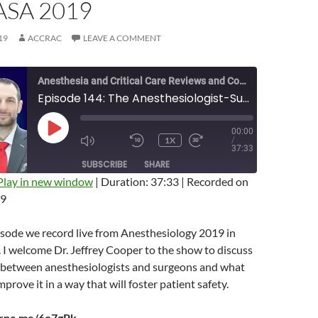
SA 2019
19
ACCRAC
LEAVE A COMMENT
Anesthesia and Critical Care Reviews and Commentary (ACCRAC) Podcast
Episode 144: The Anesthesiologist-Surgeon Relationship with Jeffrey Cooper Live From ASA 2019
00:00
PLAY
1X
/
EPISODE
MUTE/UNMUTE
REWIND
FAST
37:33
EPISODE
10
FORWARD
SUBSCRIBE
SHARE
SECONDS
10
SECONDS
Play in new window
|
Duration: 37:33
|
Recorded on
19
isode we record live from Anesthesiology 2019 in
 I welcome Dr. Jeffrey Cooper to the show to discuss
p between anesthesiologists and surgeons and what
prove it in a way that will foster patient safety.
arnc.me/6o7gPk