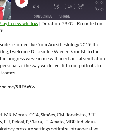
00:00
PLAY
1X
/
EPISODE
MUTE/UNMUTE
REWIND
FAST
28:02
EPISODE
10
FORWARD
SUBSCRIBE
SHARE
SECONDS
10
SECONDS
Play in new window
|
Duration: 28:02
|
Recorded on
19
isode recorded live from Anesthesiology 2019, the
ing, I welcome Dr. Jeanine Wiener-Kronish to the
 the progress we’ve made with mechanical ventilation
ersonalize the way we deliver it to our patients to
utcomes.
earnc.me/9RE5Ww
ci, MR, Morais, CCA, Simões, CM, Tonelotto, BFF,
 FU, Pelosi, P, Vieira, JE, Amato, MBP Individual
iratory pressure settings optimize intraoperative