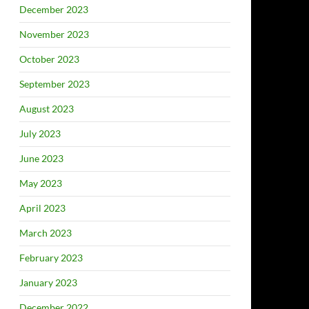
December 2023
November 2023
October 2023
September 2023
August 2023
July 2023
June 2023
May 2023
April 2023
March 2023
February 2023
January 2023
December 2022