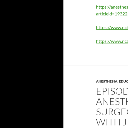
https://anesthes
articleid=1932
https://www.nc
https://www.nc
ANESTHESIA
,
EDUC
EPISOD
ANEST
SURGE
WITH J