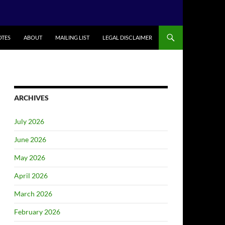
TES
ABOUT
MAILING LIST
LEGAL DISCLAIMER
ARCHIVES
July 2026
June 2026
May 2026
April 2026
March 2026
February 2026