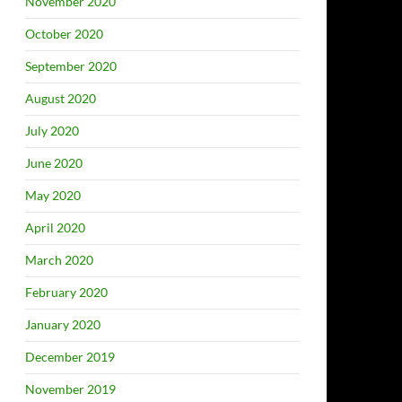
November 2020
October 2020
September 2020
August 2020
July 2020
June 2020
May 2020
April 2020
March 2020
February 2020
January 2020
December 2019
November 2019