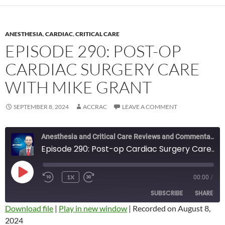
ANESTHESIA
,
CARDIAC
,
CRITICAL CARE
EPISODE 290: POST-OP
CARDIAC SURGERY CARE
WITH MIKE GRANT
SEPTEMBER 8, 2024
ACCRAC
LEAVE A COMMENT
Anesthesia and Critical Care Reviews and Commentary (ACCRAC) Podcast
Episode 290: Post-op Cardiac Surgery Care with Mike Grant
PLAY
1X
00:00
/
REWIND
FAST
EPISODE
10
FORWARD
SUBSCRIBE
SHARE
SECONDS
10
SECONDS
Download file
|
Play in new window
|
Recorded on August 8,
2024
SHARE