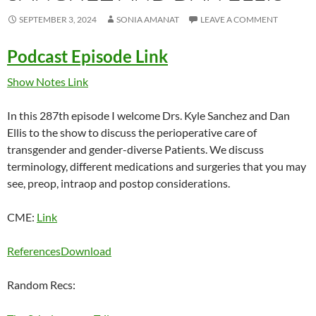
SEPTEMBER 3, 2024
SONIA AMANAT
LEAVE A COMMENT
Podcast Episode Link
Show Notes Link
In this 287th episode I welcome Drs. Kyle Sanchez and Dan
Ellis to the show to discuss the perioperative care of
transgender and gender-diverse Patients. We discuss
terminology, different medications and surgeries that you may
see, preop, intraop and postop considerations.
CME:
Link
References
Download
Random Recs: