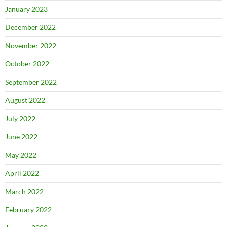
January 2023
December 2022
November 2022
October 2022
September 2022
August 2022
July 2022
June 2022
May 2022
April 2022
March 2022
February 2022