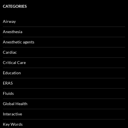
CATEGORIES
Airway
Anesthesia
Anesthetic agents
Cardiac
Critical Care
Education
ERAS
Fluids
Global Health
Interactive
Key Words