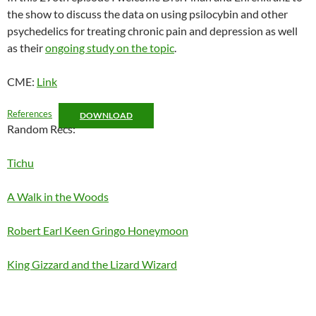
the show to discuss the data on using psilocybin and other
EMBED
psychedelics for treating chronic pain and depression as well
as their
ongoing study on the topic
.
CME:
Link
References
DOWNLOAD
Random Recs:
Tichu
A Walk in the Woods
Robert Earl Keen Gringo Honeymoon
King Gizzard and the Lizard Wizard