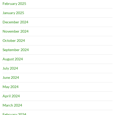
February 2025
January 2025
December 2024
November 2024
October 2024
September 2024
August 2024
July 2024
June 2024
May 2024
April 2024
March 2024
February 2024