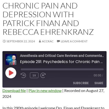
CHRONIC PAIN AND
DEPRESSION WITH
PATRICK FINAN AND
REBECCA EHRENKRANZ
SEPTEMBER 22, 2024
ACCRAC
LEAVE A COMMENT
Anesthesia and Critical Care Reviews and Commentary (ACCRAC) Podcast
Episode 291: Psychedelics for Chronic Pain and Depression with Patrick Finan and Rebecca Ehrenkranz
PLAY
1X
00:00
/
REWIND
FAST
EPISODE
10
FORWARD
SUBSCRIBE
SHARE
SECONDS
10
SECONDS
Download file
|
Play in new window
|
Recorded on August 27,
2024
SHARE
RSS FEED
LINK
In this 290th episode I welcome Drs. Finan and Ehrenkranz to