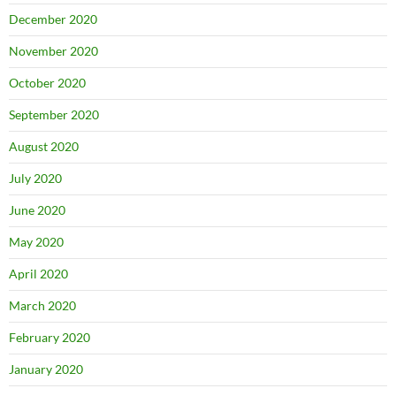
December 2020
November 2020
October 2020
September 2020
August 2020
July 2020
June 2020
May 2020
April 2020
March 2020
February 2020
January 2020