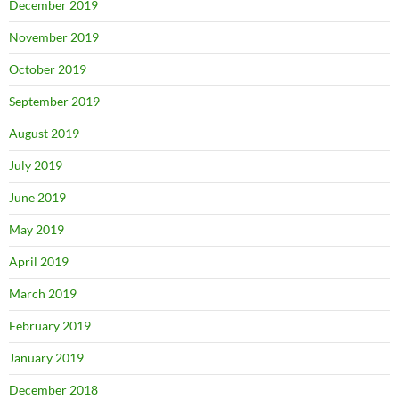
December 2019
November 2019
October 2019
September 2019
August 2019
July 2019
June 2019
May 2019
April 2019
March 2019
February 2019
January 2019
December 2018