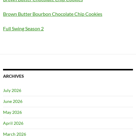
Brown Butter Bourbon Chocolate Chip Cookies
Full Swing Season 2
ARCHIVES
July 2026
June 2026
May 2026
April 2026
March 2026