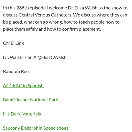
In this 286th episode I welcome Dr. Elisa Walsh to the show to
discuss Central Venous Catheters. We discuss where they can
be placed, what can go wrong, how to teach people how to
place them safely and how to confirm placement.
CME: Link
Dr. Walsh is on X @ElisaCWalsh
Random Recs:
ACCRAC in Spanish
Bamff Jasper National Park
His Dark Materials
Saucony Endorphin Speed shoes