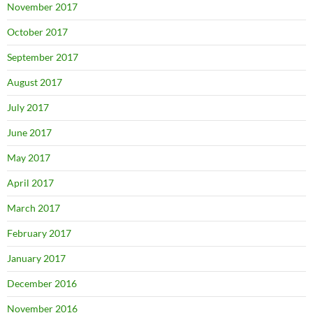
November 2017
October 2017
September 2017
August 2017
July 2017
June 2017
May 2017
April 2017
March 2017
February 2017
January 2017
December 2016
November 2016