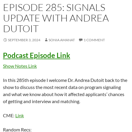
EPISODE 285: SIGNALS
UPDATE WITH ANDREA
DUTOIT
SEPTEMBER 3, 2024
SONIA AMANAT
1 COMMENT
Podcast Episode Link
Show Notes Link
In this 285th episode I welcome Dr. Andrea Dutoit back to the
show to discuss the most recent data on program signaling
and what we know about how it affected applicants’ chances
of getting and interview and matching.
CME:
Link
Random Recs: