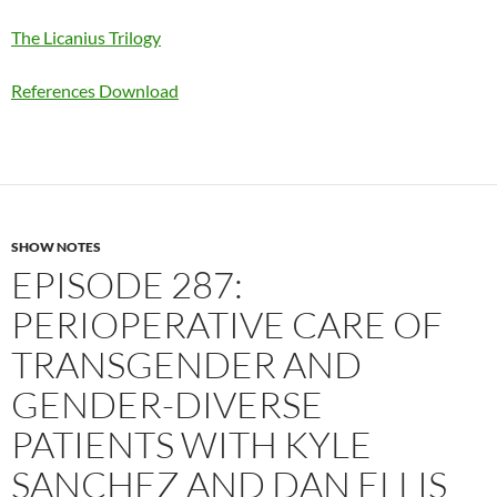
The Licanius Trilogy
References Download
SHOW NOTES
EPISODE 287:
PERIOPERATIVE CARE OF
TRANSGENDER AND
GENDER-DIVERSE
PATIENTS WITH KYLE
SANCHEZ AND DAN ELLIS