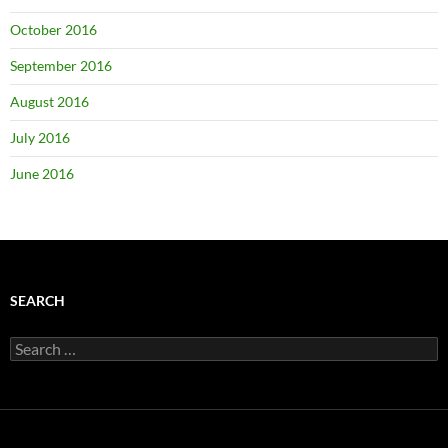
October 2016
September 2016
August 2016
July 2016
June 2016
SEARCH
Search
for: