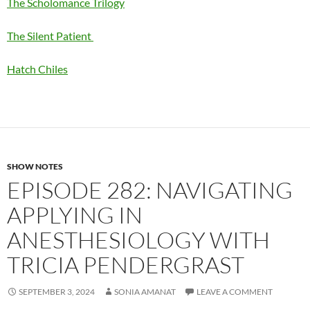
The Scholomance Trilogy
The Silent Patient
Hatch Chiles
SHOW NOTES
EPISODE 282: NAVIGATING
APPLYING IN
ANESTHESIOLOGY WITH
TRICIA PENDERGRAST
SEPTEMBER 3, 2024
SONIA AMANAT
LEAVE A COMMENT