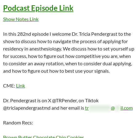
Podcast Episode Link
Show Notes Link
In this 282nd episode I welcome Dr. Tricia Pendergrast to the
show to discuss how to navigate the process of applying for
residency in anesthesiology. We discuss how to set yourself up
for success, how to figure out how competitive you are, when
to consider an away rotation, when to consider dual applying,
and how to figure out how to best use your signals.
CME:
Link
Dr. Pendergrast is on X @TRPender, on Tiktok
@triciapendergrastmd and her email is
tr
************
@
***
il.com
Random Recs:
Brown Butter Chocolate Chip Cookies