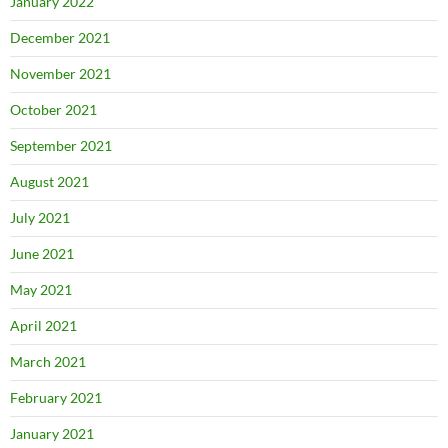
January 2022
December 2021
November 2021
October 2021
September 2021
August 2021
July 2021
June 2021
May 2021
April 2021
March 2021
February 2021
January 2021