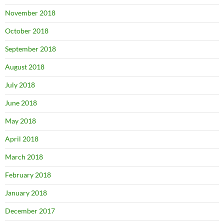
November 2018
October 2018
September 2018
August 2018
July 2018
June 2018
May 2018
April 2018
March 2018
February 2018
January 2018
December 2017