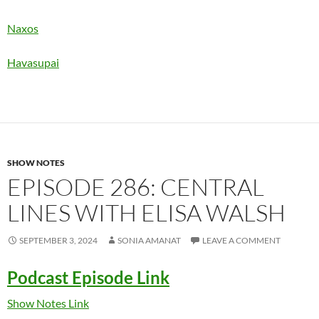
Naxos
Havasupai
SHOW NOTES
EPISODE 286: CENTRAL
LINES WITH ELISA WALSH
SEPTEMBER 3, 2024
SONIA AMANAT
LEAVE A COMMENT
Podcast Episode Link
Show Notes Link