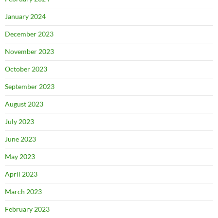
January 2024
December 2023
November 2023
October 2023
September 2023
August 2023
July 2023
June 2023
May 2023
April 2023
March 2023
February 2023