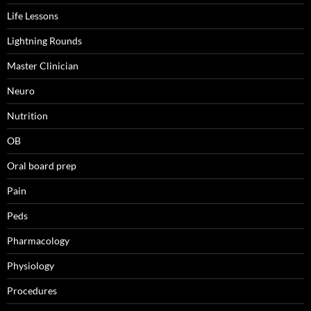
Life Lessons
Lightning Rounds
Master Clinician
Neuro
Nutrition
OB
Oral board prep
Pain
Peds
Pharmacology
Physiology
Procedures