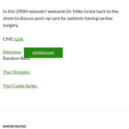
RSS FEED
LINK
In this 290th episode I welcome Dr. Mike Grant back to the
show to discuss post-op care for patients having cardiac
EMBED
surgery.
CME:
Link
References
DOWNLOAD
Random Recs:
The Olympics
The Cradle Series
SHOW NOTES