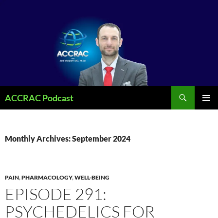
Search
ACCRAC Podcast
SKIP
PRIMAR
TO
MENU
CONTENT
Monthly Archives: September 2024
PAIN
,
PHARMACOLOGY
,
WELL-BEING
EPISODE 291:
PSYCHEDELICS FOR