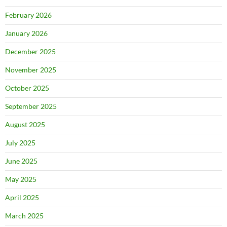
February 2026
January 2026
December 2025
November 2025
October 2025
September 2025
August 2025
July 2025
June 2025
May 2025
April 2025
March 2025