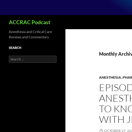
Search
ACCRAC Podcast
Anesthesia and Critical Care
Reviews and Commentary
SEARCH
Monthly Archiv
Search
for:
ANESTHESIA
,
PHA
EPISOD
ANEST
TO KN
WITH 
OCTOBER 27, 20