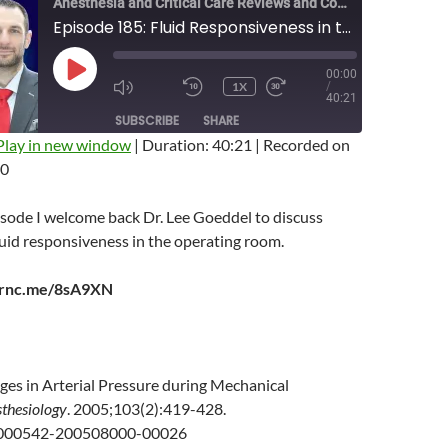
Anesthesia and Critical Care Reviews and Commentary (ACCRAC) Podcast
Episode 185: Fluid Responsiveness in the OR with Lee Goeddel
00:00
PLAY
1X
/
EPISODE
MUTE/UNMUTE
REWIND
FAST
40:21
EPISODE
10
FORWARD
SUBSCRIBE
SHARE
SECONDS
10
SECONDS
Play in new window
|
Duration: 40:21
|
Recorded on
20
isode I welcome back Dr. Lee Goeddel to discuss
uid responsiveness in the operating room.
earnc.me/8sA9XN
ges in Arterial Pressure during Mechanical
thesiology
. 2005;103(2):419-428.
0000542-200508000-00026