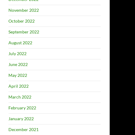
November 2022
October 2022
September 2022
August 2022
July 2022
June 2022
May 2022
April 2022
March 2022
February 2022
January 2022
December 2021