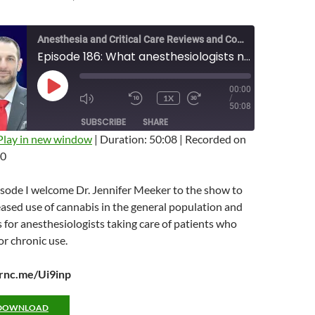
Anesthesia and Critical Care Reviews and Commentary (ACCRAC) Podcast
Episode 186: What anesthesiologists need to know about cannabis with Jen Meeker
00:00
PLAY
1X
/
EPISODE
MUTE/UNMUTE
REWIND
FAST
50:08
EPISODE
10
FORWARD
SUBSCRIBE
SHARE
SECONDS
10
SECONDS
Play in new window
|
Duration: 50:08
|
Recorded on
20
isode I welcome Dr. Jennifer Meeker to the show to
eased use of cannabis in the general population and
for anesthesiologists taking care of patients who
r chronic use.
arnc.me/Ui9inp
DOWNLOAD