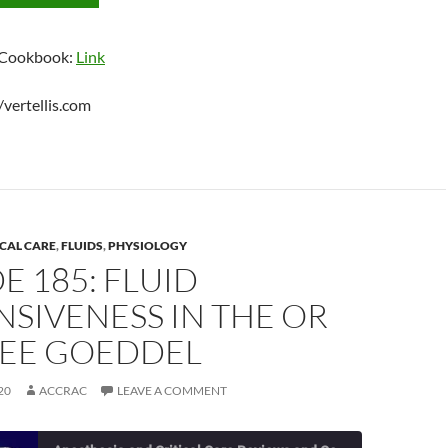
 Cookbook:
Link
//vertellis.com
ICAL CARE
,
FLUIDS
,
PHYSIOLOGY
E 185: FLUID
SIVENESS IN THE OR
LEE GOEDDEL
20
ACCRAC
LEAVE A COMMENT