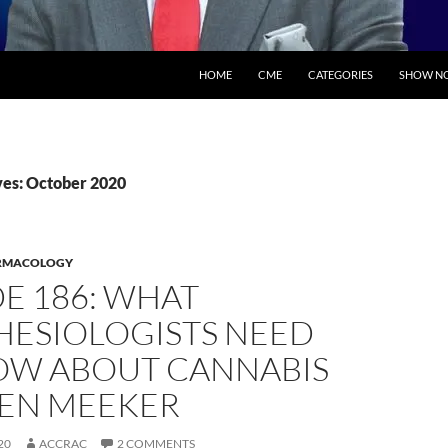
SKIP TO CONTENT
HOME
CME
CATEGORIES
SHOW NO
es: October 2020
RMACOLOGY
E 186: WHAT
HESIOLOGISTS NEED
OW ABOUT CANNABIS
JEN MEEKER
20
ACCRAC
2 COMMENTS