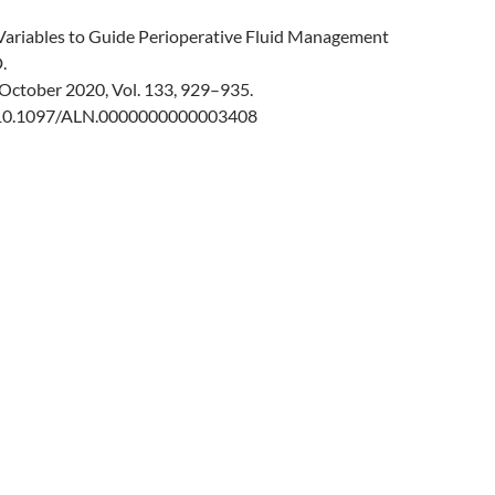
ariables to Guide Perioperative Fluid Management
.
October 2020, Vol. 133, 929–935.
g/10.1097/ALN.0000000000003408