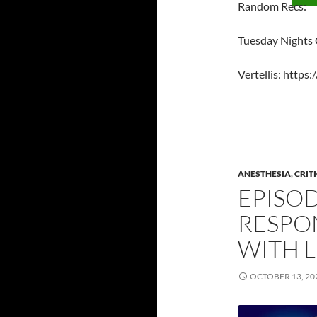
Random Recs:
Tuesday Nights
Vertellis: https:
ANESTHESIA
,
CRIT
EPISOD
RESPON
WITH 
OCTOBER 13, 20