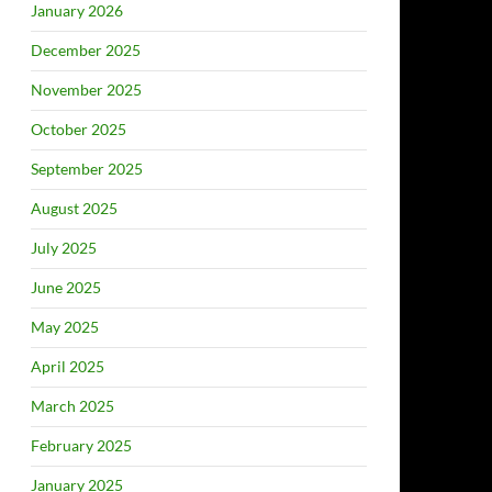
January 2026
December 2025
November 2025
October 2025
September 2025
August 2025
July 2025
June 2025
May 2025
April 2025
March 2025
February 2025
January 2025