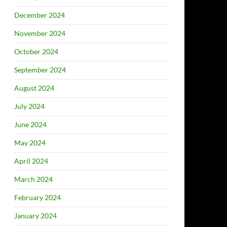
December 2024
November 2024
October 2024
September 2024
August 2024
July 2024
June 2024
May 2024
April 2024
March 2024
February 2024
January 2024