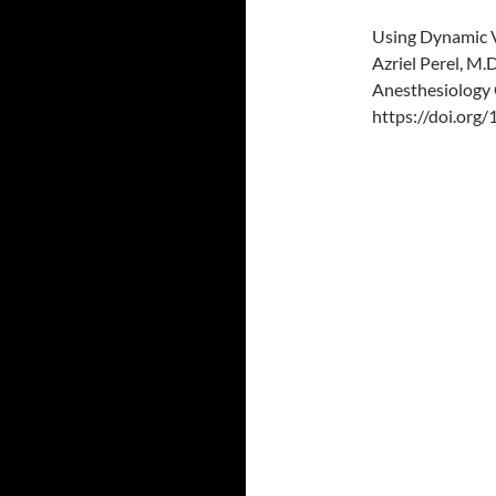
Using Dynamic V
Azriel Perel, M.D
Anesthesiology 
https://doi.or