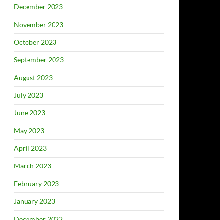
December 2023
November 2023
October 2023
September 2023
August 2023
July 2023
June 2023
May 2023
April 2023
March 2023
February 2023
January 2023
December 2022