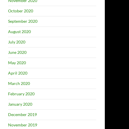
November 2020
October 2020
September 2020
August 2020
July 2020
June 2020
May 2020
April 2020
March 2020
February 2020
January 2020
December 2019
November 2019