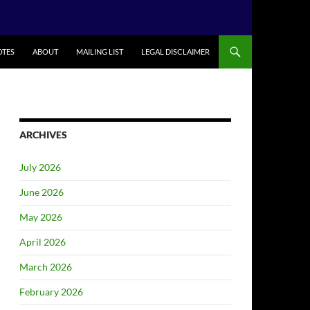
TES
ABOUT
MAILING LIST
LEGAL DISCLAIMER
ARCHIVES
July 2026
June 2026
May 2026
April 2026
March 2026
February 2026