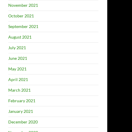
November 2021
October 2021
September 2021
August 2021
July 2021
June 2021
May 2021
April 2021
March 2021
February 2021
January 2021
December 2020