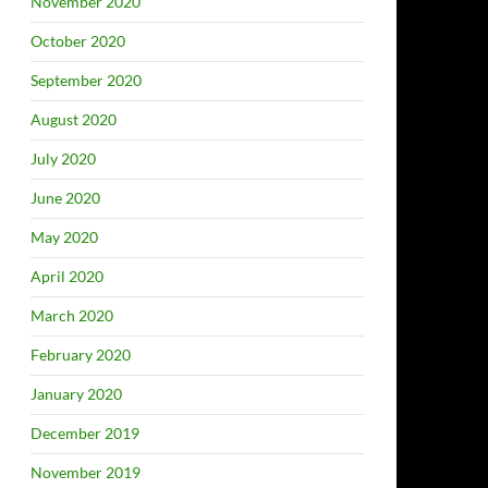
November 2020
October 2020
September 2020
August 2020
July 2020
June 2020
May 2020
April 2020
March 2020
February 2020
January 2020
December 2019
November 2019