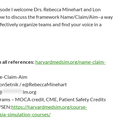
pisode I welcome Drs. Rebecca Minehart and Lon
how to discuss the framework Name/Claim/Aim–a way
ffectively organize teams and find your voice in a
 all references:
harvardmedsim.org/name-claim-
-Claim-Aim
nSetnik / e@RebeccaMinehart
@
***********
im.org
grams – MOCA credit, CME, Patient Safety Credits
/SEN:
https://harvardmedsim.org/course-
sia-simulation-courses/