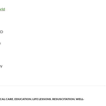
rld
MD
e
ey
ICAL CARE
,
EDUCATION
,
LIFE LESSONS
,
RESUSCITATION
,
WELL-