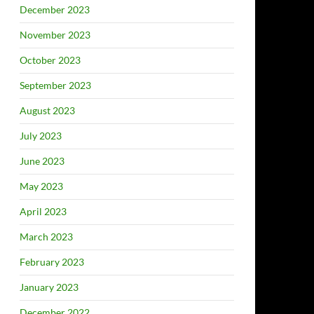
December 2023
November 2023
October 2023
September 2023
August 2023
July 2023
June 2023
May 2023
April 2023
March 2023
February 2023
January 2023
December 2022