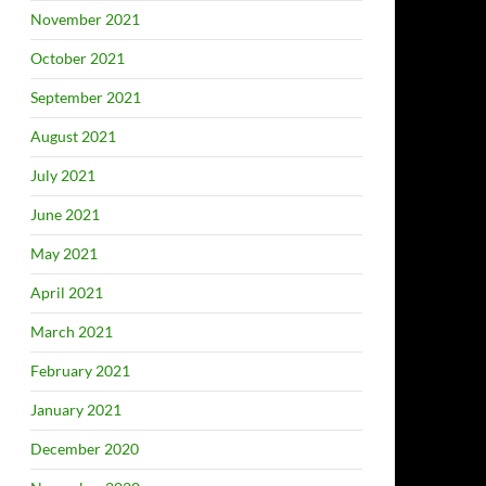
November 2021
October 2021
September 2021
August 2021
July 2021
June 2021
May 2021
April 2021
March 2021
February 2021
January 2021
December 2020