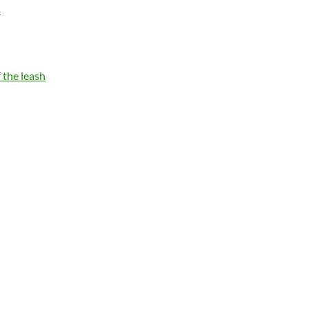
s
 the leash