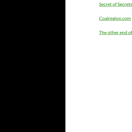
Secret of Secret
Coalregion.com
The other end of