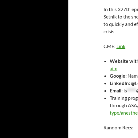
RSS FEED
LINK
In this 327th e
Setnik to the s
EMBED
to quickly and e
crisis.
CME:
Link
Website with
aim
Google:
Name
LinkedIn:
@Lo
Email:
ls
*****
Training pro
through ASA
type/anesthe
Random Recs: