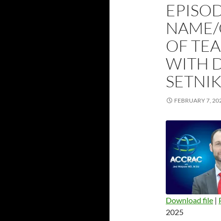
EPISOD
NAME/C
OF TE
WITH 
SETNI
FEBRUARY 7, 20
Download file
|
2025
SHARE