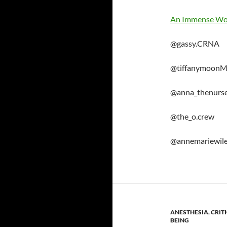
An Immense Wo
@gassy.CRNA
@tiffanymoon
@anna_thenurs
@the_o.crew
@annemariewil
ANESTHESIA
,
CRIT
BEING