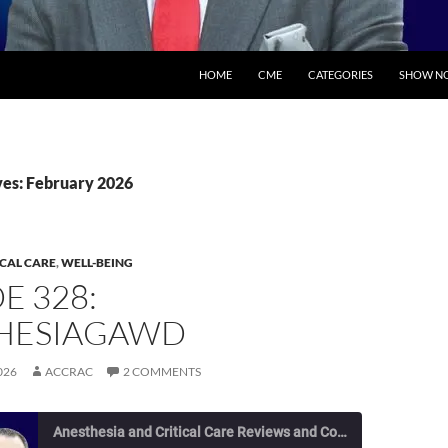
SKIP TO CONTENT
HOME
CME
CATEGORIES
SHOW NO
es: February 2026
ICAL CARE
,
WELL-BEING
E 328:
HESIAGAWD
026
ACCRAC
2 COMMENTS
Anesthesia and Critical Care Reviews and Commentary (ACCRAC) Podcast