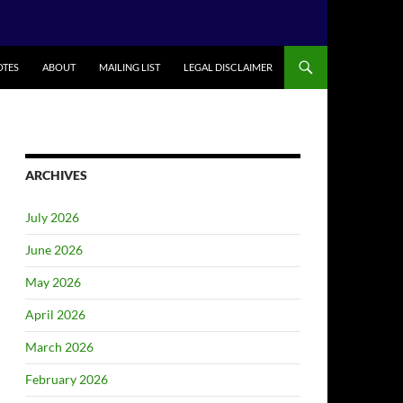
TES
ABOUT
MAILING LIST
LEGAL DISCLAIMER
ARCHIVES
July 2026
June 2026
May 2026
April 2026
March 2026
February 2026