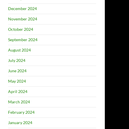
December 2024
November 2024
October 2024
September 2024
August 2024
July 2024
June 2024
May 2024
April 2024
March 2024
February 2024
January 2024