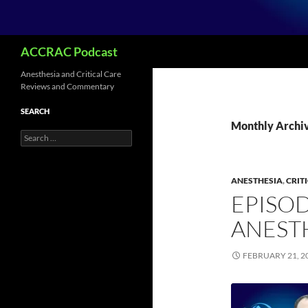
Search
ACCRAC Podcast
Anesthesia and Critical Care
Reviews and Commentary
SEARCH
Monthly Archiv
Search
for:
ANESTHESIA
,
CRIT
EPISOD
ANEST
FEBRUARY 21, 2