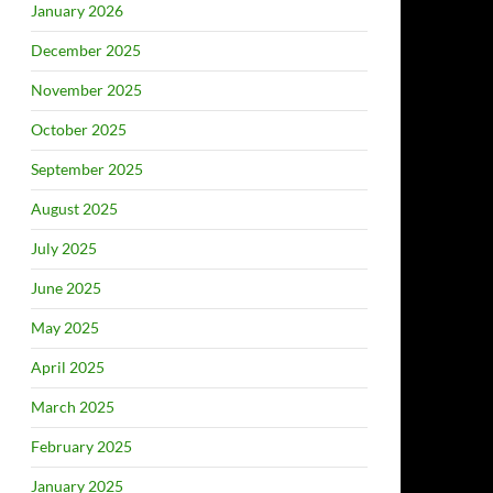
January 2026
December 2025
November 2025
October 2025
September 2025
August 2025
July 2025
June 2025
May 2025
April 2025
March 2025
February 2025
January 2025