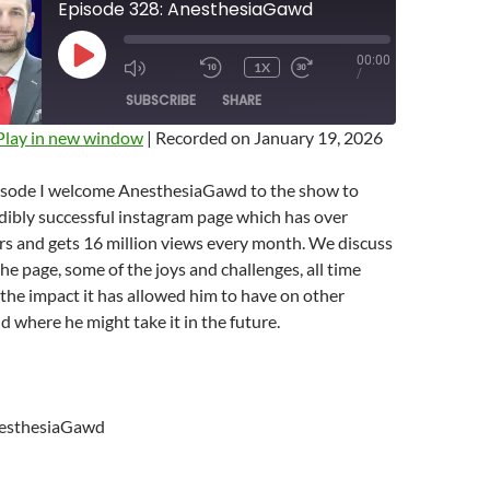
Episode 328: AnesthesiaGawd
00:00
PLAY
1X
MUTE/UNMUTE
REWIND
FAST
/
EPISODE
EPISODE
10
FORWARD
SUBSCRIBE
SHARE
SECONDS
10
SECONDS
Play in new window
|
Recorded on January 19, 2026
pisode I welcome AnesthesiaGawd to the show to
edibly successful instagram page which has over
rs and gets 16 million views every month. We discuss
he page, some of the joys and challenges, all time
the impact it has allowed him to have on other
nd where he might take it in the future.
esthesiaGawd