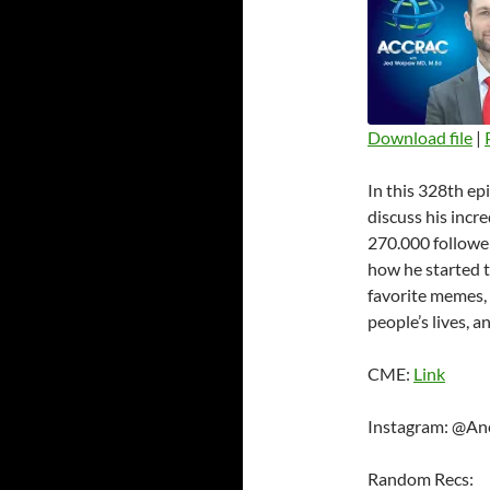
Download file
|
SHARE
In this 328th e
RSS FEED
LINK
discuss his incr
270.000 followe
EMBED
how he started t
favorite memes, 
people’s lives, a
CME:
Link
Instagram: @An
Random Recs: