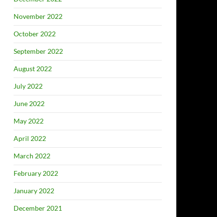
November 2022
October 2022
September 2022
August 2022
July 2022
June 2022
May 2022
April 2022
March 2022
February 2022
January 2022
December 2021