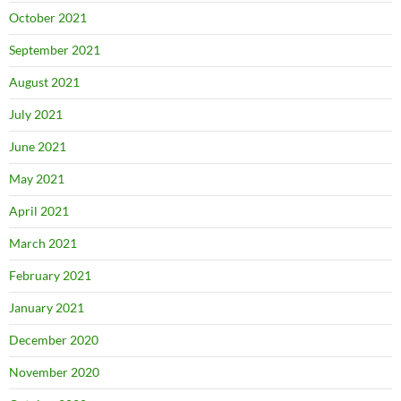
October 2021
September 2021
August 2021
July 2021
June 2021
May 2021
April 2021
March 2021
February 2021
January 2021
December 2020
November 2020