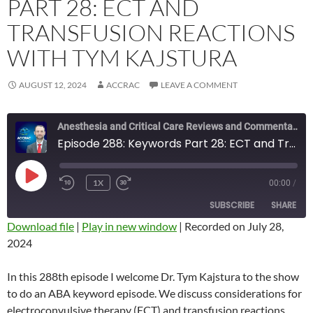
PART 28: ECT AND
TRANSFUSION REACTIONS
WITH TYM KAJSTURA
AUGUST 12, 2024
ACCRAC
LEAVE A COMMENT
Anesthesia and Critical Care Reviews and Commentary (ACCRAC) Podcast
Episode 288: Keywords Part 28: ECT and Transfusion Reactions with Tym Kajstura
PLAY
1X
00:00
/
REWIND
FAST
EPISODE
10
FORWARD
SUBSCRIBE
SHARE
SECONDS
10
SECONDS
Download file
|
Play in new window
|
Recorded on July 28,
2024
SHARE
RSS FEED
LINK
In this 288th episode I welcome Dr. Tym Kajstura to the show
to do an ABA keyword episode. We discuss considerations for
EMBED
electroconvulsive therapy (ECT) and transfusion reactions.