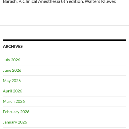
Barash, P. Clinical Anesthesia 8th edition. Walters Kluwer.
ARCHIVES
July 2026
June 2026
May 2026
April 2026
March 2026
February 2026
January 2026