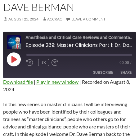
DAVE BERMAN
AUGUST 25, 2024
ACCRAC
LEAVE A COMMENT
Anesthesia and Critical Care Reviews and Commentary (ACCRAC) Podcast
Episode 289: Master Clinicians Part 1: Dr. Dave Berman
PLAY
1X
00:00
/
REWIND
FAST
EPISODE
10
FORWARD
SUBSCRIBE
SHARE
SECONDS
10
SECONDS
Download file
|
Play in new window
|
Recorded on August 8,
2024
SHARE
RSS FEED
LINK
In this new series on master clinicians I will be interviewing
people who have been identified by their colleagues and
EMBED
trainees as “master clinicians”, people who others go to for
advice and clinical guidance, people who are masters of their
craft. In this episode I welcome Dr. Dave Berman back to the