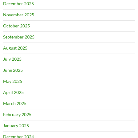
December 2025
November 2025
October 2025
September 2025
August 2025
July 2025
June 2025
May 2025
April 2025
March 2025
February 2025
January 2025
December 2024