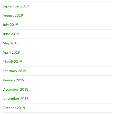
September 2019
August 2019
July 2019
June 2019
May 2019
April 2019
March 2019
February 2019
January 2019
December 2018
November 2018
October 2018