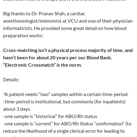
Big thanks to Dr. Pranav Shah, a cardiac
anesthesiologist/intensivist at VCU and one of their physician
informaticists. He provided some great detail on how blood
preparation works:
Cross-matching isn’t a physical process majority of time, and
hasn’t been for about 20 years per our Blood Bank.
“Electronic Crossmatch” is the norm.
Details:
*A patient needs “two” samples within a certain time-period.
-time-period is institutional, but commonly (for inpatients)
about 3 days.
-one sample is “historical” for ABO/Rh status
-one sample is “current” for ABO/Rh Status “confirmation” (to
reduce the likelihood of a single clerical error for leading to