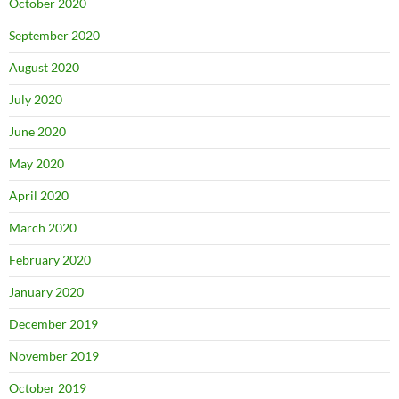
October 2020
September 2020
August 2020
July 2020
June 2020
May 2020
April 2020
March 2020
February 2020
January 2020
December 2019
November 2019
October 2019