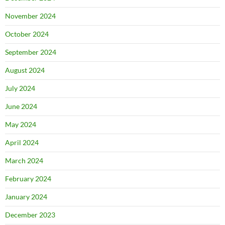
November 2024
October 2024
September 2024
August 2024
July 2024
June 2024
May 2024
April 2024
March 2024
February 2024
January 2024
December 2023