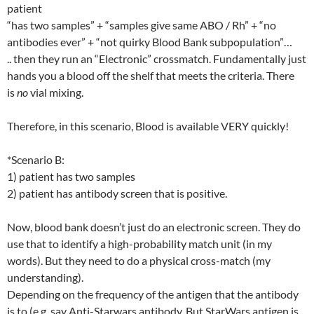
patient
“has two samples” + “samples give same ABO / Rh” + “no
antibodies ever” + “not quirky Blood Bank subpopulation”…
.. then they run an “Electronic” crossmatch. Fundamentally just
hands you a blood off the shelf that meets the criteria. There
is
no
vial mixing.
Therefore, in this scenario, Blood is available VERY quickly!
*Scenario B:
1) patient has two samples
2) patient has antibody screen that is positive.
Now, blood bank doesn’t just do an electronic screen. They do
use that to identify a high-probability match unit (in my
words). But they need to do a physical cross-match (my
understanding).
Depending on the frequency of the antigen that the antibody
is to (e.g. say Anti-Starwars antibody. But StarWars antigen is