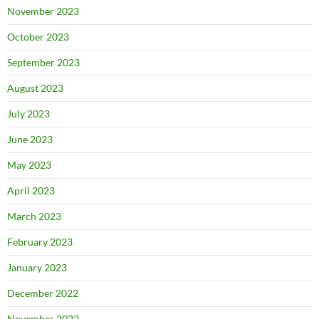
November 2023
October 2023
September 2023
August 2023
July 2023
June 2023
May 2023
April 2023
March 2023
February 2023
January 2023
December 2022
November 2022