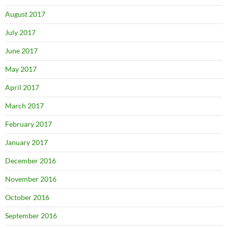
August 2017
July 2017
June 2017
May 2017
April 2017
March 2017
February 2017
January 2017
December 2016
November 2016
October 2016
September 2016