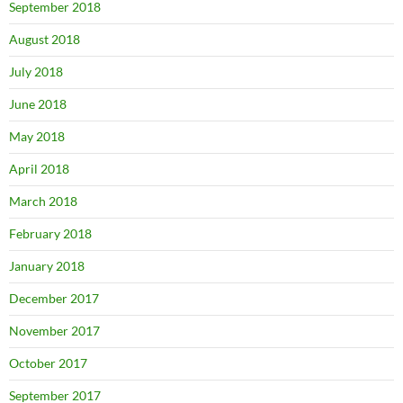
September 2018
August 2018
July 2018
June 2018
May 2018
April 2018
March 2018
February 2018
January 2018
December 2017
November 2017
October 2017
September 2017