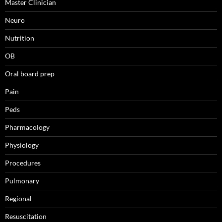
Master Clinician
Neuro
Nutrition
OB
Oral board prep
Pain
Peds
Pharmacology
Physiology
Procedures
Pulmonary
Regional
Resuscitation