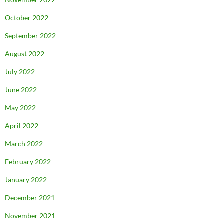
October 2022
September 2022
August 2022
July 2022
June 2022
May 2022
April 2022
March 2022
February 2022
January 2022
December 2021
November 2021