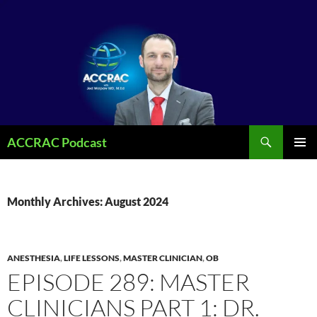
Search
ACCRAC Podcast
SKIP
PRIMAR
TO
MENU
CONTENT
Monthly Archives: August 2024
ANESTHESIA
,
LIFE LESSONS
,
MASTER CLINICIAN
,
OB
EPISODE 289: MASTER
CLINICIANS PART 1: DR.