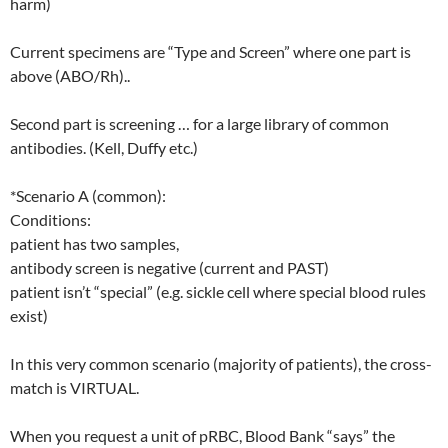
harm)
Current specimens are “Type and Screen” where one part is
above (ABO/Rh)..
Second part is screening … for a large library of common
antibodies. (Kell, Duffy etc.)
*Scenario A (common):
Conditions:
patient has two samples,
antibody screen is negative (current and PAST)
patient isn’t “special” (e.g. sickle cell where special blood rules
exist)
In this very common scenario (majority of patients), the cross-
match is VIRTUAL.
When you request a unit of pRBC, Blood Bank “says” the