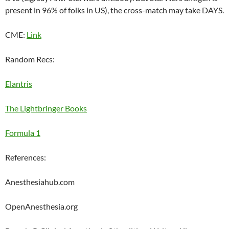
present in 96% of folks in US), the cross-match may take DAYS.
CME:
Link
Random Recs:
Elantris
The Lightbringer Books
Formula 1
References:
Anesthesiahub.com
OpenAnesthesia.org