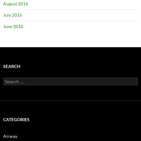
August 2016
July 2016
June 2016
SEARCH
Search
for:
CATEGORIES
Airway