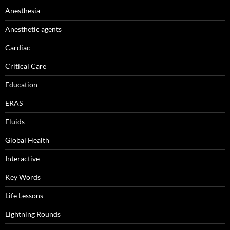
Anesthesia
Anesthetic agents
Cardiac
Critical Care
Education
ERAS
Fluids
Global Health
Interactive
Key Words
Life Lessons
Lightning Rounds