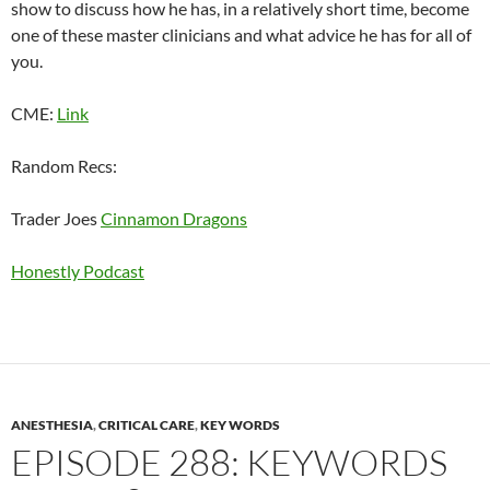
show to discuss how he has, in a relatively short time, become
one of these master clinicians and what advice he has for all of
you.
CME:
Link
Random Recs:
Trader Joes
Cinnamon Dragons
Honestly Podcast
ANESTHESIA
,
CRITICAL CARE
,
KEY WORDS
EPISODE 288: KEYWORDS