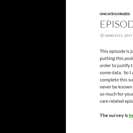
UNCATEGORIZED
EPISOD
MARCH 21, 2017
This episode is j
putting this podc
order to justify
some data. So I 
complete this su
never be known 
so much for your
care related epi
The survey is
h