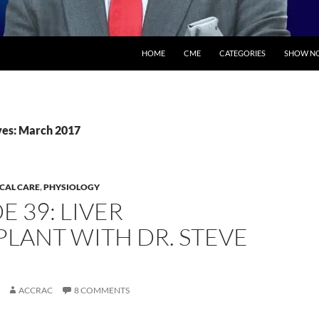
SKIP TO CONTENT
HOME
CME
CATEGORIES
SHOW NO
ves: March 2017
ICAL CARE
,
PHYSIOLOGY
E 39: LIVER
LANT WITH DR. STEVE
ACCRAC
8 COMMENTS