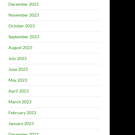
December 2023
November 2023
October 2023
September 2023
August 2023
July 2023
June 2023
May 2023
April 2023
March 2023
February 2023
January 2023
December 2022