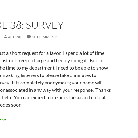
E 38: SURVEY
ACCRAC
20 COMMENTS
ust a short request for a favor. I spend a lot of time
ast out free of charge and I enjoy doing it. But in
 the time to my department I need to be able to show
am asking listeners to please take 5 minutes to
rvey. It is completely anonymous; your name will
or associated in any way with your response. Thanks
 help. You can expect more anesthesia and critical
sodes soon.
ere