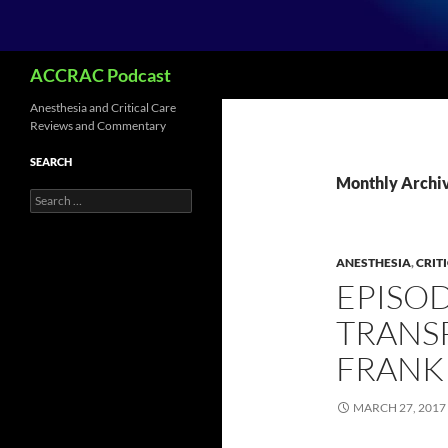
Search
ACCRAC Podcast
Anesthesia and Critical Care
Reviews and Commentary
SEARCH
Monthly Archi
Search
for:
ANESTHESIA
,
CRIT
EPISOD
TRANSP
FRANK
MARCH 27, 2017