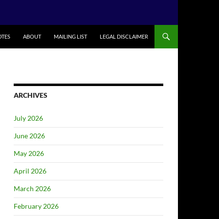
TES
ABOUT
MAILING LIST
LEGAL DISCLAIMER
ARCHIVES
July 2026
June 2026
May 2026
April 2026
March 2026
February 2026