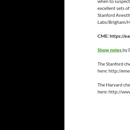
when to suspect
EMBED
excellent sets of
Stanford Anesthe
Labs/Brigham/Har
CME: https://e
Show notes
by 
The Stanford che
here: http://em
The Harvard che
here: http://ww