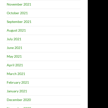
November 2021
October 2021
September 2021
August 2021
July 2021
June 2021
May 2021
April 2021
March 2021
February 2021
January 2021
December 2020