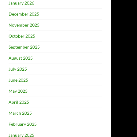
January 2026
December 2025
November 2025
October 2025
September 2025
August 2025
July 2025
June 2025
May 2025
April 2025
March 2025
February 2025
January 2025