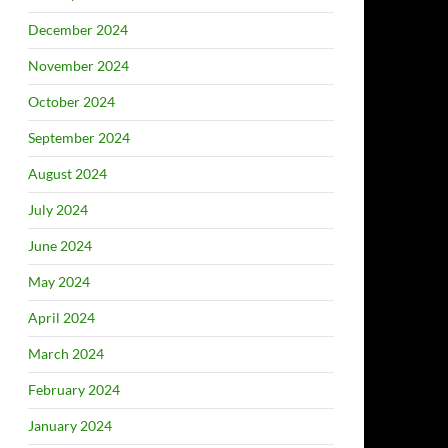
December 2024
November 2024
October 2024
September 2024
August 2024
July 2024
June 2024
May 2024
April 2024
March 2024
February 2024
January 2024