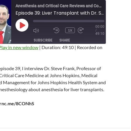
Anesthesia and Critical Care Reviews and Commentary (ACCRAC) Podcast
Episode 39: Liver Transplant with Dr. Steve Frank
00:00
PLAY
1X
/
EPISODE
MUTE/UNMUTE
REWIND
FAST
49:10
EPISODE
10
FORWARD
SUBSCRIBE
SHARE
SECONDS
10
SECONDS
Play in new window
|
Duration: 49:10
|
Recorded on
episode 39, I interview Dr. Steve Frank, Professor of
Critical Care Medicine at Johns Hopkins, Medical
od Management for Johns Hopkins Health System and
nesthesiology about anesthesia for liver transplants.
earnc.me/8CONhS