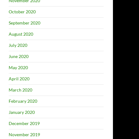
November 2020
October 2020
September 2020
August 2020
July 2020
June 2020
May 2020
April 2020
March 2020
February 2020
January 2020
December 2019
November 2019