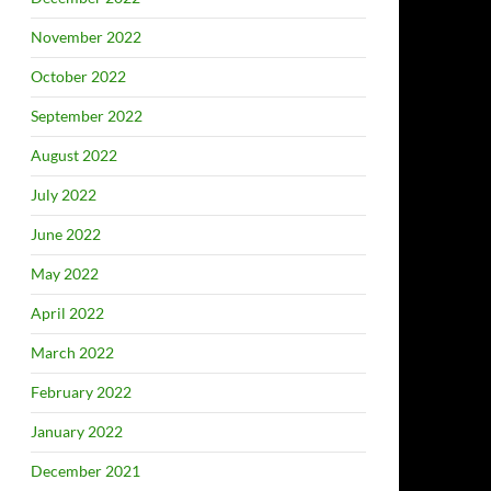
November 2022
October 2022
September 2022
August 2022
July 2022
June 2022
May 2022
April 2022
March 2022
February 2022
January 2022
December 2021