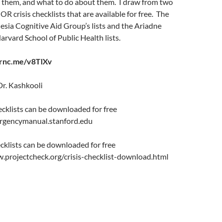
 them, and what to do about them. I draw from two
 OR crisis checklists that are available for free. The
sia Cognitive Aid Group’s lists and the Ariadne
vard School of Public Health lists.
arnc.me/v8TlXv
Dr. Kashkooli
cklists can be downloaded for free
ergencymanual.stanford.edu
cklists can be downloaded for free
w.projectcheck.org/crisis-checklist-download.html