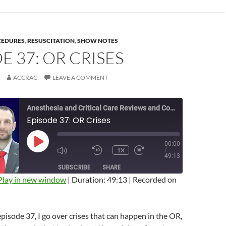
CEDURES
,
RESUSCITATION
,
SHOW NOTES
E 37: OR CRISES
ACCRAC
LEAVE A COMMENT
Anesthesia and Critical Care Reviews and Commentary (ACCRAC) Podcast
Episode 37: OR Crises
00:00
PLAY
1X
/
EPISODE
MUTE/UNMUTE
REWIND
FAST
49:13
EPISODE
10
FORWARD
SUBSCRIBE
SHARE
SECONDS
10
SECONDS
Play in new window
|
Duration: 49:13
|
Recorded on
episode 37, I go over crises that can happen in the OR,