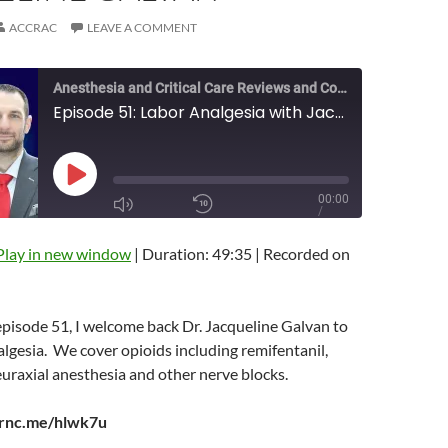
ACCRAC
LEAVE A COMMENT
Anesthesia and Critical Care Reviews and Commentary (ACCRAC) Podcast
Episode 51: Labor Analgesia with Jacqueline Galvan
PLAY
00:00
EPISODE
/
MUTE/UNMUTE
REWIND
1X
49:35
EPISODE
10
Play in new window
|
Duration: 49:35
|
Recorded on
SECONDS
FAST
FORWARD
10
SECONDS
 episode 51, I welcome back Dr. Jacqueline Galvan to
algesia. We cover opioids including remifentanil,
SUBSCRIBE
euraxial anesthesia and other nerve blocks.
SHARE
arnc.me/hlwk7u