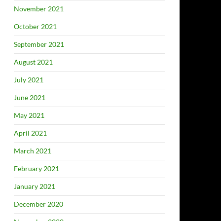
November 2021
October 2021
September 2021
August 2021
July 2021
June 2021
May 2021
April 2021
March 2021
February 2021
January 2021
December 2020