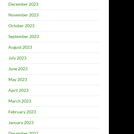
December 2023
November 2023
October 2023
September 2023
August 2023
July 2023
June 2023
May 2023
April 2023
March 2023
February 2023
January 2023
December 2022