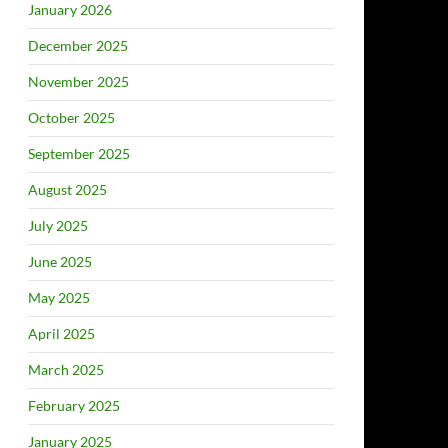
January 2026
December 2025
November 2025
October 2025
September 2025
August 2025
July 2025
June 2025
May 2025
April 2025
March 2025
February 2025
January 2025