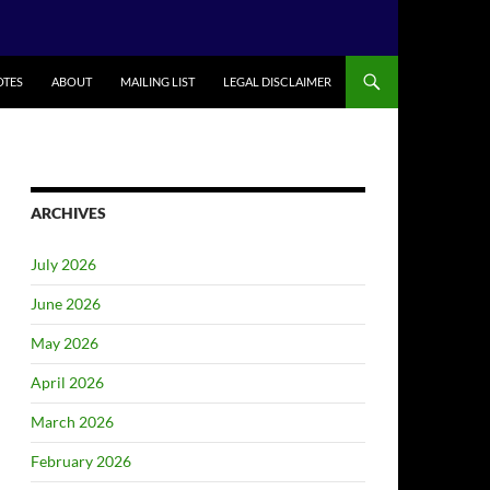
TES
ABOUT
MAILING LIST
LEGAL DISCLAIMER
ARCHIVES
July 2026
June 2026
May 2026
April 2026
March 2026
February 2026