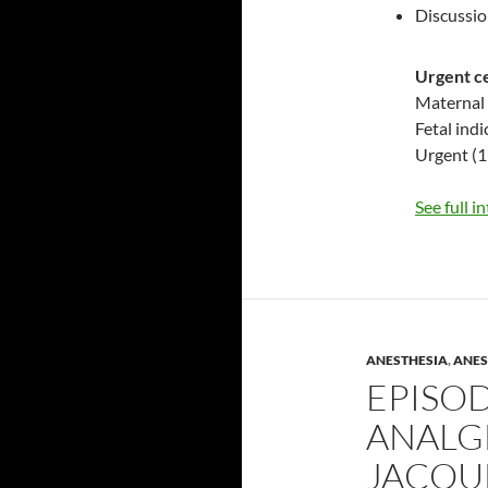
Discussi
Urgent c
Maternal 
Fetal indi
Urgent (1
See full i
ANESTHESIA
,
ANES
EPISOD
ANALG
JACQU