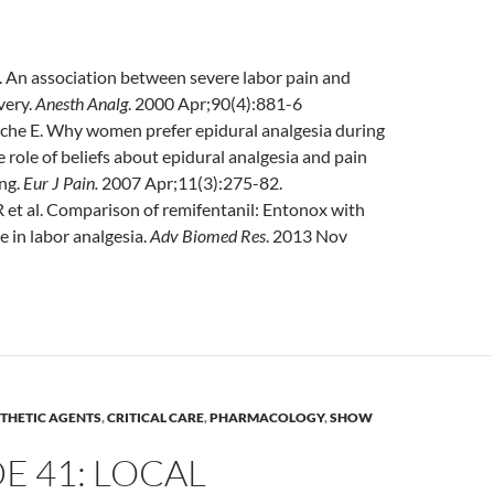
l. An association between severe labor pain and
very.
Anesth
Analg
. 2000 Apr;90(4):881-6
che E. Why women prefer epidural analgesia during
e role of beliefs about epidural analgesia and pain
ng.
Eur
J Pain.
2007 Apr;11(3):275-82.
et al. Comparison of remifentanil: Entonox with
 in labor analgesia.
Adv
Biomed Res
. 2013 Nov
THETIC AGENTS
,
CRITICAL CARE
,
PHARMACOLOGY
,
SHOW
E 41: LOCAL