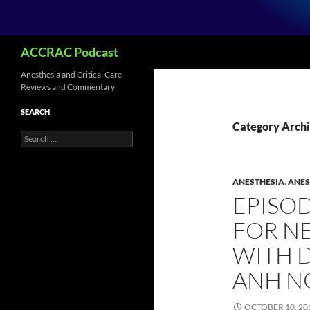
Search
ACCRAC Podcast
Anesthesia and Critical Care
Reviews and Commentary
SEARCH
Category Archi
Search
for:
ANESTHESIA
,
ANES
EPISOD
FOR N
WITH 
ANH N
OCTOBER 10, 20