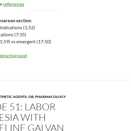
on
references
esarean section
indications (1:52)
cations (7:35)
1:59) vs emergent (17:10)
nteractive post
THETIC AGENTS
,
OB
,
PHARMACOLOGY
E 51: LABOR
ESIA WITH
ELINE GALVAN