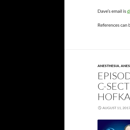
Dave’s email is
d
References can 
ANESTHESIA
,
ANES
EPISOD
C-SECT
HOFK
AUGUST 11, 201