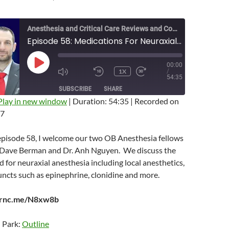
Anesthesia and Critical Care Reviews and Commentary (ACCRAC) Podcast
Episode 58: Medications For Neuraxial Anesthesia with Dave Berman and Anh Nguyen
00:00
PLAY
1X
/
EPISODE
MUTE/UNMUTE
REWIND
FAST
54:35
EPISODE
10
FORWARD
SUBSCRIBE
SHARE
SECONDS
10
SECONDS
Play in new window
|
Duration: 54:35
|
Recorded on
17
 episode 58, I welcome our two OB Anesthesia fellows
. Dave Berman and Dr. Anh Nguyen. We discuss the
 for neuraxial anesthesia including local anesthetics,
uncts such as epinephrine, clonidine and more.
earnc.me/N8xw8b
n Park:
Outline