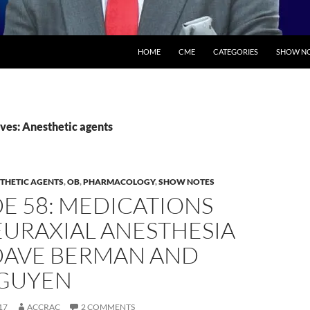
SKIP TO CONTENT
HOME
CME
CATEGORIES
SHOW NO
ves: Anesthetic agents
THETIC AGENTS
,
OB
,
PHARMACOLOGY
,
SHOW NOTES
E 58: MEDICATIONS
EURAXIAL ANESTHESIA
DAVE BERMAN AND
GUYEN
17
ACCRAC
2 COMMENTS