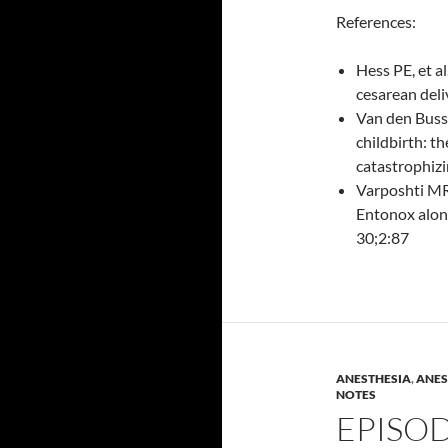
References:
Hess PE, et a
cesarean deli
Van den Buss
childbirth: th
catastrophizi
Varposhti MR 
Entonox alone
30;2:87
ANESTHESIA
,
ANES
NOTES
EPISOD