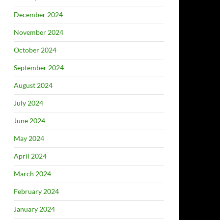
December 2024
November 2024
October 2024
September 2024
August 2024
July 2024
June 2024
May 2024
April 2024
March 2024
February 2024
January 2024