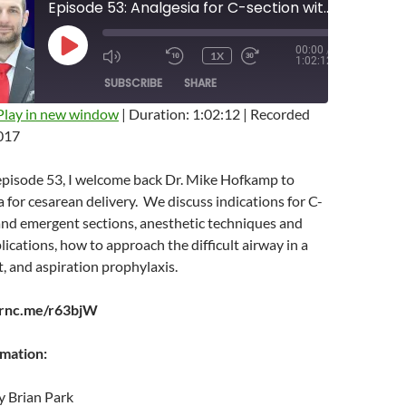
Episode 53: Analgesia for C-section with Mike Hofkamp
00:00
/
PLAY
1X
MUTE/UNMUTE
REWIND
FAST
1:02:12
EPISODE
EPISODE
10
FORWARD
SUBSCRIBE
SHARE
SECONDS
10
SECONDS
Play in new window
|
Duration: 1:02:12
|
Recorded
017
 episode 53, I welcome back Dr. Mike Hofkamp to
a for cesarean delivery. We discuss indications for C-
and emergent sections, anesthetic techniques and
ications, how to approach the difficult airway in a
, and aspiration prophylaxis.
arnc.me/r63bjW
rmation:
y Brian Park