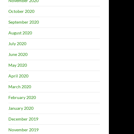
November 2020
October 2020
September 2020
August 2020
July 2020
June 2020
May 2020
April 2020
March 2020
February 2020
January 2020
December 2019
November 2019