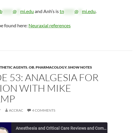
b
******
@
**
mi.edu
and Anh’s is
tn
******
@
**
mi.edu
.
be found here:
Neuraxial references
THETIC AGENTS
,
OB
,
PHARMACOLOGY
,
SHOW NOTES
E 53: ANALGESIA FOR
ION WITH MIKE
AMP
7
ACCRAC
4 COMMENTS
Anesthesia and Critical Care Reviews and Commentary (ACCRAC) Podcast