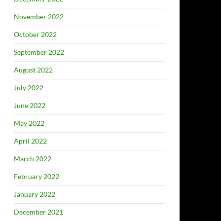
November 2022
October 2022
September 2022
August 2022
July 2022
June 2022
May 2022
April 2022
March 2022
February 2022
January 2022
December 2021