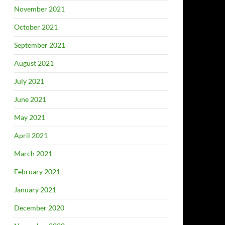
November 2021
October 2021
September 2021
August 2021
July 2021
June 2021
May 2021
April 2021
March 2021
February 2021
January 2021
December 2020