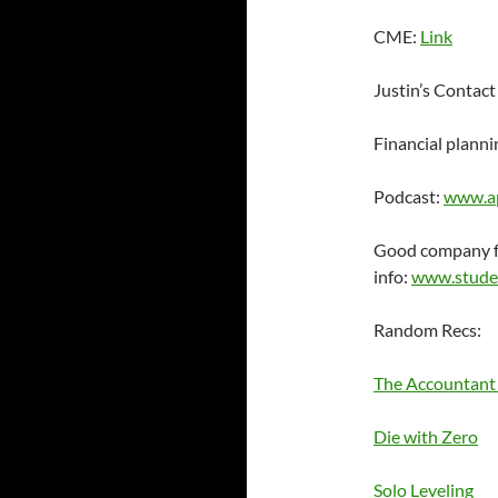
CME:
Link
Justin’s Contact
Financial planni
Podcast:
www.a
Good company fo
info:
www.stude
Random Recs:
The Accountant
Die with Zero
Solo Leveling