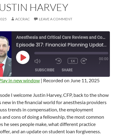
JUSTIN HARVEY
2025
ACCRAC
LEAVE A COMMENT
Anesthesia and Critical Care Reviews and Commentary (ACCRAC) Podcast
Episode 317: Financial Planning Update for 2025 with Justin Harvey
00:00
PLAY
1X
MUTE/UNMUTE
REWIND
FAST
/
EPISODE
EPISODE
10
FORWARD
SUBSCRIBE
SHARE
SECONDS
10
SECONDS
Play in new window
|
Recorded on June 11, 2025
isode I welcome Justin Harvey, CFP, back to the show
s new in the financial world for anesthesia providers
cuss trends in compensation, the employment
s and cons of doing a fellowship, the most common
es he sees people make, what different practice
 offer, and an update on student loan forgiveness.