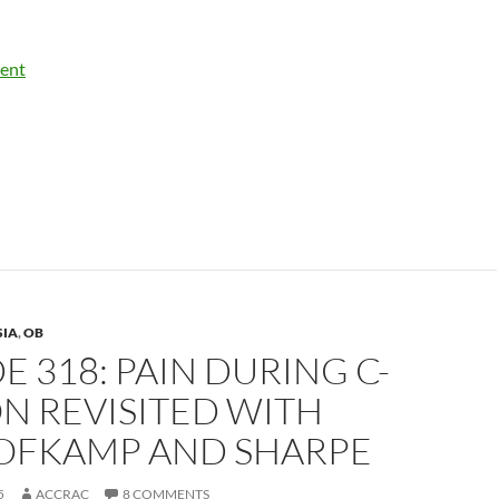
ent
SIA
,
OB
E 318: PAIN DURING C-
N REVISITED WITH
HOFKAMP AND SHARPE
5
ACCRAC
8 COMMENTS