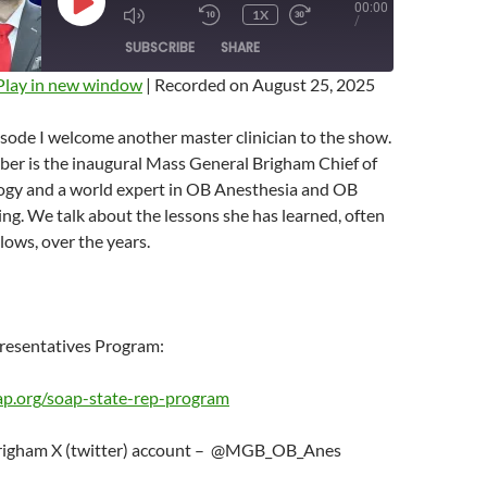
00:00
PLAY
1X
MUTE/UNMUTE
REWIND
FAST
/
EPISODE
EPISODE
10
FORWARD
SUBSCRIBE
SHARE
SECONDS
10
SECONDS
Play in new window
|
Recorded on August 25, 2025
isode I welcome another master clinician to the show.
ber is the inaugural Mass General Brigham Chief of
gy and a world expert in OB Anesthesia and OB
ing. We talk about the lessons she has learned, often
lows, over the years.
resentatives Program:
ap.org/soap-state-rep-program
righam X (twitter) account – @MGB_OB_Anes