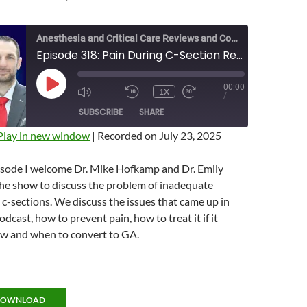
Anesthesia and Critical Care Reviews and Commentary (ACCRAC) Podcast
Episode 318: Pain During C-Section Revisited with Drs. Hofkamp and Sharpe
00:00
PLAY
1X
MUTE/UNMUTE
REWIND
FAST
/
EPISODE
EPISODE
10
FORWARD
SUBSCRIBE
SHARE
SECONDS
10
SECONDS
Play in new window
|
Recorded on July 23, 2025
pisode I welcome Dr. Mike Hofkamp and Dr. Emily
the show to discuss the problem of inadequate
 c-sections. We discuss the issues that came up in
dcast, how to prevent pain, how to treat it if it
w and when to convert to GA.
DOWNLOAD