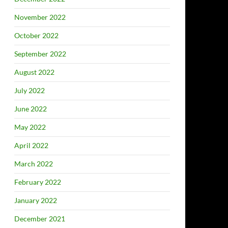
November 2022
October 2022
September 2022
August 2022
July 2022
June 2022
May 2022
April 2022
March 2022
February 2022
January 2022
December 2021