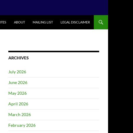
TES
ABOUT
MAILING LIST
LEGAL DISCLAIMER
ARCHIVES
July 2026
June 2026
May 2026
April 2026
March 2026
February 2026