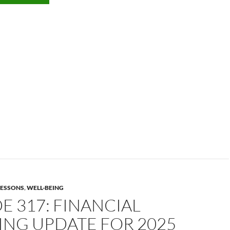
 LESSONS
,
WELL-BEING
E 317: FINANCIAL
ING UPDATE FOR 2025