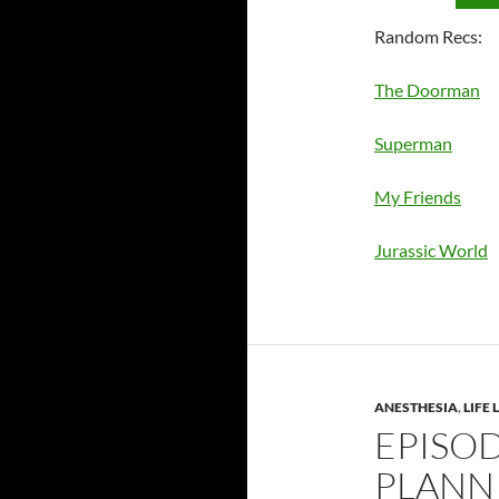
Random Recs:
The Doorman
Superman
My Friends
Jurassic World
ANESTHESIA
,
LIFE
EPISOD
PLANN