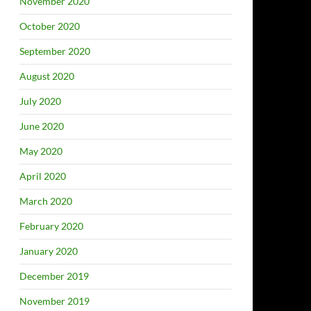
November 2020
October 2020
September 2020
August 2020
July 2020
June 2020
May 2020
April 2020
March 2020
February 2020
January 2020
December 2019
November 2019