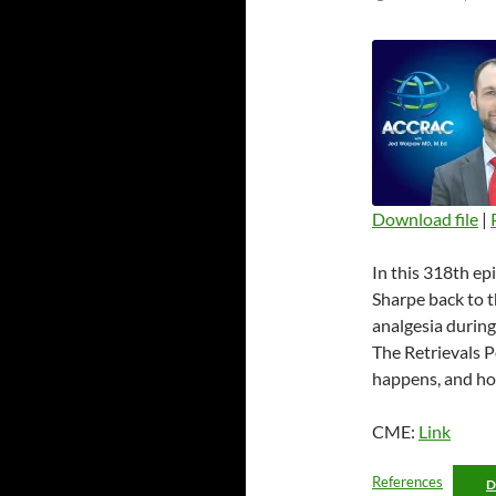
Download file
|
SHARE
In this 318th e
RSS FEED
LINK
Sharpe back to 
analgesia during
EMBED
The Retrievals Po
happens, and ho
CME:
Link
References