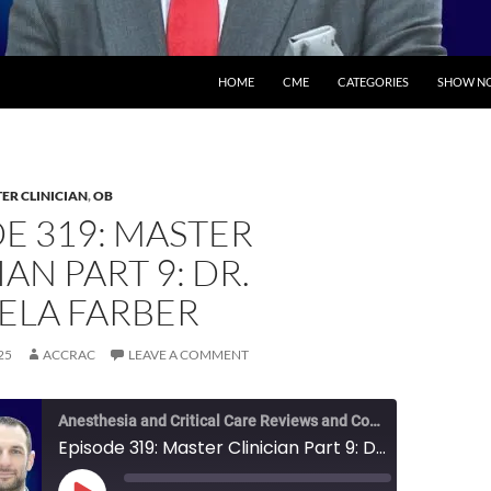
SKIP TO CONTENT
HOME
CME
CATEGORIES
SHOW NO
ER CLINICIAN
,
OB
E 319: MASTER
IAN PART 9: DR.
ELA FARBER
25
ACCRAC
LEAVE A COMMENT
Anesthesia and Critical Care Reviews and Commentary (ACCRAC) Podcast
Episode 319: Master Clinician Part 9: Dr. Michaela Farber