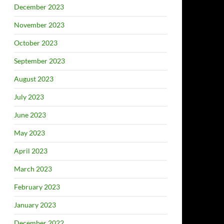
December 2023
November 2023
October 2023
September 2023
August 2023
July 2023
June 2023
May 2023
April 2023
March 2023
February 2023
January 2023
December 2022