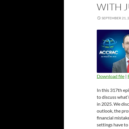
WITH 
SEPTEMBER 21, 
Download file
|
SHARE
In this 317th ep
RSS FEED
LINK
to discuss what’
in 2025. We dis
EMBED
outlook, the pro
financial mistak
settings have to