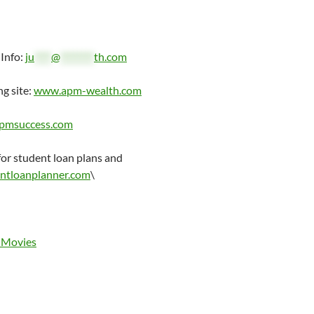
 Info:
ju
****
@
********
th.com
ng site:
www.apm-wealth.com
pmsuccess.com
r student loan plans and
ntloanplanner.com
\
 Movies