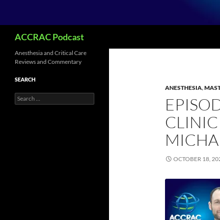
Search
ACCRAC Podcast
Anesthesia and Critical Care
Reviews and Commentary
SEARCH
ANESTHESIA
,
MAST
Search
EPISOD
for:
CLINIC
MICHA
OCTOBER 18, 20