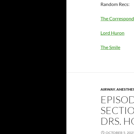
Random Recs:
The Correspond
Lord Huron
The Smile
AIRWAY
,
ANESTHE
EPISOD
SECTIO
DRS. 
OCTOBER 5, 202