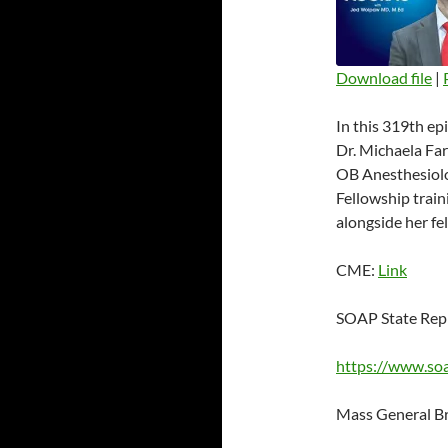
Download file
|
SHARE
In this 319th ep
RSS FEED
LINK
Dr. Michaela Far
OB Anesthesiolo
EMBED
Fellowship train
alongside her fel
CME:
Link
SOAP State Rep
https://www.so
Mass General B