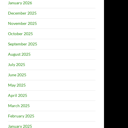
January 2026
December 2025
November 2025
October 2025
September 2025
August 2025
July 2025
June 2025
May 2025
April 2025
March 2025
February 2025
January 2025