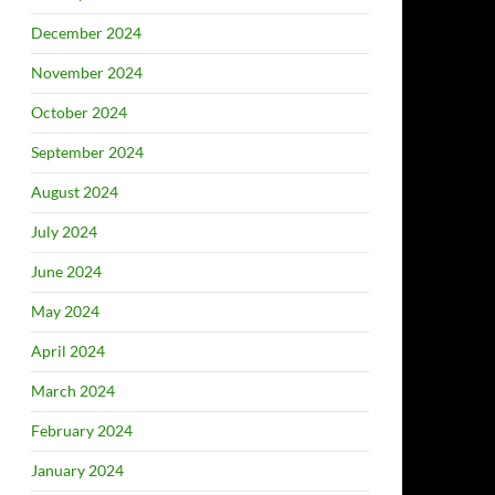
December 2024
November 2024
October 2024
September 2024
August 2024
July 2024
June 2024
May 2024
April 2024
March 2024
February 2024
January 2024