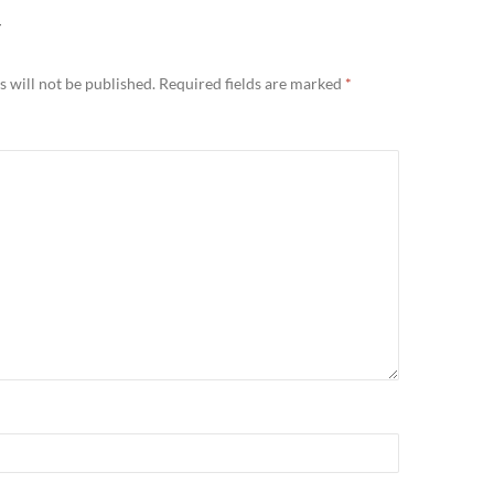
Y
 will not be published.
Required fields are marked
*