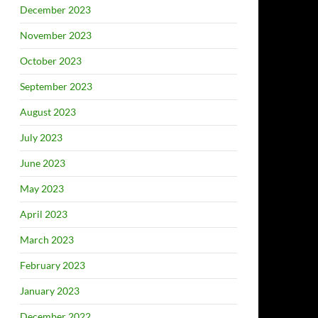
December 2023
November 2023
October 2023
September 2023
August 2023
July 2023
June 2023
May 2023
April 2023
March 2023
February 2023
January 2023
December 2022