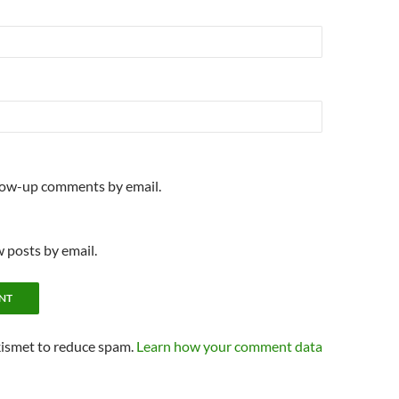
llow-up comments by email.
 posts by email.
kismet to reduce spam.
Learn how your comment data