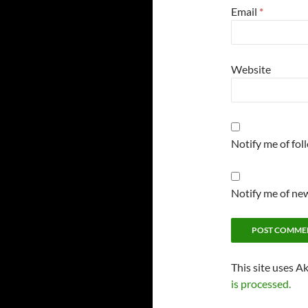
Email
*
Website
Notify me of fo
Notify me of new
This site uses A
is processed.