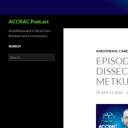
Search
ACCRAC Podcast
Anesthesia and Critical Care
Reviews and Commentary
SEARCH
ANESTHESIA
,
CARD
Search
EPISOD
for:
DISSE
METKU
JULY 11, 2018