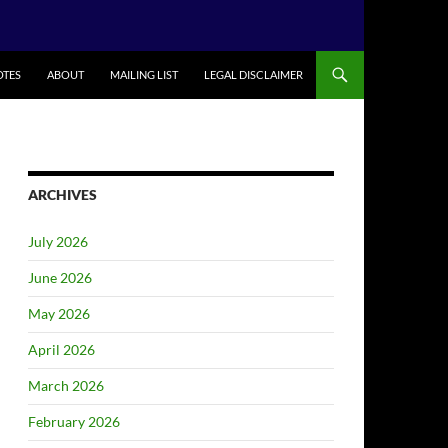
TES
ABOUT
MAILING LIST
LEGAL DISCLAIMER
ARCHIVES
July 2026
June 2026
May 2026
April 2026
March 2026
February 2026