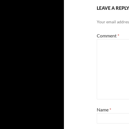
LEAVE A REPL
Your email address
Comment
*
Name
*