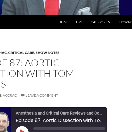
SKIP TO CONTENT
HOME
CME
CATEGORIES
SHOW NO
IAC
,
CRITICAL CARE
,
SHOW NOTES
E 87: AORTIC
CTION WITH TOM
S
ACCRAC
LEAVE A COMMENT
Anesthesia and Critical Care Reviews and Commentary (ACCRAC) Podcast
Episode 87: Aortic Dissection with Tom Metkus