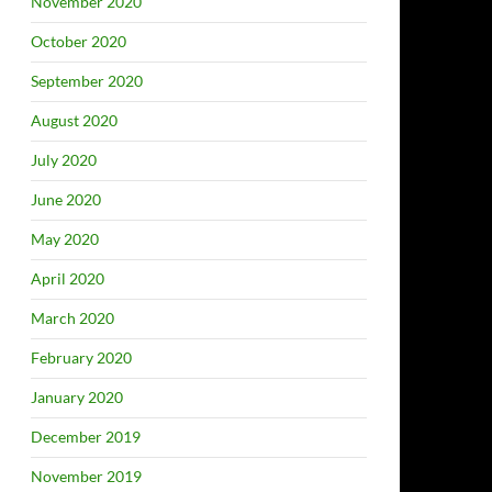
November 2020
October 2020
September 2020
August 2020
July 2020
June 2020
May 2020
April 2020
March 2020
February 2020
January 2020
December 2019
November 2019