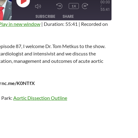
00:00
PLAY
1X
/
EPISODE
MUTE/UNMUTE
REWIND
FAST
55:41
EPISODE
10
FORWARD
SUBSCRIBE
SHARE
SECONDS
10
SECONDS
Play in new window
|
Duration: 55:41
|
Recorded on
 episode 87, I welcome Dr. Tom Metkus to the show.
cardiologist and intensivist and we discuss the
ntation, management and outcomes of acute aortic
earnc.me/K0NTfX
n Park:
Aortic Dissection Outline