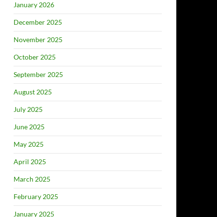
January 2026
December 2025
November 2025
October 2025
September 2025
August 2025
July 2025
June 2025
May 2025
April 2025
March 2025
February 2025
January 2025