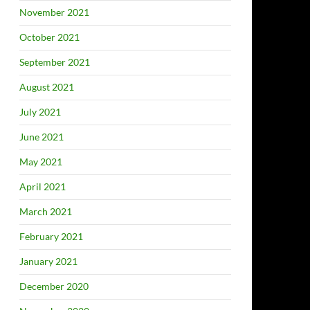
November 2021
October 2021
September 2021
August 2021
July 2021
June 2021
May 2021
April 2021
March 2021
February 2021
January 2021
December 2020