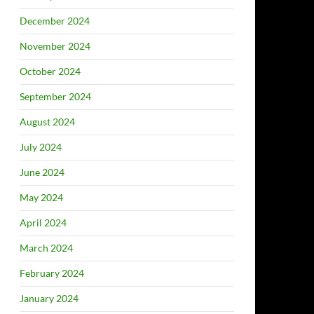
December 2024
November 2024
October 2024
September 2024
August 2024
July 2024
June 2024
May 2024
April 2024
March 2024
February 2024
January 2024