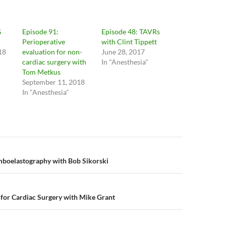
G
Episode 91:
Episode 48: TAVRs
Perioperative
with Clint Tippett
18
evaluation for non-
June 28, 2017
cardiac surgery with
In "Anesthesia"
Tom Metkus
September 11, 2018
In "Anesthesia"
n
mboelastography with Bob Sikorski
for Cardiac Surgery with Mike Grant