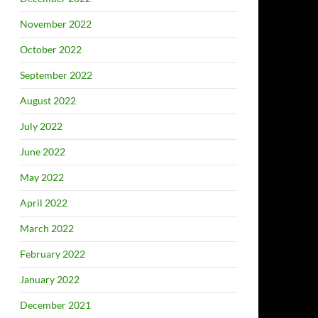
November 2022
October 2022
September 2022
August 2022
July 2022
June 2022
May 2022
April 2022
March 2022
February 2022
January 2022
December 2021