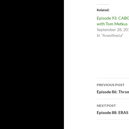
Related
Episode 93: CAB
with Tom Metkus
September 28, 20
In "Anesthesia"
Post
PREVIOUS POST
navigatio
Episode 86: Thro
NEXT POST
Episode 88: ERAS 