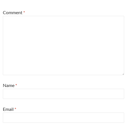
Comment
*
Name
*
Email
*