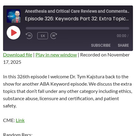
Anesthesia and Critical Care Reviews and Commentary (ACCRAC) Podcast
Episode 326: Keywords Part 32: Extra Topics with Dr. Kajstura
PLAY
1X
00:00
/
REWIND
FAST
EPISODE
10
FORWARD
SUBSCRIBE
SHARE
SECONDS
10
SECONDS
Download file
|
Play in new window
|
Recorded on November
17, 2025
SHARE
RSS FEED
LINK
In this 326th episode I welcome Dr. Tym Kajstura back to the
show for another ABA Keyword episode. We discuss the extra
EMBED
topics that don’t fall under any other category including ethics,
substance abuse, licensure and certification, and patient
safety.
CME:
Link
Random Recs: