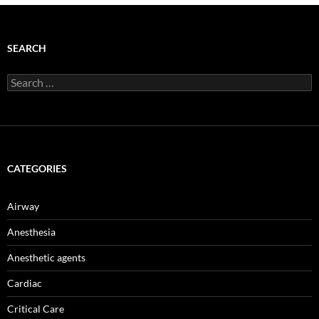
SEARCH
Search
for:
CATEGORIES
Airway
Anesthesia
Anesthetic agents
Cardiac
Critical Care