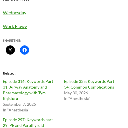
Wednesday
Work Flowy
SHARE THIS:
Related
Episode 316: Keywords Part
Episode 335: Keywords Part
31: Airway Anatomy and
34: Common Complications
Pharmacology with Tym
May 30, 2026
Kajstura
In "Anesthesia"
September 7, 2025
In "Anesthesia"
Episode 297: Keywords part
29: PE and Parathyroid