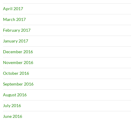
April 2017
March 2017
February 2017
January 2017
December 2016
November 2016
October 2016
September 2016
August 2016
July 2016
June 2016