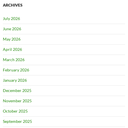
ARCHIVES
July 2026
June 2026
May 2026
April 2026
March 2026
February 2026
January 2026
December 2025
November 2025
October 2025
September 2025