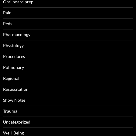
Oral board prep
Pain
Peds
Pharmacology
Physiology
Procedures
Pulmonary
Regional
Resuscitation
Show Notes
Trauma
Uncategorized
Well-Being