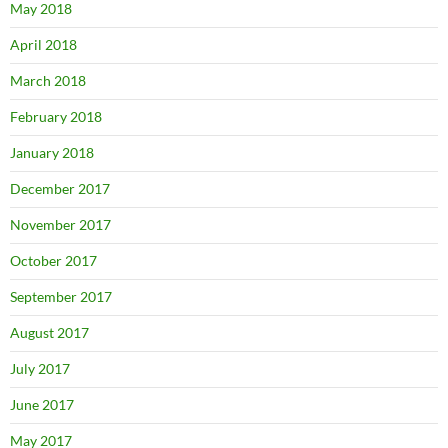
May 2018
April 2018
March 2018
February 2018
January 2018
December 2017
November 2017
October 2017
September 2017
August 2017
July 2017
June 2017
May 2017