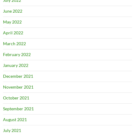
July 2022
June 2022
May 2022
April 2022
March 2022
February 2022
January 2022
December 2021
November 2021
October 2021
September 2021
August 2021
July 2021