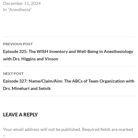
December 15, 2024
In "Anesthesia"
Post
PREVIOUS POST
navigation
Episode 325: The WISH Inventory and Well-Being in Anesthesiology
with Drs. Higgins and Vinson
NEXT POST
Episode 327: Name/Claim/Aim: The ABCs of Team Organization with
Drs. Minehart and Setnik
LEAVE A REPLY
Your email address will not be published.
Required fields are marked
*