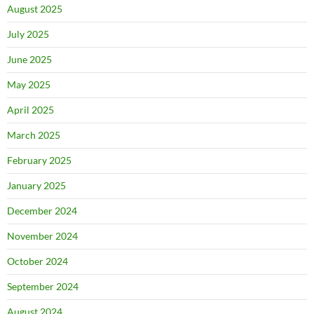
August 2025
July 2025
June 2025
May 2025
April 2025
March 2025
February 2025
January 2025
December 2024
November 2024
October 2024
September 2024
August 2024