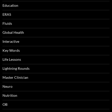
Education
ERAS
Fluids
Global Health
Interactive
Key Words
Life Lessons
Lightning Rounds
Master Clinician
Neuro
Nutrition
OB