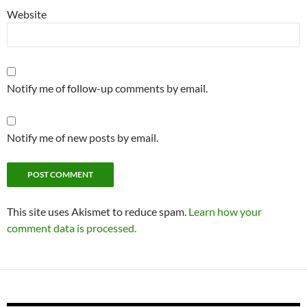
Website
Notify me of follow-up comments by email.
Notify me of new posts by email.
This site uses Akismet to reduce spam.
Learn how your
comment data is processed.