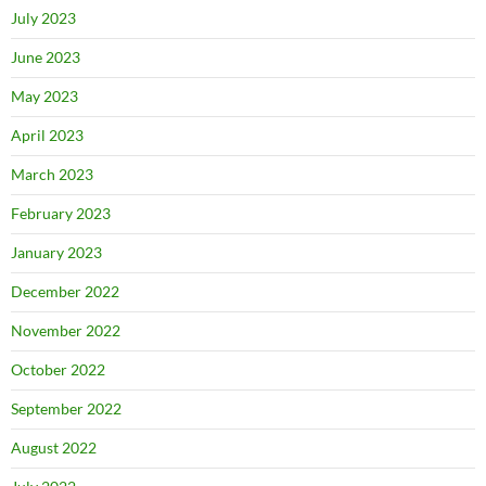
July 2023
June 2023
May 2023
April 2023
March 2023
February 2023
January 2023
December 2022
November 2022
October 2022
September 2022
August 2022