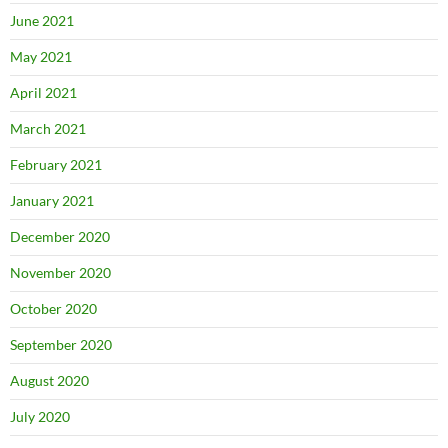
June 2021
May 2021
April 2021
March 2021
February 2021
January 2021
December 2020
November 2020
October 2020
September 2020
August 2020
July 2020