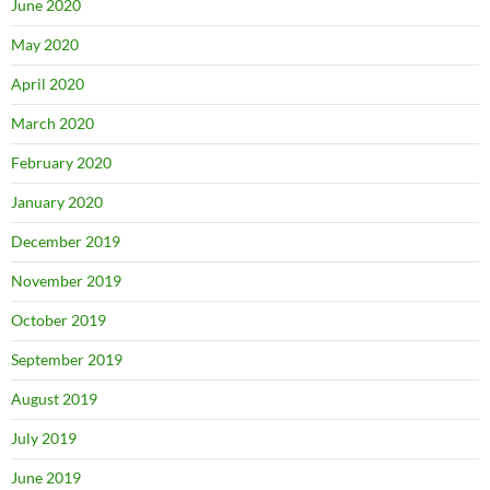
June 2020
May 2020
April 2020
March 2020
February 2020
January 2020
December 2019
November 2019
October 2019
September 2019
August 2019
July 2019
June 2019