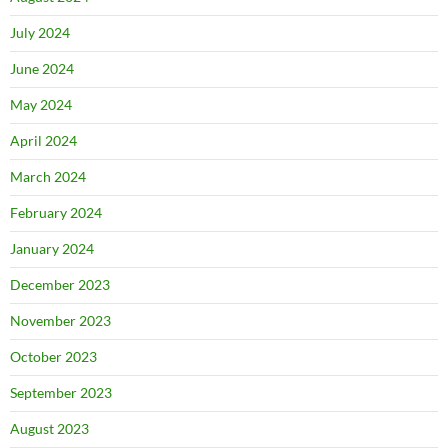
July 2024
June 2024
May 2024
April 2024
March 2024
February 2024
January 2024
December 2023
November 2023
October 2023
September 2023
August 2023