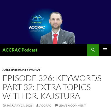
Search
ACCRAC Podcast
SKIP
PRIMAR
TO
MENU
CONTENT
ANESTHESIA
,
KEY WORDS
EPISODE 326: KEYWORDS
PART 32: EXTRA TOPICS
WITH DR. KAJSTURA
JANUARY 24, 2026
ACCRAC
LEAVE A COMMENT