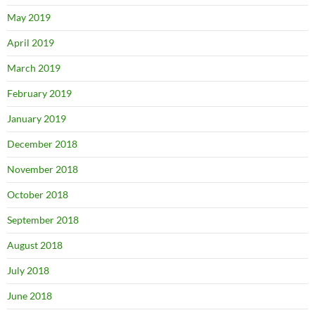
May 2019
April 2019
March 2019
February 2019
January 2019
December 2018
November 2018
October 2018
September 2018
August 2018
July 2018
June 2018