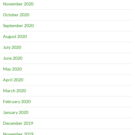
November 2020
October 2020
September 2020
August 2020
July 2020
June 2020
May 2020
April 2020
March 2020
February 2020
January 2020
December 2019
November 2019