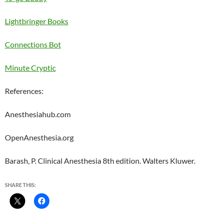
Lightbringer Books
Connections Bot
Minute Cryptic
References:
Anesthesiahub.com
OpenAnesthesia.org
Barash, P. Clinical Anesthesia 8th edition. Walters Kluwer.
SHARE THIS: