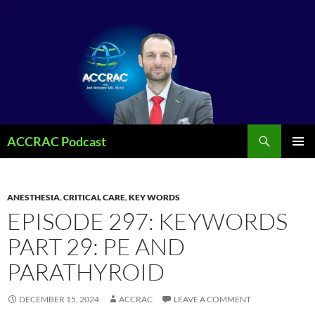
Search
ACCRAC Podcast
SKIP
PRIMAR
TO
MENU
CONTENT
ANESTHESIA
,
CRITICAL CARE
,
KEY WORDS
EPISODE 297: KEYWORDS
PART 29: PE AND
PARATHYROID
DECEMBER 15, 2024
ACCRAC
LEAVE A COMMENT