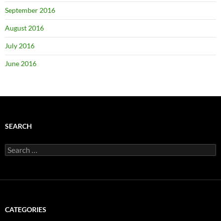
September 2016
August 2016
July 2016
June 2016
SEARCH
Search
for:
CATEGORIES