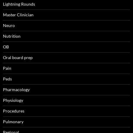
Lightning Rounds
Master Clinician
Neuro
Nutrition
OB
Oral board prep
Pain
Peds
Pharmacology
Physiology
Procedures
Pulmonary
Regional