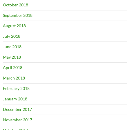
October 2018
September 2018
August 2018
July 2018
June 2018
May 2018
April 2018
March 2018
February 2018
January 2018
December 2017
November 2017