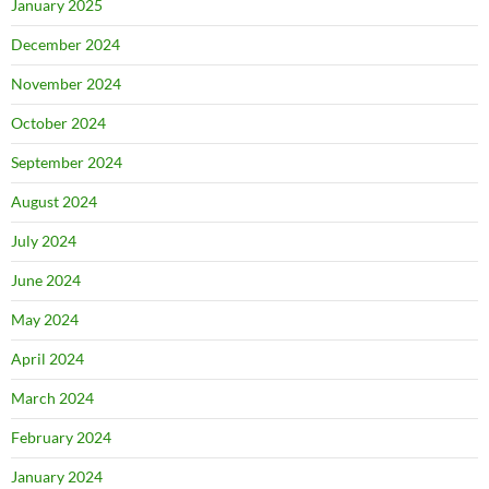
January 2025
December 2024
November 2024
October 2024
September 2024
August 2024
July 2024
June 2024
May 2024
April 2024
March 2024
February 2024
January 2024