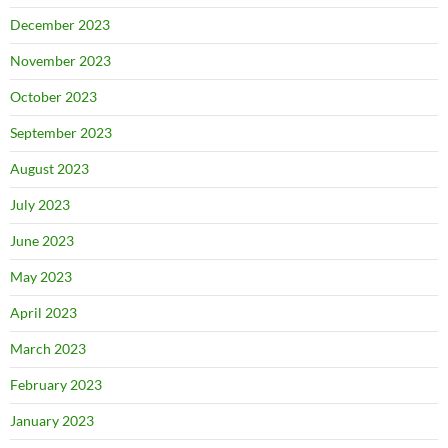
December 2023
November 2023
October 2023
September 2023
August 2023
July 2023
June 2023
May 2023
April 2023
March 2023
February 2023
January 2023