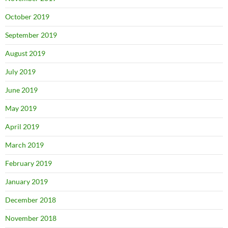
October 2019
September 2019
August 2019
July 2019
June 2019
May 2019
April 2019
March 2019
February 2019
January 2019
December 2018
November 2018