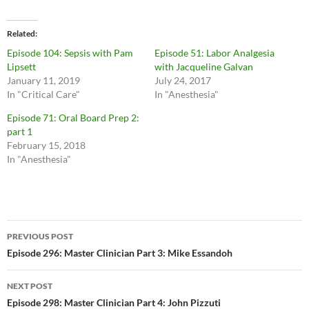
Related
Episode 104: Sepsis with Pam
Episode 51: Labor Analgesia
Lipsett
with Jacqueline Galvan
January 11, 2019
July 24, 2017
In "Critical Care"
In "Anesthesia"
Episode 71: Oral Board Prep 2:
part 1
February 15, 2018
In "Anesthesia"
Post
PREVIOUS POST
navigation
Episode 296: Master Clinician Part 3: Mike Essandoh
NEXT POST
Episode 298: Master Clinician Part 4: John Pizzuti