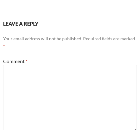
LEAVE A REPLY
Your email address will not be published.
Required fields are marked
*
Comment
*