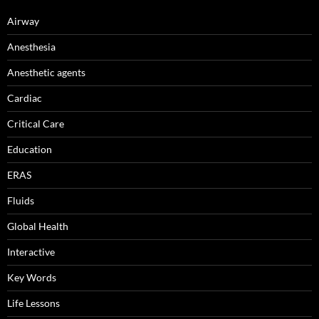
Airway
Anesthesia
Anesthetic agents
Cardiac
Critical Care
Education
ERAS
Fluids
Global Health
Interactive
Key Words
Life Lessons