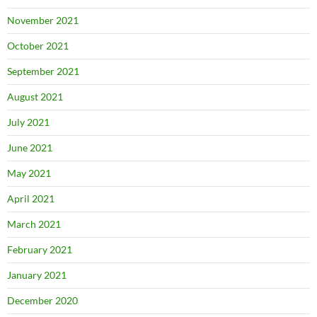
November 2021
October 2021
September 2021
August 2021
July 2021
June 2021
May 2021
April 2021
March 2021
February 2021
January 2021
December 2020