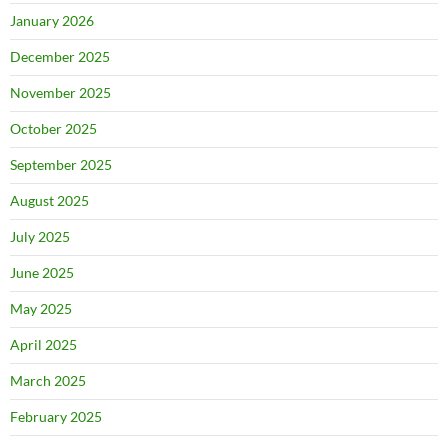
January 2026
December 2025
November 2025
October 2025
September 2025
August 2025
July 2025
June 2025
May 2025
April 2025
March 2025
February 2025