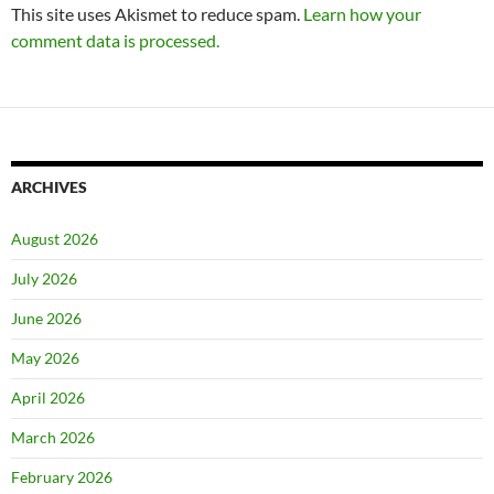
This site uses Akismet to reduce spam.
Learn how your
comment data is processed.
ARCHIVES
August 2026
July 2026
June 2026
May 2026
April 2026
March 2026
February 2026