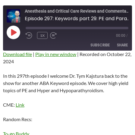
Anesthesia and Critical Care Reviews and Commentary (ACCRAC) Podcast
Episode 297: Keywords part 29: PE and Parathyroid
PLAY
1X
00:00
/
REWIND
FAST
EPISODE
10
FORWARD
SUBSCRIBE
SHARE
SECONDS
10
SECONDS
Download file
|
Play in new window
|
Recorded on October 22,
2024
SHARE
RSS FEED
LINK
In this 297th episode I welcome Dr. Tym Kajstura back to the
show for another ABA Keyword episode. We cover high yield
EMBED
topics of PE and Hyper and Hypoparathyroidism.
CME:
Link
Random Recs:
To-go Buddy