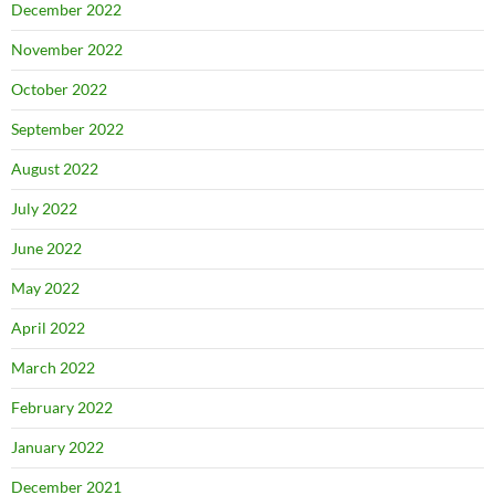
December 2022
November 2022
October 2022
September 2022
August 2022
July 2022
June 2022
May 2022
April 2022
March 2022
February 2022
January 2022
December 2021