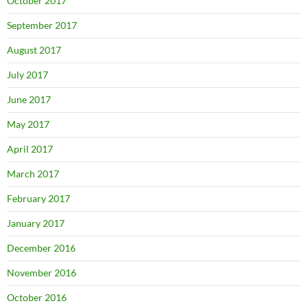
October 2017
September 2017
August 2017
July 2017
June 2017
May 2017
April 2017
March 2017
February 2017
January 2017
December 2016
November 2016
October 2016