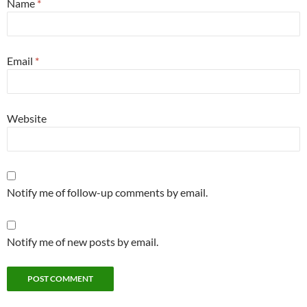
Name
*
Email
*
Website
Notify me of follow-up comments by email.
Notify me of new posts by email.