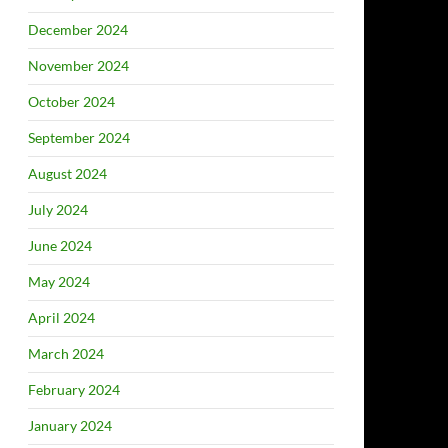
December 2024
November 2024
October 2024
September 2024
August 2024
July 2024
June 2024
May 2024
April 2024
March 2024
February 2024
January 2024