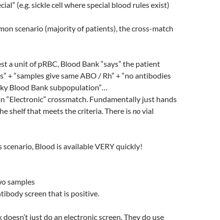
cial” (e.g. sickle cell where special blood rules exist)
mon scenario (majority of patients), the cross-match
t a unit of pRBC, Blood Bank “says” the patient
s” + “samples give same ABO / Rh” + “no antibodies
irky Blood Bank subpopulation”…
 an “Electronic” crossmatch. Fundamentally just hands
he shelf that meets the criteria. There is
no
vial
is scenario, Blood is available VERY quickly!
two samples
tibody screen that is positive.
doesn’t just do an electronic screen. They do use