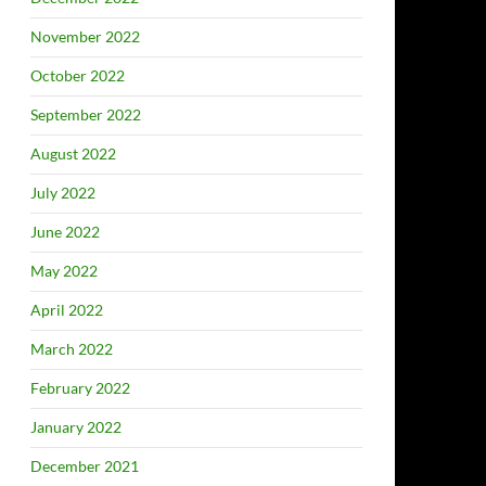
November 2022
October 2022
September 2022
August 2022
July 2022
June 2022
May 2022
April 2022
March 2022
February 2022
January 2022
December 2021