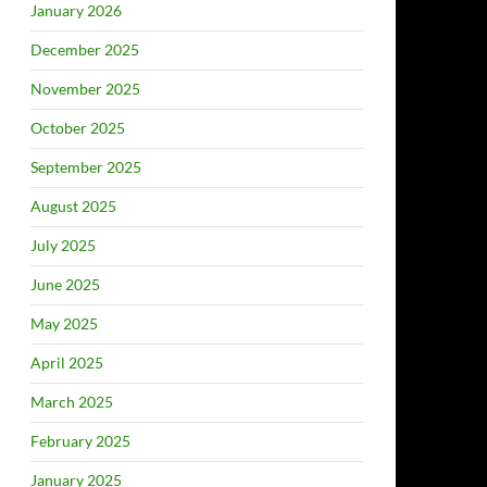
January 2026
December 2025
November 2025
October 2025
September 2025
August 2025
July 2025
June 2025
May 2025
April 2025
March 2025
February 2025
January 2025