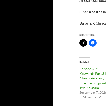
Anesthesiahub.
OpenAnesthesia
Barash, P. Clini
SHARE THIS:
Related
Episode 316:
Keywords Part 31
Airway Anatomy 
Pharmacology wi
Tym Kajstura
September 7, 202
In "Anesthesia"