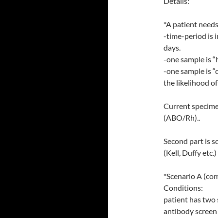
Details:
*A patient needs
-time-period is 
days.
-one sample is “
-one sample is “
the likelihood of
Current specime
(ABO/Rh)..
Second part is s
(Kell, Duffy etc.)
*Scenario A (co
Conditions:
patient has two
antibody screen 