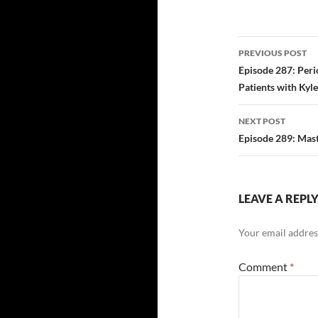
Post
PREVIOUS POST
navigatio
Episode 287: Peri
Patients with Kyl
NEXT POST
Episode 289: Mast
LEAVE A REPL
Your email address
Comment
*