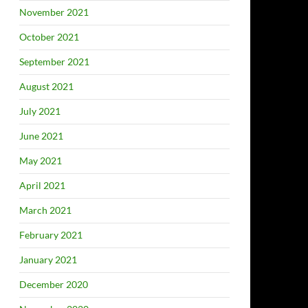
November 2021
October 2021
September 2021
August 2021
July 2021
June 2021
May 2021
April 2021
March 2021
February 2021
January 2021
December 2020