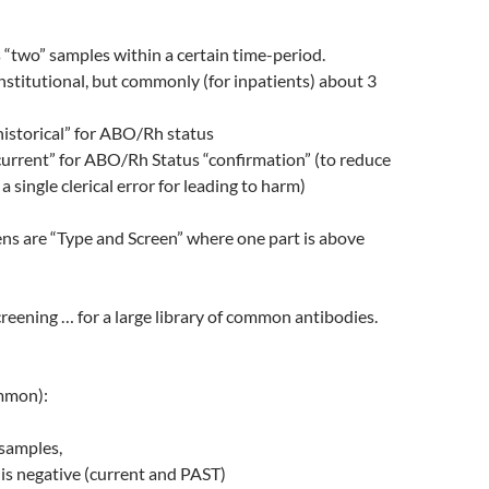
 “two” samples within a certain time-period.
institutional, but commonly (for inpatients) about 3
historical” for ABO/Rh status
current” for ABO/Rh Status “confirmation” (to reduce
 a single clerical error for leading to harm)
ns are “Type and Screen” where one part is above
creening … for a large library of common antibodies.
mmon):
 samples,
is negative (current and PAST)