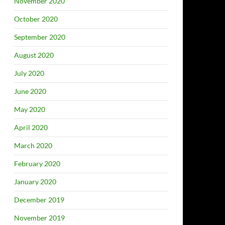
November 2020
October 2020
September 2020
August 2020
July 2020
June 2020
May 2020
April 2020
March 2020
February 2020
January 2020
December 2019
November 2019