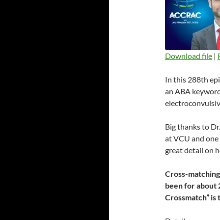
Download file
|
SHARE
In this 288th ep
RSS FEED
LINK
an ABA keyword 
electroconvulsiv
EMBED
Big thanks to Dr
at VCU and one o
great detail on
Cross-matching i
been for about 
Crossmatch” is 