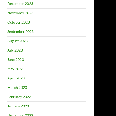
December 2023
November 2023
October 2023
September 2023
August 2023
July 2023
June 2023
May 2023
April 2023
March 2023
February 2023
January 2023
December 2022