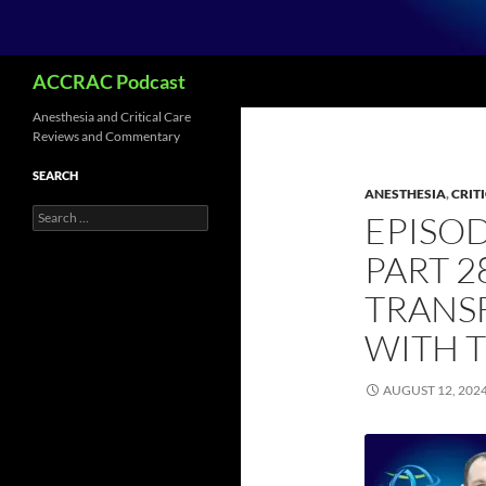
Search
ACCRAC Podcast
Anesthesia and Critical Care
Reviews and Commentary
SEARCH
ANESTHESIA
,
CRIT
Search
EPISO
for:
PART 2
TRANS
WITH 
AUGUST 12, 202