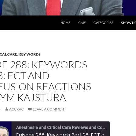
SKIP TO CONTENT
HOME
CME
CATEGORIES
SHOW NO
ICAL CARE
,
KEY WORDS
DE 288: KEYWORDS
8: ECT AND
FUSION REACTIONS
TYM KAJSTURA
4
ACCRAC
LEAVE A COMMENT
Anesthesia and Critical Care Reviews and Commentary (ACCRAC) Podcast
Episode 288: Keywords Part 28: ECT and Transfusion Reactions with Tym Kajstura