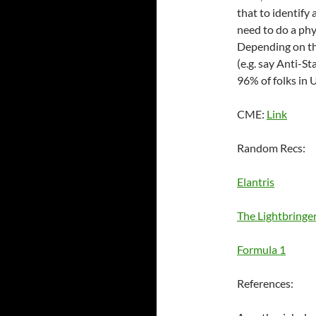
that to identify
need to do a ph
Depending on the
(e.g. say Anti-S
96% of folks in 
CME:
Link
Random Recs:
Elantris
The Lightbringe
Formula 1
References: