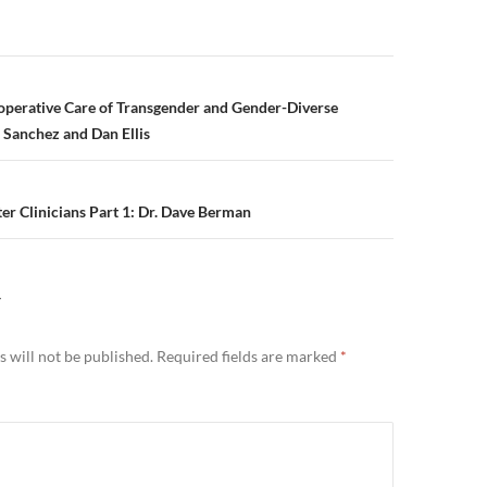
n
operative Care of Transgender and Gender-Diverse
e Sanchez and Dan Ellis
er Clinicians Part 1: Dr. Dave Berman
Y
 will not be published.
Required fields are marked
*