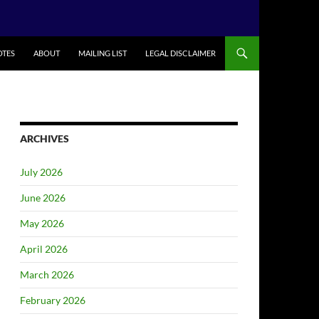
TES
ABOUT
MAILING LIST
LEGAL DISCLAIMER
ARCHIVES
July 2026
June 2026
May 2026
April 2026
March 2026
February 2026