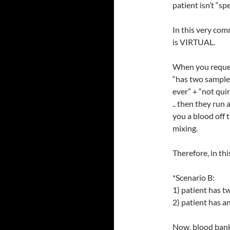
patient isn’t “spe
In this very com
is VIRTUAL.
When you reques
“has two sample
ever” + “not qu
.. then they run
you a blood off t
mixing.
Therefore, in th
*Scenario B:
1) patient has 
2) patient has an
Now, blood bank 