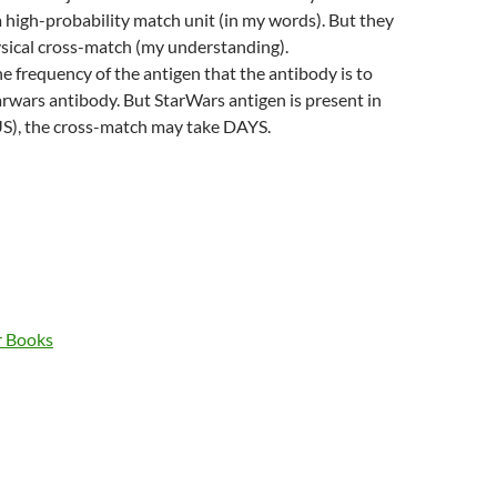
 a high-probability match unit (in my words). But they
ysical cross-match (my understanding).
 frequency of the antigen that the antibody is to
tarwars antibody. But StarWars antigen is present in
US), the cross-match may take DAYS.
r Books