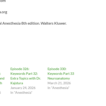
com
.org
cal Anesthesia 8th edition. Walters Kluwer.
Episode 326:
Episode 330:
:
Keywords Part 32:
Keywords Part 33
and
Extra Topics with Dr.
Neuroanatomy
th
Kajstura
March 21, 2026
January 24, 2026
In "Anesthesia"
5
In "Anesthesia"