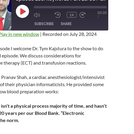
00:00
PLAY
1X
MUTE/UNMUTE
REWIND
FAST
/
EPISODE
EPISODE
10
FORWARD
SUBSCRIBE
SHARE
SECONDS
10
SECONDS
Play in new window
|
Recorded on July 28, 2024
isode I welcome Dr. Tym Kajstura to the show to do
episode. We discuss considerations for
e therapy (ECT) and transfusion reactions.
. Pranav Shah, a cardiac anesthesiologist/intensivist
f their physician informaticists. He provided some
 how blood preparation works:
sn’t a physical process majority of time, and hasn’t
20 years per our Blood Bank. “Electronic
the norm.