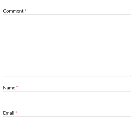
Comment
*
Name
*
Email
*