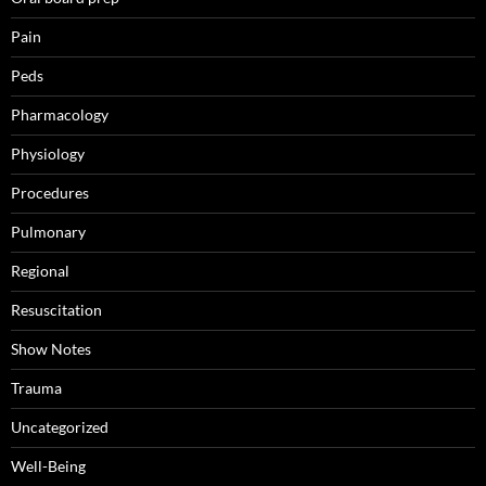
Pain
Peds
Pharmacology
Physiology
Procedures
Pulmonary
Regional
Resuscitation
Show Notes
Trauma
Uncategorized
Well-Being