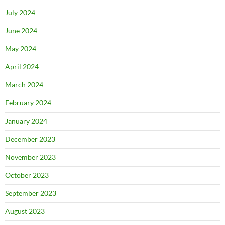
July 2024
June 2024
May 2024
April 2024
March 2024
February 2024
January 2024
December 2023
November 2023
October 2023
September 2023
August 2023