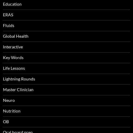
Education
ERAS
Fluids
Global Health
Interactive
Key Words
Life Lessons
Lightning Rounds
Master Clinician
Neuro
Nutrition
OB
Oral board prep