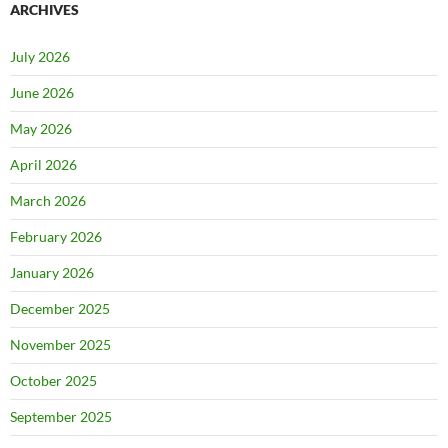
ARCHIVES
July 2026
June 2026
May 2026
April 2026
March 2026
February 2026
January 2026
December 2025
November 2025
October 2025
September 2025