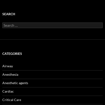
SEARCH
Search
for:
CATEGORIES
Airway
Anesthesia
Anesthetic agents
Cardiac
Critical Care