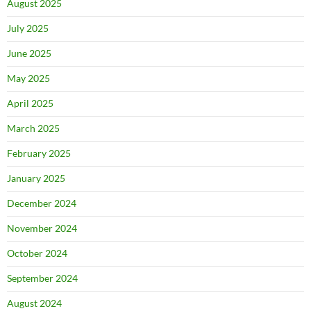
August 2025
July 2025
June 2025
May 2025
April 2025
March 2025
February 2025
January 2025
December 2024
November 2024
October 2024
September 2024
August 2024