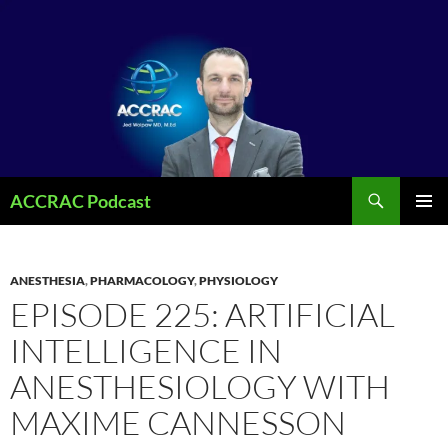
Search
ACCRAC Podcast
SKIP
PRIMAR
TO
MENU
CONTENT
ANESTHESIA
,
PHARMACOLOGY
,
PHYSIOLOGY
EPISODE 225: ARTIFICIAL
INTELLIGENCE IN
ANESTHESIOLOGY WITH
MAXIME CANNESSON