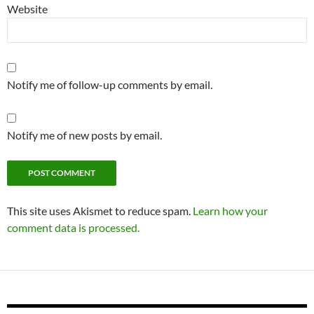
Website
Notify me of follow-up comments by email.
Notify me of new posts by email.
This site uses Akismet to reduce spam.
Learn how your
comment data is processed.