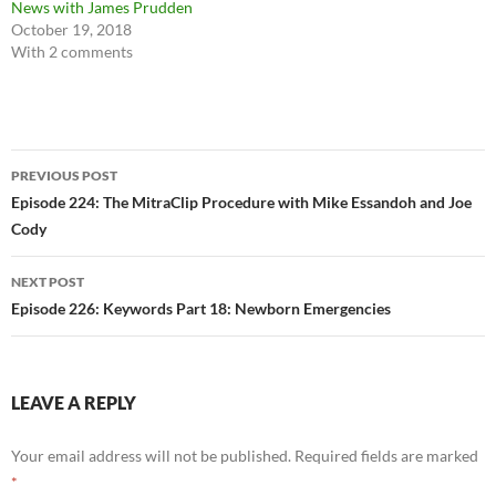
News with James Prudden
October 19, 2018
With 2 comments
Post
PREVIOUS POST
navigation
Episode 224: The MitraClip Procedure with Mike Essandoh and Joe
Cody
NEXT POST
Episode 226: Keywords Part 18: Newborn Emergencies
LEAVE A REPLY
Your email address will not be published.
Required fields are marked
*