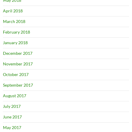
May 2018
April 2018
March 2018
February 2018
January 2018
December 2017
November 2017
October 2017
September 2017
August 2017
July 2017
June 2017
May 2017