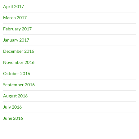
April 2017
March 2017
February 2017
January 2017
December 2016
November 2016
October 2016
September 2016
August 2016
July 2016
June 2016