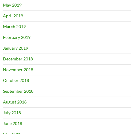
May 2019
April 2019
March 2019
February 2019
January 2019
December 2018
November 2018
October 2018
September 2018
August 2018
July 2018
June 2018