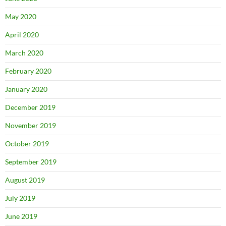
May 2020
April 2020
March 2020
February 2020
January 2020
December 2019
November 2019
October 2019
September 2019
August 2019
July 2019
June 2019