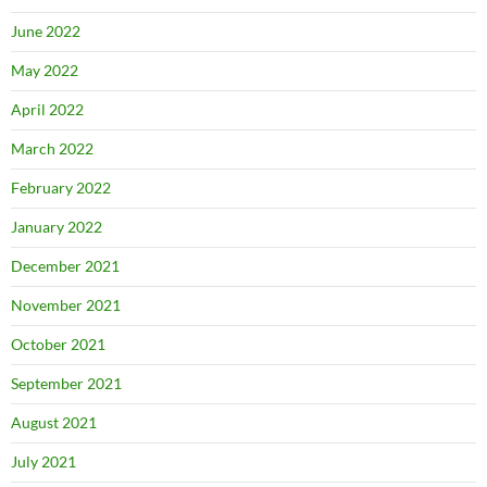
June 2022
May 2022
April 2022
March 2022
February 2022
January 2022
December 2021
November 2021
October 2021
September 2021
August 2021
July 2021