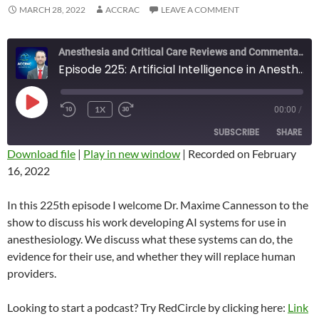
MARCH 28, 2022
ACCRAC
LEAVE A COMMENT
Anesthesia and Critical Care Reviews and Commentary (ACCRAC) Podcast
Episode 225: Artificial Intelligence in Anesthesiology with Maxime Cannesson
PLAY
1X
00:00
/
REWIND
FAST
EPISODE
10
FORWARD
SUBSCRIBE
SHARE
SECONDS
10
SECONDS
Download file
|
Play in new window
|
Recorded on February
16, 2022
SHARE
RSS FEED
LINK
In this 225th episode I welcome Dr. Maxime Cannesson to the
show to discuss his work developing AI systems for use in
EMBED
anesthesiology. We discuss what these systems can do, the
evidence for their use, and whether they will replace human
providers.
Looking to start a podcast? Try RedCircle by clicking here:
Link