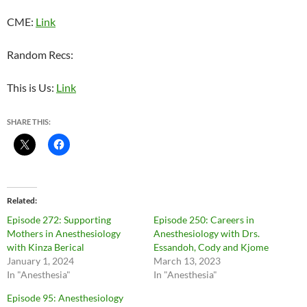
CME:
Link
Random Recs:
This is Us:
Link
SHARE THIS:
Related
Episode 272: Supporting
Episode 250: Careers in
Mothers in Anesthesiology
Anesthesiology with Drs.
with Kinza Berical
Essandoh, Cody and Kjome
January 1, 2024
March 13, 2023
In "Anesthesia"
In "Anesthesia"
Episode 95: Anesthesiology