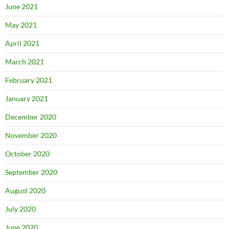
June 2021
May 2021
April 2021
March 2021
February 2021
January 2021
December 2020
November 2020
October 2020
September 2020
August 2020
July 2020
June 2020