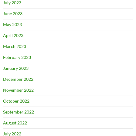
July 2023
June 2023
May 2023
April 2023
March 2023
February 2023
January 2023
December 2022
November 2022
October 2022
September 2022
August 2022
July 2022