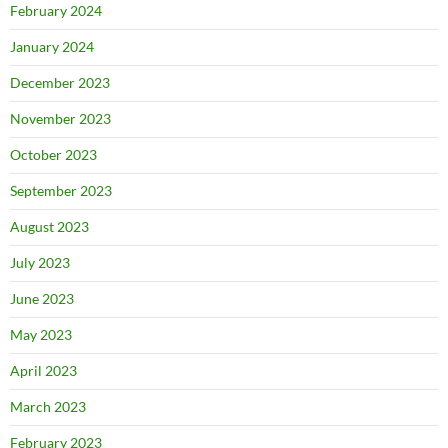
February 2024
January 2024
December 2023
November 2023
October 2023
September 2023
August 2023
July 2023
June 2023
May 2023
April 2023
March 2023
February 2023