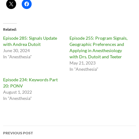
Related
Episode 285: Signals Update
Episode 255: Program Signals,
with Andrea Dutoit
Geographic Preferences and
June 30, 2024
Applying in Anesthesiology
In "Anesthesia"
with Drs. Dutoit and Teeter
May 21, 2023
In "Anesthesia"
Episode 234: Keywords Part
20: PONV
August 1, 2022
In "Anesthesia"
Post
PREVIOUS POST