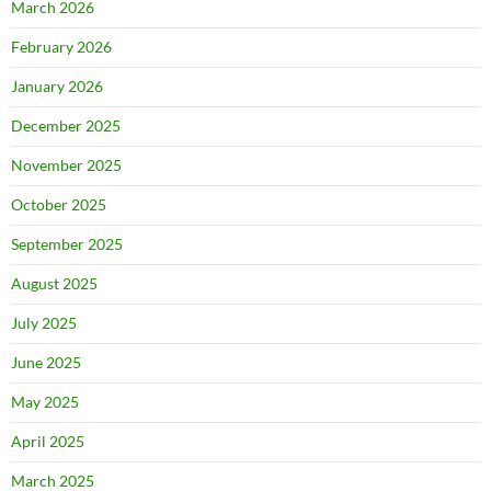
March 2026
February 2026
January 2026
December 2025
November 2025
October 2025
September 2025
August 2025
July 2025
June 2025
May 2025
April 2025
March 2025