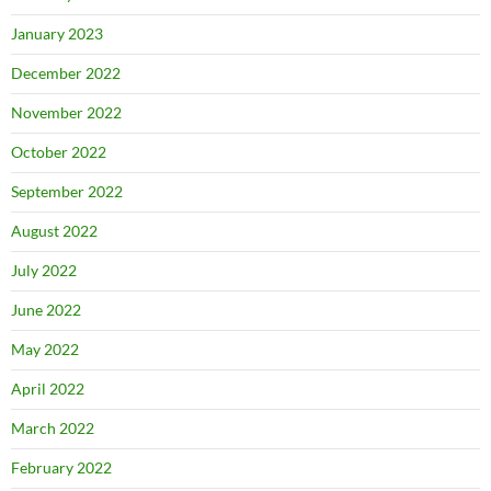
January 2023
December 2022
November 2022
October 2022
September 2022
August 2022
July 2022
June 2022
May 2022
April 2022
March 2022
February 2022