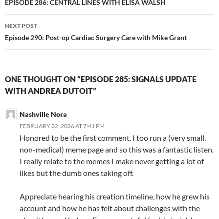
navigation
EPISODE 286: CENTRAL LINES WITH ELISA WALSH
NEXT POST
Episode 290: Post-op Cardiac Surgery Care with Mike Grant
ONE THOUGHT ON “EPISODE 285: SIGNALS UPDATE
WITH ANDREA DUTOIT”
Nashville Nora
FEBRUARY 22, 2026 AT 7:41 PM
Honored to be the first comment. I too run a (very small,
non-medical) meme page and so this was a fantastic listen.
I really relate to the memes I make never getting a lot of
likes but the dumb ones taking off.
Appreciate hearing his creation timeline, how he grew his
account and how he has felt about challenges with the