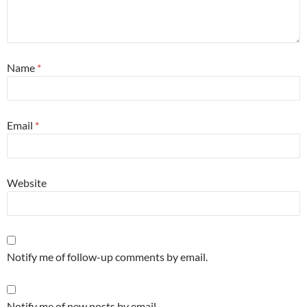
Name
*
Email
*
Website
Notify me of follow-up comments by email.
Notify me of new posts by email.