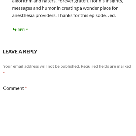
algorithm and haters. Forever grateful for his insights,
messages and humor in creating a wonder place for
anesthesia providers. Thanks for this episode, Jed.
REPLY
LEAVE A REPLY
Your email address will not be published.
Required fields are marked
*
Comment
*