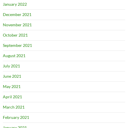
January 2022
December 2021
November 2021
October 2021
September 2021
August 2021
July 2021
June 2021
May 2021
April 2021
March 2021
February 2021
January 2021