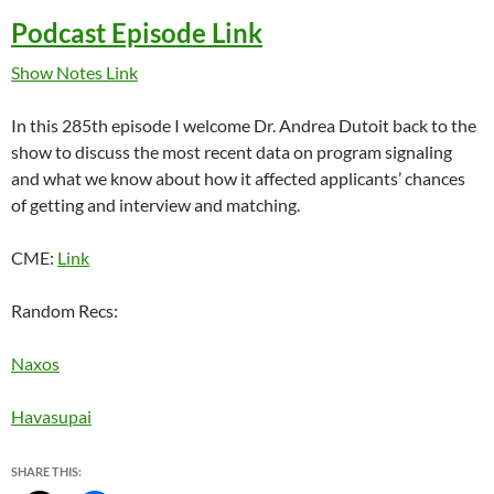
Podcast Episode Link
Show Notes Link
In this 285th episode I welcome Dr. Andrea Dutoit back to the
show to discuss the most recent data on program signaling
and what we know about how it affected applicants’ chances
of getting and interview and matching.
CME:
Link
Random Recs:
Naxos
Havasupai
SHARE THIS: