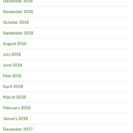
December 2018
November 2018
October 2018
September 2018
August 2018
July 2018
June 2018
May 2018
April 2018
March 2018
February 2018
January 2018
December 2017