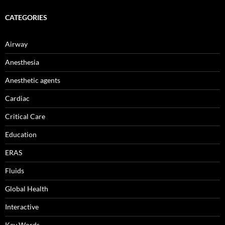
CATEGORIES
Airway
Anesthesia
Anesthetic agents
Cardiac
Critical Care
Education
ERAS
Fluids
Global Health
Interactive
Key Words