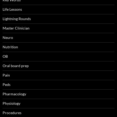
Life Lessons
Lightning Rounds
Master Clinician
Neuro
Nutrition
OB
Oral board prep
Pain
Peds
Pharmacology
Physiology
Procedures