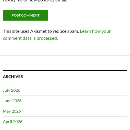
This site uses Akismet to reduce spam.
Learn how your
comment data is processed.
ARCHIVES
July 2026
June 2026
May 2026
April 2026