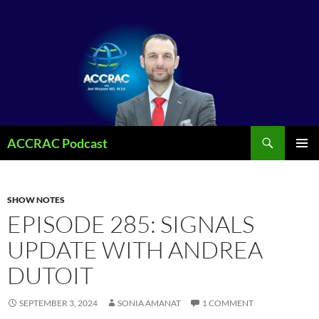
Search
ACCRAC Podcast
SKIP
PRIMAR
TO
MENU
CONTENT
SHOW NOTES
EPISODE 285: SIGNALS
UPDATE WITH ANDREA
DUTOIT
SEPTEMBER 3, 2024
SONIA AMANAT
1 COMMENT