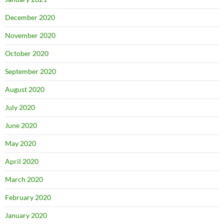
December 2020
November 2020
October 2020
September 2020
August 2020
July 2020
June 2020
May 2020
April 2020
March 2020
February 2020
January 2020