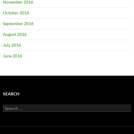
November 2016
October 2016
September 2016
August 2016
July 2016
June 2016
SEARCH
Search
for: