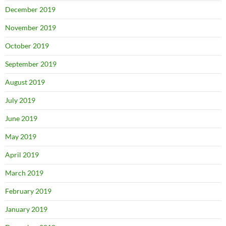
December 2019
November 2019
October 2019
September 2019
August 2019
July 2019
June 2019
May 2019
April 2019
March 2019
February 2019
January 2019