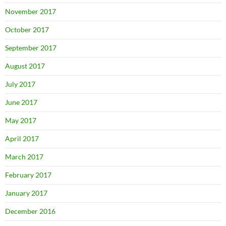
November 2017
October 2017
September 2017
August 2017
July 2017
June 2017
May 2017
April 2017
March 2017
February 2017
January 2017
December 2016