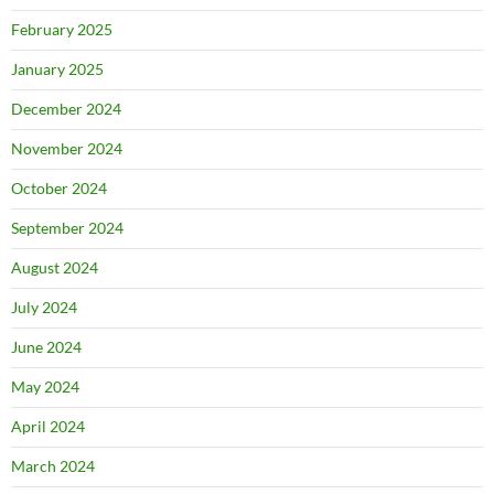
February 2025
January 2025
December 2024
November 2024
October 2024
September 2024
August 2024
July 2024
June 2024
May 2024
April 2024
March 2024