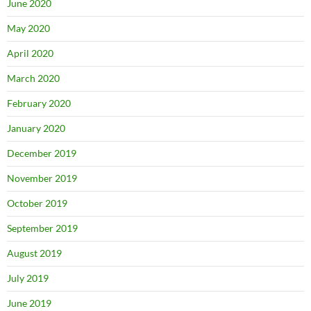
June 2020
May 2020
April 2020
March 2020
February 2020
January 2020
December 2019
November 2019
October 2019
September 2019
August 2019
July 2019
June 2019