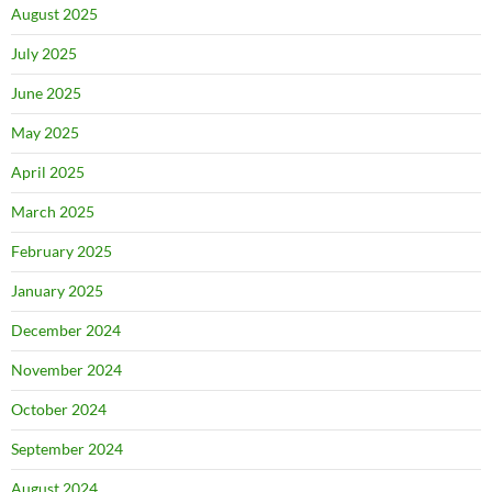
August 2025
July 2025
June 2025
May 2025
April 2025
March 2025
February 2025
January 2025
December 2024
November 2024
October 2024
September 2024
August 2024