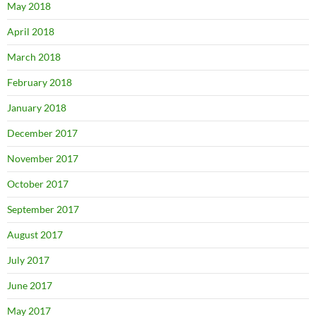
May 2018
April 2018
March 2018
February 2018
January 2018
December 2017
November 2017
October 2017
September 2017
August 2017
July 2017
June 2017
May 2017