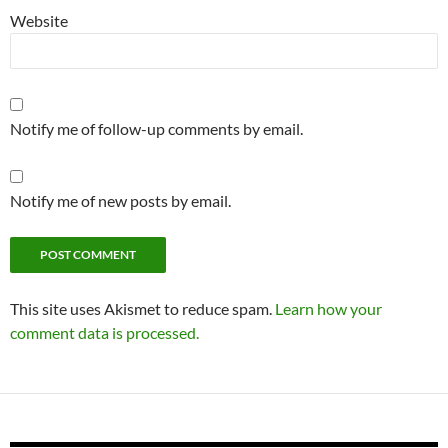
Website
Notify me of follow-up comments by email.
Notify me of new posts by email.
This site uses Akismet to reduce spam.
Learn how your
comment data is processed.