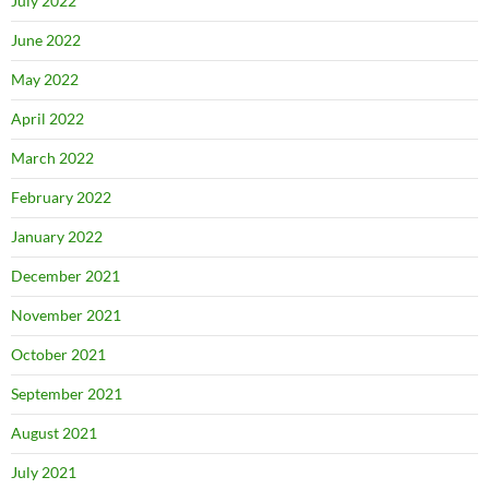
July 2022
June 2022
May 2022
April 2022
March 2022
February 2022
January 2022
December 2021
November 2021
October 2021
September 2021
August 2021
July 2021