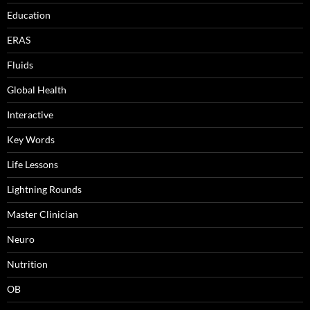
Education
ERAS
Fluids
Global Health
Interactive
Key Words
Life Lessons
Lightning Rounds
Master Clinician
Neuro
Nutrition
OB