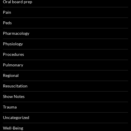
Oral board prep
Pain
Peds
Pharmacology
Physiology
Procedures
Pulmonary
Regional
Resuscitation
Show Notes
Trauma
Uncategorized
Well-Being