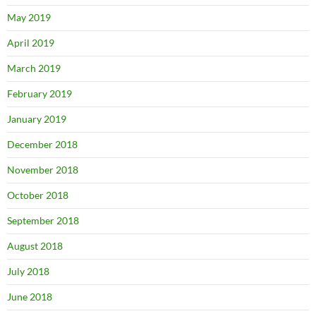
May 2019
April 2019
March 2019
February 2019
January 2019
December 2018
November 2018
October 2018
September 2018
August 2018
July 2018
June 2018