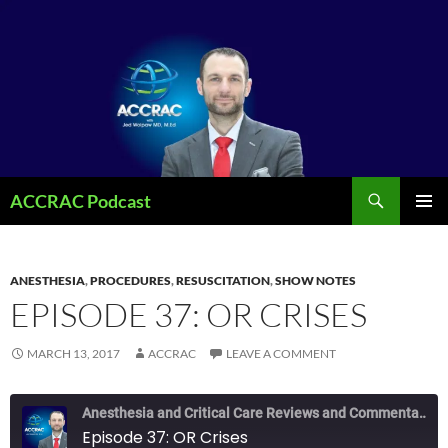
Search
ACCRAC Podcast
SKIP
PRIMAR
TO
MENU
CONTENT
ANESTHESIA
,
PROCEDURES
,
RESUSCITATION
,
SHOW NOTES
EPISODE 37: OR CRISES
MARCH 13, 2017
ACCRAC
LEAVE A COMMENT
Anesthesia and Critical Care Reviews and Commentary (ACCRAC) Podcast
Episode 37: OR Crises