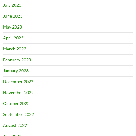
July 2023
June 2023
May 2023
April 2023
March 2023
February 2023
January 2023
December 2022
November 2022
October 2022
September 2022
August 2022