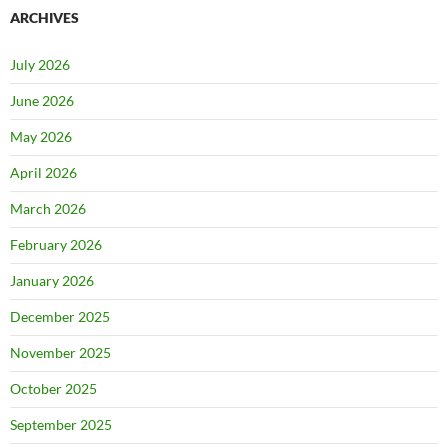
ARCHIVES
July 2026
June 2026
May 2026
April 2026
March 2026
February 2026
January 2026
December 2025
November 2025
October 2025
September 2025