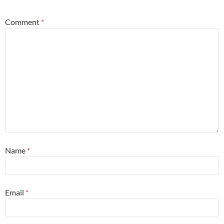
Comment
*
Name
*
Email
*