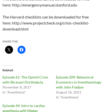
here: http://emergencymanual.stanford.edu
The Harvard checklists can be downloaded for free
here: http://www.projectcheck.org/crisis-checklist-
download.html
SHARE THIS:
Related
Episode 61: The Opioid Crisis
Episode 209: Behavioral
with Shravani Durbhakula
Economics in Anesthesiology
November 8, 2017
with John Fiadjoe
In "Anesthesia"
August 16, 2021
In "Anesthesia"
Episode 44: Intro to cardiac
anesthesia with Megan