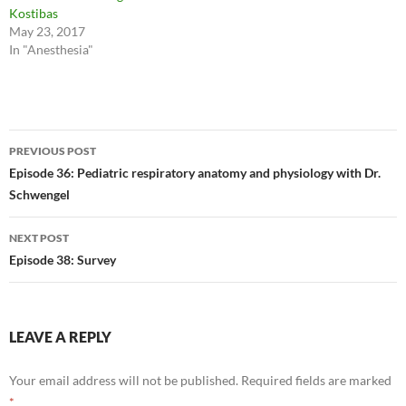
Kostibas
May 23, 2017
In "Anesthesia"
Post
PREVIOUS POST
navigation
Episode 36: Pediatric respiratory anatomy and physiology with Dr.
Schwengel
NEXT POST
Episode 38: Survey
LEAVE A REPLY
Your email address will not be published.
Required fields are marked
*