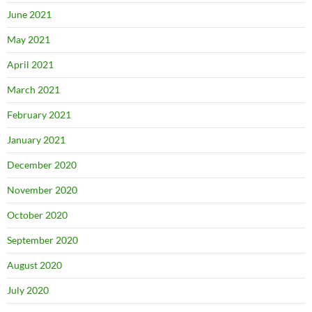
June 2021
May 2021
April 2021
March 2021
February 2021
January 2021
December 2020
November 2020
October 2020
September 2020
August 2020
July 2020