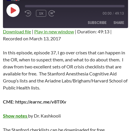
PLAY
1X
00:00
/
49:13
REWIND
FAST
EPISODE
10
FORWARD
SUBSCRIBE
SHARE
SECONDS
10
SECONDS
Download file
|
Play in new window
|
Duration: 49:13
|
Recorded on March 13, 2017
SHARE
RSS FEED
LINK
In this episode, episode 37, I go over crises that can happen in
the OR, when to suspect them, and what to do about them. I
EMBED
draw from two excellent sets of OR crisis checklists that are
available for free. The Stanford Anesthesia Cognitive Aid
Group’s lists and the Ariadne Labs/Brigham/Harvard School of
Public Health lists.
CME: https://earnc.me/v8TlXv
Show notes
by Dr. Kashkooli
The Stanford checklists can be downloaded for free