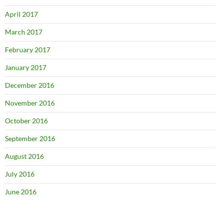
April 2017
March 2017
February 2017
January 2017
December 2016
November 2016
October 2016
September 2016
August 2016
July 2016
June 2016