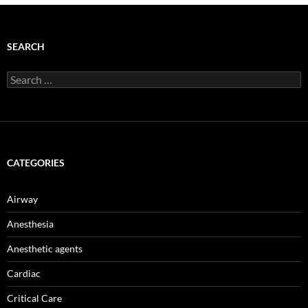
SEARCH
Search
for:
CATEGORIES
Airway
Anesthesia
Anesthetic agents
Cardiac
Critical Care