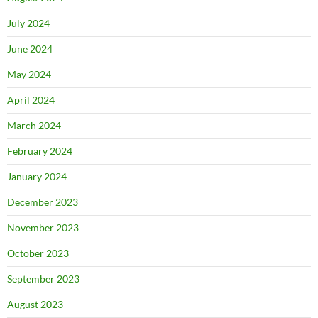
July 2024
June 2024
May 2024
April 2024
March 2024
February 2024
January 2024
December 2023
November 2023
October 2023
September 2023
August 2023