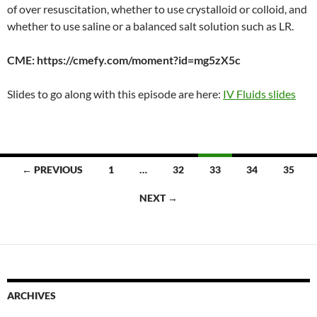
EMBED
of over resuscitation, whether to use crystalloid or colloid, and
whether to use saline or a balanced salt solution such as LR.
CME: https://cmefy.com/moment?id=mg5zX5c
Slides to go along with this episode are here:
IV Fluids slides
Posts
← PREVIOUS
1
…
32
33
34
35
navigation
NEXT →
ARCHIVES