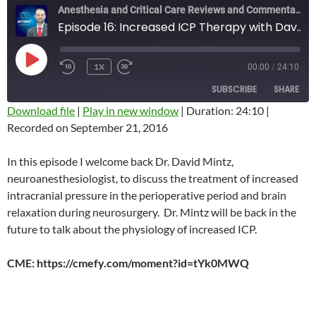
Anesthesia and Critical Care Reviews and Commentary (ACCRAC) Podcast
Episode 16: Increased ICP Therapy with Dave Mintz
PLAY
1X
00:00
/
24:10
REWIND
FAST
EPISODE
10
FORWARD
SUBSCRIBE
SHARE
SECONDS
10
SECONDS
Download file
|
Play in new window
|
Duration: 24:10
|
Recorded on September 21, 2016
SHARE
RSS FEED
LINK
In this episode I welcome back Dr. David Mintz,
neuroanesthesiologist, to discuss the treatment of increased
EMBED
intracranial pressure in the perioperative period and brain
relaxation during neurosurgery. Dr. Mintz will be back in the
future to talk about the physiology of increased ICP.
CME: https://cmefy.com/moment?id=tYk0MWQ