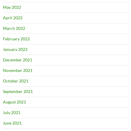
May 2022
April 2022
March 2022
February 2022
January 2022
December 2021
November 2021
October 2021
September 2021
August 2021
July 2021
June 2021