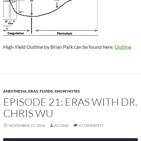
High Yield Outline by Brian Park can be found here:
Outline
ANESTHESIA
,
ERAS
,
FLUIDS
,
SHOW NOTES
EPISODE 21: ERAS WITH DR.
CHRIS WU
NOVEMBER 23, 2016
ACCRAC
4 COMMENTS