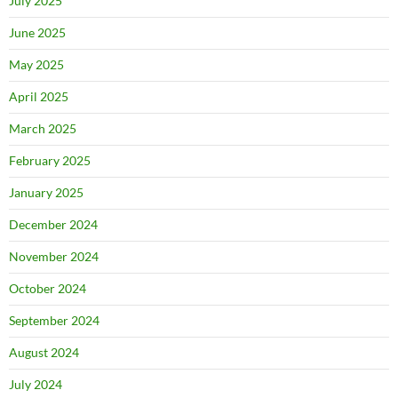
July 2025
June 2025
May 2025
April 2025
March 2025
February 2025
January 2025
December 2024
November 2024
October 2024
September 2024
August 2024
July 2024