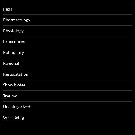
Peds
Pharmacology
Physiology
Procedures
Pulmonary
Regional
Resuscitation
Show Notes
Trauma
Uncategorized
Well-Being