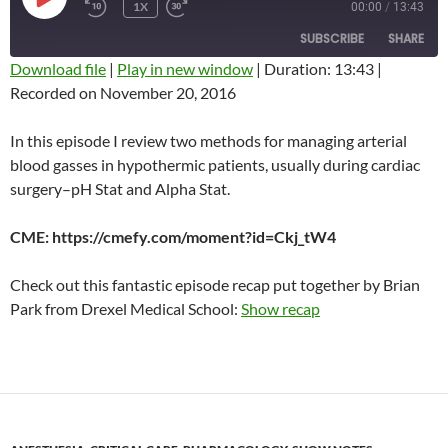
PLAY
1X
00:00
/
13:43
REWIND
FAST
EPISODE
10
FORWARD
SUBSCRIBE
SHARE
SECONDS
10
SECONDS
Download file
|
Play in new window
|
Duration: 13:43
|
Recorded on November 20, 2016
SHARE
RSS FEED
LINK
In this episode I review two methods for managing arterial
blood gasses in hypothermic patients, usually during cardiac
EMBED
surgery–pH Stat and Alpha Stat.
CME: https://cmefy.com/moment?id=Ckj_tW4
Check out this fantastic episode recap put together by Brian
Park from Drexel Medical School:
Show recap