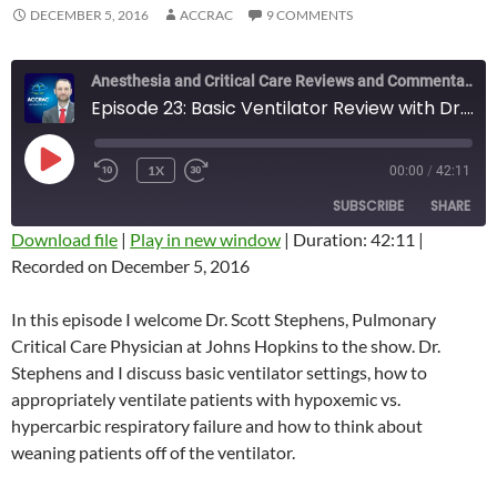
DECEMBER 5, 2016
ACCRAC
9 COMMENTS
Anesthesia and Critical Care Reviews and Commentary (ACCRAC) Podcast
Episode 23: Basic Ventilator Review with Dr. Scott Stephens
PLAY
1X
00:00
/
42:11
REWIND
FAST
EPISODE
10
FORWARD
SUBSCRIBE
SHARE
SECONDS
10
SECONDS
Download file
|
Play in new window
|
Duration: 42:11
|
Recorded on December 5, 2016
SHARE
RSS FEED
LINK
In this episode I welcome Dr. Scott Stephens, Pulmonary
Critical Care Physician at Johns Hopkins to the show. Dr.
EMBED
Stephens and I discuss basic ventilator settings, how to
appropriately ventilate patients with hypoxemic vs.
hypercarbic respiratory failure and how to think about
weaning patients off of the ventilator.