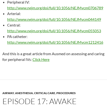
Peripheral IV:
http://
www.nejm.org/doi/full/10.1056/NEJMvcm0706789
Arterial:
http://
www.nejm.org/doi/full/10.1056/NEJMvcm044149
Central:
http://
www.nejm.org/doi/full/10.1056/NEJMvcm055053
PA catheter:
http://
www.nejm.org/doi/full/10.1056/NEJMvcm1212416
And this is a great article from Ausmed on assessing and caring
for peripheral IVs:
Click Here
AIRWAY
,
ANESTHESIA
,
CRITICAL CARE
,
PROCEDURES
EPISODE 17: AWAKE