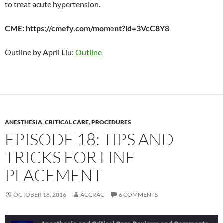
to treat acute hypertension.
CME: https://cmefy.com/moment?id=3VcC8Y8
Outline by April Liu:
Outline
ANESTHESIA
,
CRITICAL CARE
,
PROCEDURES
EPISODE 18: TIPS AND
TRICKS FOR LINE
PLACEMENT
OCTOBER 18, 2016
ACCRAC
6 COMMENTS