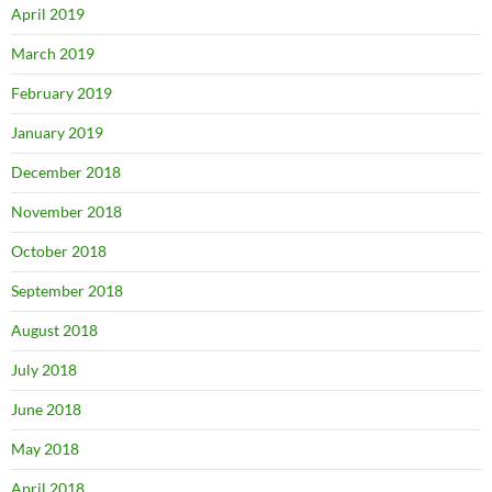
April 2019
March 2019
February 2019
January 2019
December 2018
November 2018
October 2018
September 2018
August 2018
July 2018
June 2018
May 2018
April 2018