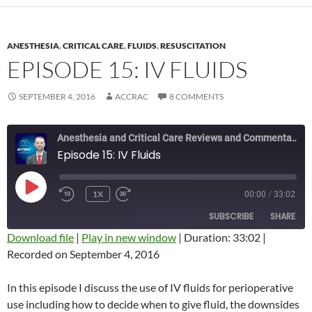
ANESTHESIA
,
CRITICAL CARE
,
FLUIDS
,
RESUSCITATION
EPISODE 15: IV FLUIDS
SEPTEMBER 4, 2016
ACCRAC
8 COMMENTS
Anesthesia and Critical Care Reviews and Commentary (ACCRAC) Podcast
Episode 15: IV Fluids
PLAY
1X
00:00
/
33:02
REWIND
FAST
EPISODE
10
FORWARD
SUBSCRIBE
SHARE
SECONDS
10
SECONDS
Download file
|
Play in new window
|
Duration: 33:02
|
Recorded on September 4, 2016
SHARE
RSS FEED
LINK
In this episode I discuss the use of IV fluids for perioperative
use including how to decide when to give fluid, the downsides