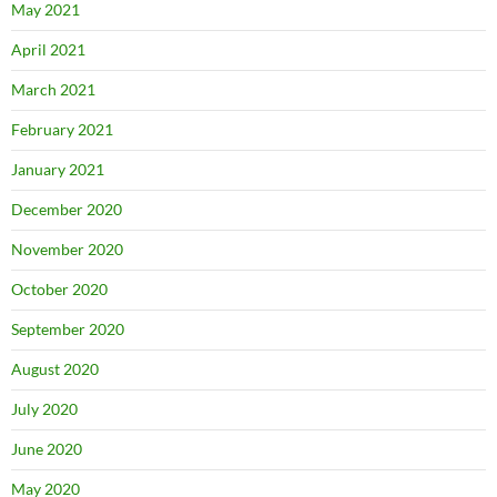
May 2021
April 2021
March 2021
February 2021
January 2021
December 2020
November 2020
October 2020
September 2020
August 2020
July 2020
June 2020
May 2020