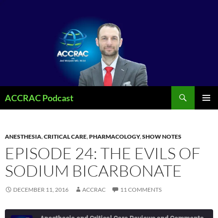
Search
ACCRAC Podcast
SKIP
PRIMAR
TO
MENU
CONTENT
ANESTHESIA
,
CRITICAL CARE
,
PHARMACOLOGY
,
SHOW NOTES
EPISODE 24: THE EVILS OF
SODIUM BICARBONATE
DECEMBER 11, 2016
ACCRAC
11 COMMENTS