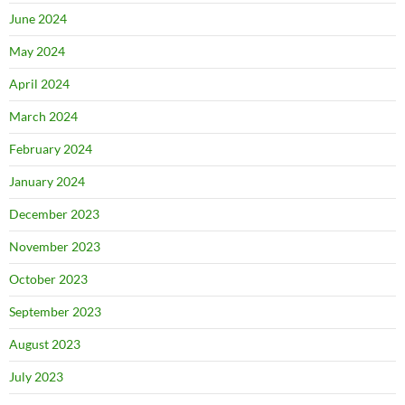
June 2024
May 2024
April 2024
March 2024
February 2024
January 2024
December 2023
November 2023
October 2023
September 2023
August 2023
July 2023