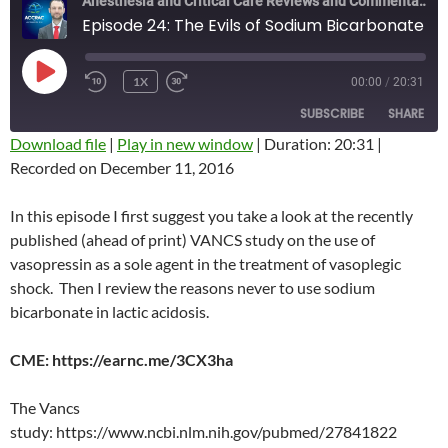
Anesthesia and Critical Care Reviews and Commentary (ACCRAC) Podcast
Episode 24: The Evils of Sodium Bicarbonate
PLAY
1X
00:00
/
20:31
REWIND
FAST
EPISODE
10
FORWARD
SUBSCRIBE
SHARE
SECONDS
10
SECONDS
Download file
|
Play in new window
|
Duration: 20:31
|
Recorded on December 11, 2016
SHARE
RSS FEED
LINK
In this episode I first suggest you take a look at the recently
published (ahead of print) VANCS study on the use of
EMBED
vasopressin as a sole agent in the treatment of vasoplegic
shock. Then I review the reasons never to use sodium
bicarbonate in lactic acidosis.
CME: https://earnc.me/3CX3ha
The Vancs
study: https://www.ncbi.nlm.nih.gov/pubmed/27841822