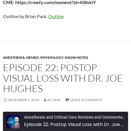
CME: https://cmefy.com/moment?id=K8lsklY
Outline by Brian Park:
Outline
ANESTHESIA
,
NEURO
,
PHYSIOLOGY
,
SHOW NOTES
EPISODE 22: POSTOP
VISUAL LOSS WITH DR. JOE
HUGHES
DECEMBER 1, 2016
ACCRAC
LEAVE A COMMENT
Anesthesia and Critical Care Reviews and Commentary (ACCRAC) Podcast
Episode 22: Postop Visual Loss with Dr. Joe Hughes