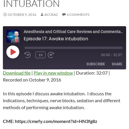
INTUBATION
OCTOBER 9, 2016
ACCRAC
6 COMMENTS
Anesthesia and Critical Care Reviews and Commentary (ACCRAC) Podcast
Episode 17: Awake intubation
PLAY
1X
00:00
/
32:07
REWIND
FAST
EPISODE
10
FORWARD
SUBSCRIBE
SHARE
SECONDS
10
SECONDS
Download file
|
Play in new window
|
Duration: 32:07
|
Recorded on October 9, 2016
SHARE
RSS FEED
LINK
In this episode I discuss awake intubation. I discuss the
indications, techniques, nerve blocks, sedation and different
EMBED
methods of performing awake intubation.
CME: https://cmefy.com/moment?id=HN3fg8z