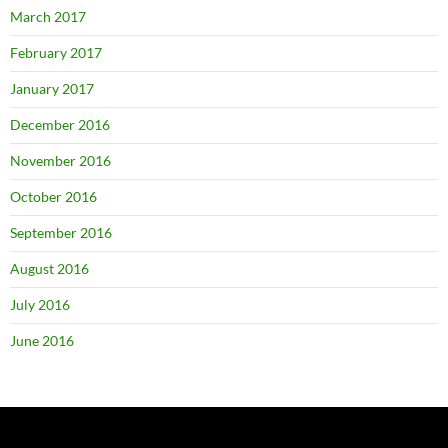
March 2017
February 2017
January 2017
December 2016
November 2016
October 2016
September 2016
August 2016
July 2016
June 2016