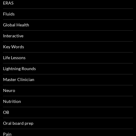
ERAS
Fluids
Global Health
Interactive
Key Words
Life Lessons
Lightning Rounds
Master Clinician
Neuro
Nutrition
OB
Oral board prep
Pain