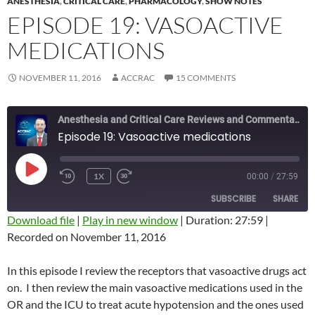
ANESTHESIA
,
CRITICAL CARE
,
PHARMACOLOGY
,
SHOW NOTES
EPISODE 19: VASOACTIVE
MEDICATIONS
NOVEMBER 11, 2016
ACCRAC
15 COMMENTS
Anesthesia and Critical Care Reviews and Commentary (ACCRAC) Podcast
Episode 19: Vasoactive medications
PLAY
1X
00:00
/
27:59
REWIND
FAST
EPISODE
10
FORWARD
SUBSCRIBE
SHARE
SECONDS
10
SECONDS
Download file
|
Play in new window
|
Duration: 27:59
|
Recorded on November 11, 2016
SHARE
RSS FEED
LINK
In this episode I review the receptors that vasoactive drugs act
on. I then review the main vasoactive medications used in the
EMBED
OR and the ICU to treat acute hypotension and the ones used