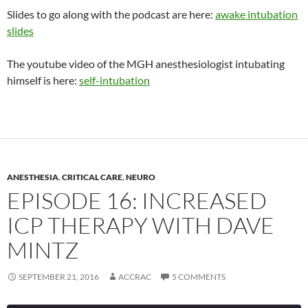
Slides to go along with the podcast are here:
awake intubation
slides
The youtube video of the MGH anesthesiologist intubating
himself is here:
self-intubation
ANESTHESIA
,
CRITICAL CARE
,
NEURO
EPISODE 16: INCREASED
ICP THERAPY WITH DAVE
MINTZ
SEPTEMBER 21, 2016
ACCRAC
5 COMMENTS