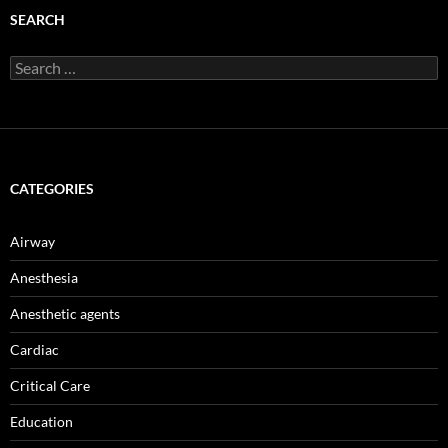
SEARCH
Search
for:
CATEGORIES
Airway
Anesthesia
Anesthetic agents
Cardiac
Critical Care
Education