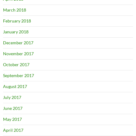
March 2018
February 2018
January 2018
December 2017
November 2017
October 2017
September 2017
August 2017
July 2017
June 2017
May 2017
April 2017