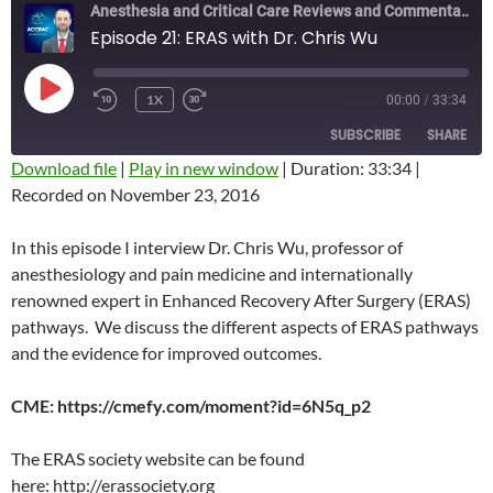
Anesthesia and Critical Care Reviews and Commentary (ACCRAC) Podcast
Episode 21: ERAS with Dr. Chris Wu
PLAY
1X
00:00
/
33:34
REWIND
FAST
EPISODE
10
FORWARD
SUBSCRIBE
SHARE
SECONDS
10
SECONDS
Download file
|
Play in new window
|
Duration: 33:34
|
Recorded on November 23, 2016
SHARE
RSS FEED
LINK
In this episode I interview Dr. Chris Wu, professor of
anesthesiology and pain medicine and internationally
EMBED
renowned expert in Enhanced Recovery After Surgery (ERAS)
pathways. We discuss the different aspects of ERAS pathways
and the evidence for improved outcomes.
CME: https://cmefy.com/moment?id=6N5q_p2
The ERAS society website can be found
here: http://erassociety.org