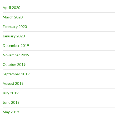
April 2020
March 2020
February 2020
January 2020
December 2019
November 2019
October 2019
September 2019
August 2019
July 2019
June 2019
May 2019