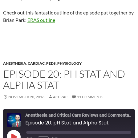
Check out this fantastic outline of the episode put together by
Brian Park:
ERAS outline
ANESTHESIA
,
CARDIAC
,
PEDS
,
PHYSIOLOGY
EPISODE 20: PH STAT AND
ALPHA STAT
NOVEMBER 20, 2016
ACCRAC
11 COMMENTS
Anesthesia and Critical Care Reviews and Commentary (ACCRAC) Podcast
Episode 20: pH Stat and Alpha Stat