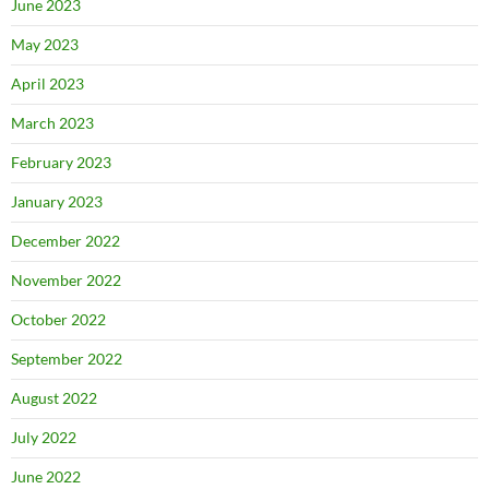
June 2023
May 2023
April 2023
March 2023
February 2023
January 2023
December 2022
November 2022
October 2022
September 2022
August 2022
July 2022
June 2022