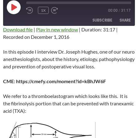
PLAY
1X
00:00
/
31:17
REWIND
FAST
EPISODE
10
FORWARD
SUBSCRIBE
SHARE
SECONDS
10
SECONDS
Download file
|
Play in new window
|
Duration: 31:17
|
Recorded on December 1, 2016
SHARE
RSS FEED
LINK
In this episode I interview Dr. Joseph Hughes, one of our neuro
anesthesiologists, about the history, etiology, pathophysiology
EMBED
and prevention of postoperative visual loss.
CME: https://cmefy.com/moment?id=kBhJW6F
We refer to a thromboelastogram which looks like this. It is
the fibrinolysis portion that can be prevented with tranexamic
acid (TXA):