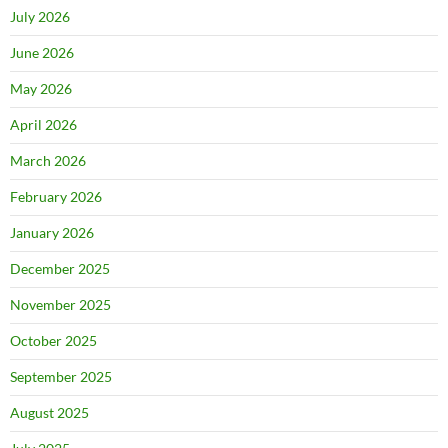
July 2026
June 2026
May 2026
April 2026
March 2026
February 2026
January 2026
December 2025
November 2025
October 2025
September 2025
August 2025