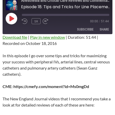
Anesthesia and Critical Care Reviews and Commentary (ACCRAC) Podcast
Episode 18: Tips and Tricks for Line Placement
PLAY
1X
00:00
/
51:44
REWIND
FAST
EPISODE
10
FORWARD
SUBSCRIBE
SHARE
SECONDS
10
SECONDS
Download file
|
Play in new window
|
Duration: 51:44
|
Recorded on October 18, 2016
SHARE
RSS FEED
LINK
In this episode I go over some tips and tricks for maximizing
your success with peripheral IVs, arterial lines, central venous
EMBED
catheters and pulmonary artery catheters (Swan Ganz
catheters).
CME: https://cmefy.com/moment?id=Ms0mgDd
The New England Journal videos that I recommend you take a
look at for detailed reviews of each of these are here: