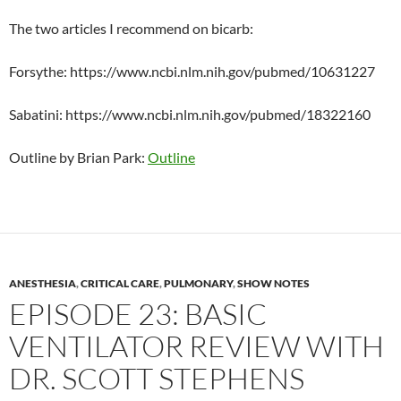
The two articles I recommend on bicarb:
Forsythe: https://www.ncbi.nlm.nih.gov/pubmed/10631227
Sabatini: https://www.ncbi.nlm.nih.gov/pubmed/18322160
Outline by Brian Park:
Outline
ANESTHESIA
,
CRITICAL CARE
,
PULMONARY
,
SHOW NOTES
EPISODE 23: BASIC
VENTILATOR REVIEW WITH
DR. SCOTT STEPHENS