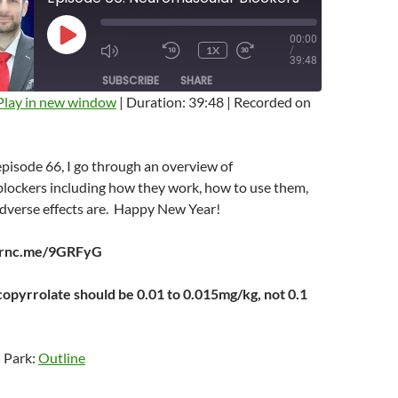
00:00
PLAY
1X
/
EPISODE
MUTE/UNMUTE
REWIND
FAST
39:48
EPISODE
10
FORWARD
SUBSCRIBE
SHARE
SECONDS
10
SECONDS
Play in new window
|
Duration: 39:48
|
Recorded on
 episode 66, I go through an overview of
lockers including how they work, how to use them,
adverse effects are. Happy New Year!
earnc.me/9GRFyG
copyrrolate should be 0.01 to 0.015mg/kg, not 0.1
n Park:
Outline