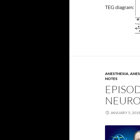
TEG diagram:
ANESTHESIA
,
ANES
NOTES
EPISOD
NEURO
JANUARY 5, 201