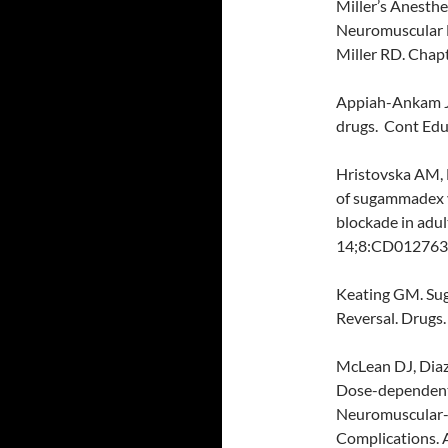
Miller’s Anesthe
Neuromuscular B
Miller RD. Chap
Appiah-Ankam J,
drugs. Cont Educ
Hristovska AM, D
of sugammadex v
blockade in adu
14;8:CD012763
Keating GM. Su
Reversal. Drugs
McLean DJ, Diaz
Dose-dependent
Neuromuscular-b
Complications. 