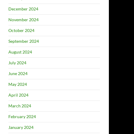
December 2024
November 2024
October 2024
September 2024
August 2024
July 2024
June 2024
May 2024
April 2024
March 2024
February 2024
January 2024