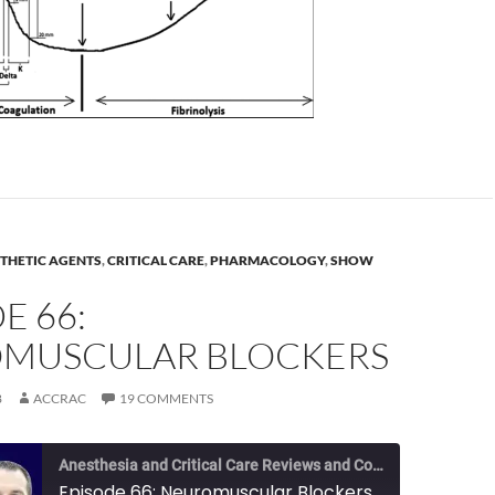
THETIC AGENTS
,
CRITICAL CARE
,
PHARMACOLOGY
,
SHOW
E 66:
MUSCULAR BLOCKERS
8
ACCRAC
19 COMMENTS
Anesthesia and Critical Care Reviews and Commentary (ACCRAC) Podcast
Episode 66: Neuromuscular Blockers