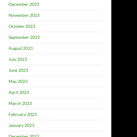
December 2023
November 2023
October 2023
September 2023
August 2023
July 2023
June 2023
May 2023
April 2023
March 2023
February 2023
January 2023
December 2022