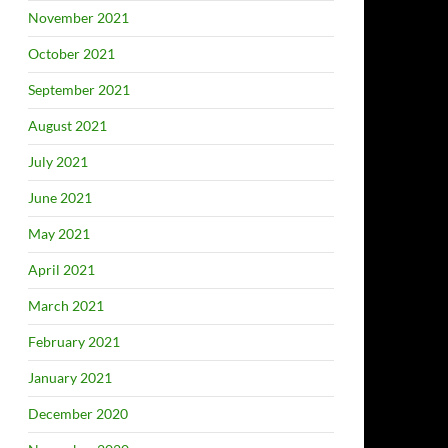
November 2021
October 2021
September 2021
August 2021
July 2021
June 2021
May 2021
April 2021
March 2021
February 2021
January 2021
December 2020