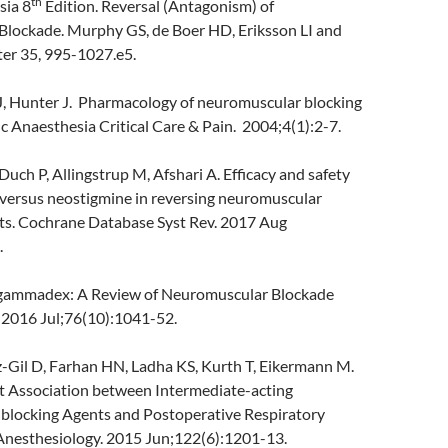
th
sia 8
Edition. Reversal (Antagonism) of
lockade. Murphy GS, de Boer HD, Eriksson LI and
ter 35, 995-1027.e5.
 Hunter J. Pharmacology of neuromuscular blocking
 Anaesthesia Critical Care & Pain. 2004;4(1):2-7.
uch P, Allingstrup M, Afshari A. Efficacy and safety
ersus neostigmine in reversing neuromuscular
lts. Cochrane Database Syst Rev. 2017 Aug
.
gammadex: A Review of Neuromuscular Blockade
. 2016 Jul;76(10):1041-52.
-Gil D, Farhan HN, Ladha KS, Kurth T, Eikermann M.
 Association between Intermediate-acting
locking Agents and Postoperative Respiratory
Anesthesiology. 2015 Jun;122(6):1201-13.