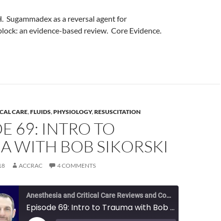
 H. Sugammadex as a reversal agent for
lock: an evidence-based review. Core Evidence.
ICAL CARE
,
FLUIDS
,
PHYSIOLOGY
,
RESUSCITATION
E 69: INTRO TO
A WITH BOB SIKORSKI
18
ACCRAC
4 COMMENTS
Anesthesia and Critical Care Reviews and Commentary (ACCRAC) Podcast
Episode 69: Intro to Trauma with Bob Sikorski