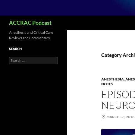
Search
ACCRAC Podcast
Anesthesia and Critical Care
Reviews and Commentary
SEARCH
Category Archi
Search
for:
ANESTHESIA
,
ANES
NOTES
EPISOD
NEURO
MARCH 28, 2018