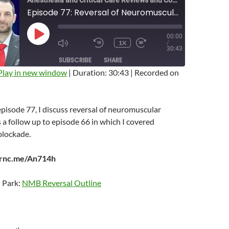
Anesthesia and Critical Care Reviews and Commentary (ACCRAC) Podcast
Episode 77: Reversal of Neuromuscular Blockade
00:00
PLAY
1X
/
EPISODE
MUTE/UNMUTE
REWIND
FAST
30:43
EPISODE
10
FORWARD
SUBSCRIBE
SHARE
SECONDS
10
SECONDS
Play in new window
|
Duration: 30:43
|
Recorded on
 episode 77, I discuss reversal of neuromuscular
s a follow up to episode 66 in which I covered
blockade.
arnc.me/An714h
n Park:
NMB Reversal Outline