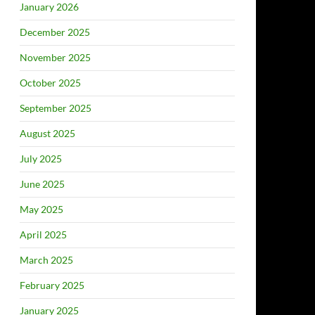
January 2026
December 2025
November 2025
October 2025
September 2025
August 2025
July 2025
June 2025
May 2025
April 2025
March 2025
February 2025
January 2025