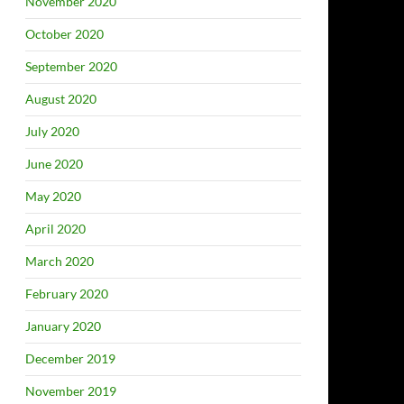
November 2020
October 2020
September 2020
August 2020
July 2020
June 2020
May 2020
April 2020
March 2020
February 2020
January 2020
December 2019
November 2019