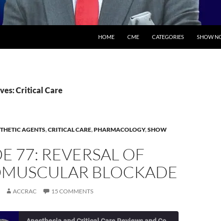
SKIP TO CONTENT
HOME
CME
CATEGORIES
SHOW NO
ves: Critical Care
THETIC AGENTS
,
CRITICAL CARE
,
PHARMACOLOGY
,
SHOW
E 77: REVERSAL OF
MUSCULAR BLOCKADE
ACCRAC
15 COMMENTS