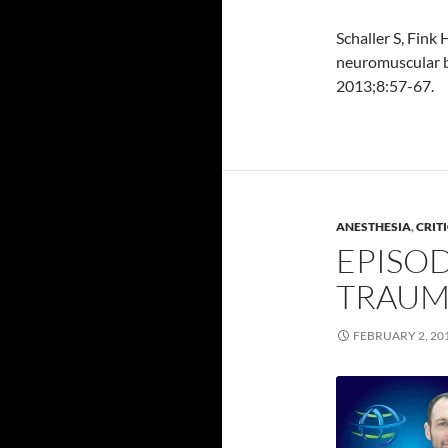
Schaller S, Fink
neuromuscular b
2013;8:57-67.
ANESTHESIA
,
CRIT
EPISOD
TRAUM
FEBRUARY 2, 20