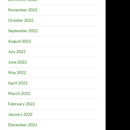
November 2022
October 2022
September 2022
August 2022
July 2022
June 2022
May 2022
April 2022
March 2022
February 2022
January 2022
December 2021