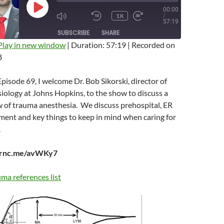
00:00
PLAY
1X
/
EPISODE
MUTE/UNMUTE
REWIND
FAST
57:19
EPISODE
10
FORWARD
SUBSCRIBE
SHARE
SECONDS
10
SECONDS
Play in new window
|
Duration: 57:19
|
Recorded on
8
Episode 69, I welcome Dr. Bob Sikorski, director of
ology at Johns Hopkins, to the show to discuss a
w of trauma anesthesia. We discuss prehospital, ER
nt and key things to keep in mind when caring for
.
earnc.me/avWKy7
ma references list