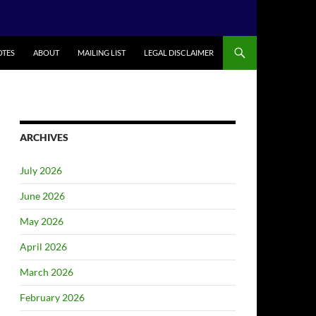
TES
ABOUT
MAILING LIST
LEGAL DISCLAIMER
ARCHIVES
July 2026
June 2026
May 2026
April 2026
March 2026
February 2026