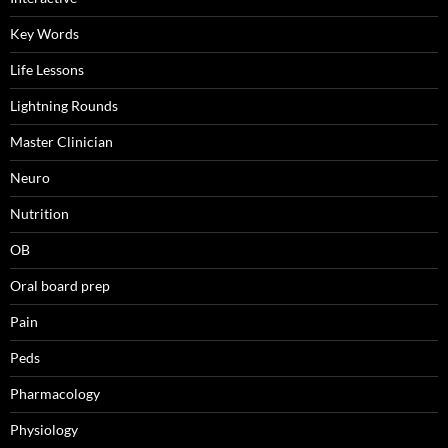
Key Words
Life Lessons
Lightning Rounds
Master Clinician
Neuro
Nutrition
OB
Oral board prep
Pain
Peds
Pharmacology
Physiology