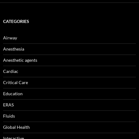
CATEGORIES
Airway
Anesthesia
Anesthetic agents
Cardiac
Critical Care
Education
ERAS
Fluids
Global Health
Interactive