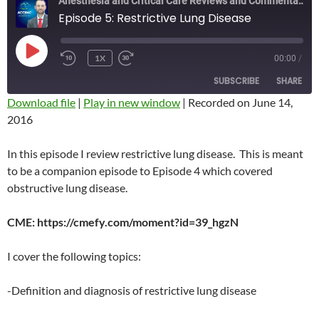
Anesthesia and Critical Care Reviews and Commentary (ACCRAC) Podcast
Episode 5: Restrictive Lung Disease
PLAY
1X
00:00
/
REWIND
FAST
EPISODE
10
FORWARD
SUBSCRIBE
SHARE
SECONDS
10
SECONDS
Download file
|
Play in new window
|
Recorded on June 14,
2016
SHARE
RSS FEED
LINK
In this episode I review restrictive lung disease. This is meant
to be a companion episode to Episode 4 which covered
EMBED
obstructive lung disease.
CME: https://cmefy.com/moment?id=39_hgzN
I cover the following topics:
-Definition and diagnosis of restrictive lung disease