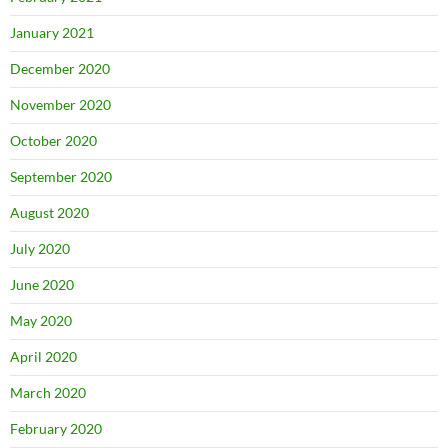
January 2021
December 2020
November 2020
October 2020
September 2020
August 2020
July 2020
June 2020
May 2020
April 2020
March 2020
February 2020