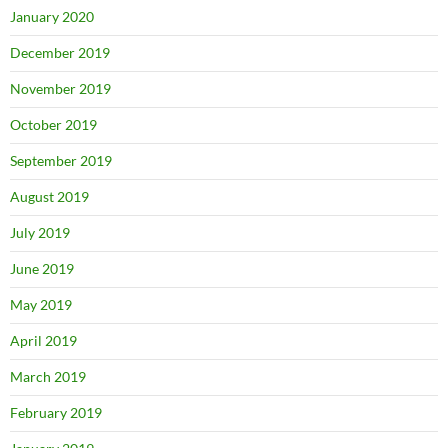
January 2020
December 2019
November 2019
October 2019
September 2019
August 2019
July 2019
June 2019
May 2019
April 2019
March 2019
February 2019