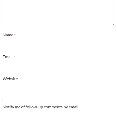
Name
*
Email
*
Website
Notify me of follow-up comments by email.