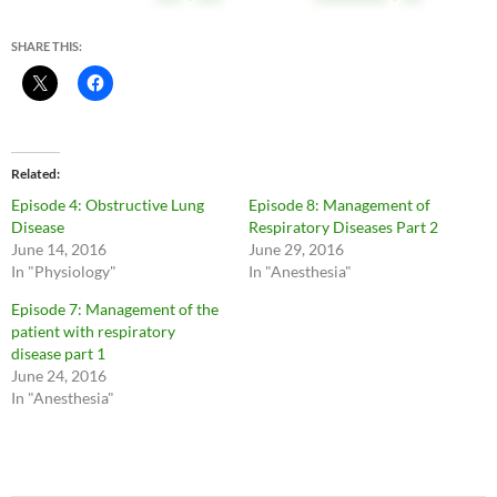
SHARE THIS:
Related
Episode 4: Obstructive Lung
Episode 8: Management of
Disease
Respiratory Diseases Part 2
June 14, 2016
June 29, 2016
In "Physiology"
In "Anesthesia"
Episode 7: Management of the
patient with respiratory
disease part 1
June 24, 2016
In "Anesthesia"