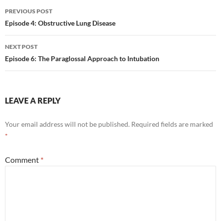
Post
PREVIOUS POST
navigation
Episode 4: Obstructive Lung Disease
NEXT POST
Episode 6: The Paraglossal Approach to Intubation
LEAVE A REPLY
Your email address will not be published.
Required fields are marked
*
Comment
*