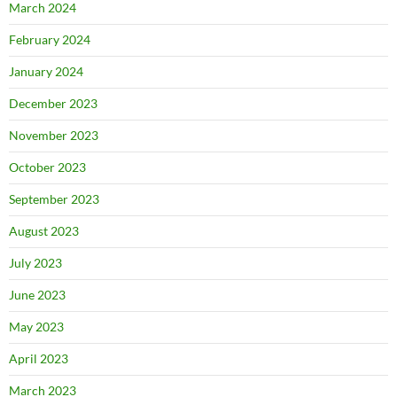
March 2024
February 2024
January 2024
December 2023
November 2023
October 2023
September 2023
August 2023
July 2023
June 2023
May 2023
April 2023
March 2023