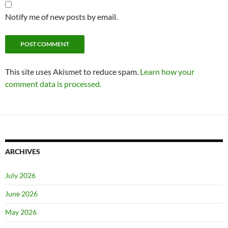
Notify me of new posts by email.
This site uses Akismet to reduce spam.
Learn how your
comment data is processed.
ARCHIVES
July 2026
June 2026
May 2026