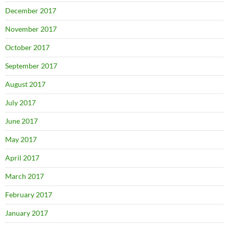
December 2017
November 2017
October 2017
September 2017
August 2017
July 2017
June 2017
May 2017
April 2017
March 2017
February 2017
January 2017