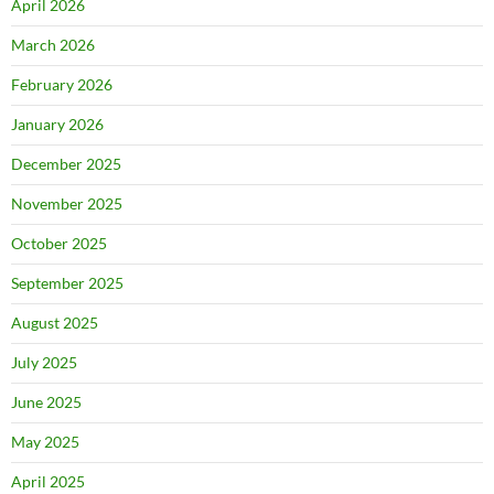
April 2026
March 2026
February 2026
January 2026
December 2025
November 2025
October 2025
September 2025
August 2025
July 2025
June 2025
May 2025
April 2025