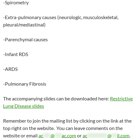
-Spirometry
-Extra-pulmonary causes (neurologic, musculoskeletal,
pleural/mediastinal)
-Parenchymal causes
-Infant RDS
-ARDS
-Pulmonary Fibrosis
The accompanying slides can be downloaded here:
Restrictive
Lung Disease slides
Remember to join the mailing list by clicking on the link at the
top right on the website. You can leave comments on the
website or email
ac
****
@
****
ac.com
or
ac
***********
@
***
il.com
.