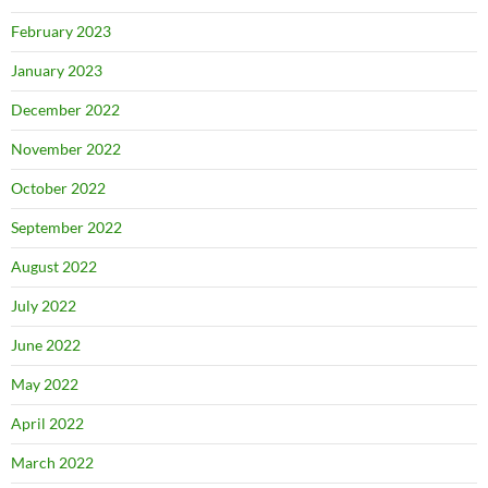
February 2023
January 2023
December 2022
November 2022
October 2022
September 2022
August 2022
July 2022
June 2022
May 2022
April 2022
March 2022