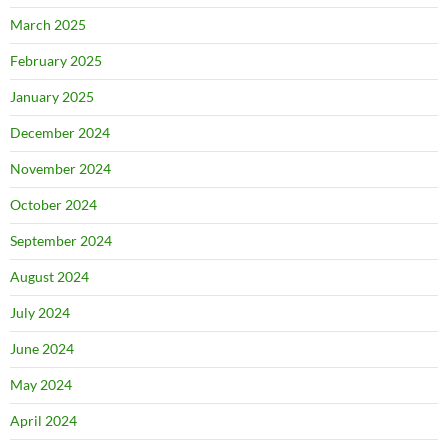
March 2025
February 2025
January 2025
December 2024
November 2024
October 2024
September 2024
August 2024
July 2024
June 2024
May 2024
April 2024