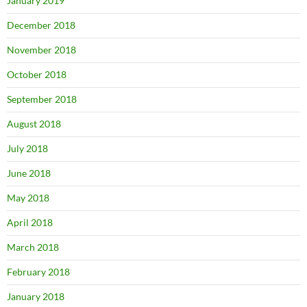
January 2019
December 2018
November 2018
October 2018
September 2018
August 2018
July 2018
June 2018
May 2018
April 2018
March 2018
February 2018
January 2018