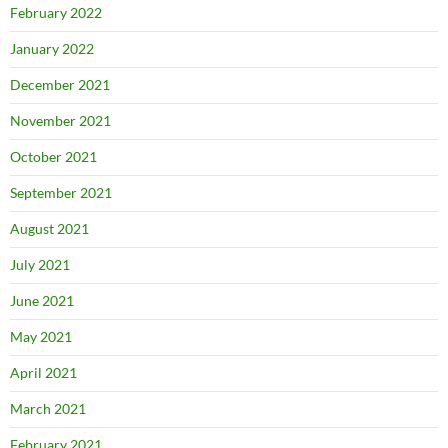
February 2022
January 2022
December 2021
November 2021
October 2021
September 2021
August 2021
July 2021
June 2021
May 2021
April 2021
March 2021
February 2021