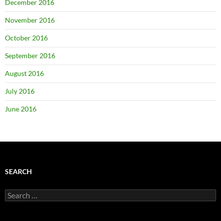
December 2016
November 2016
October 2016
September 2016
August 2016
July 2016
June 2016
SEARCH
Search
for: