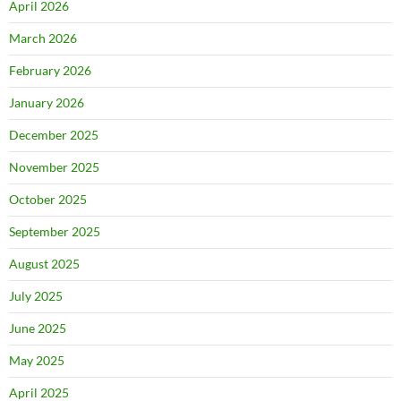
April 2026
March 2026
February 2026
January 2026
December 2025
November 2025
October 2025
September 2025
August 2025
July 2025
June 2025
May 2025
April 2025