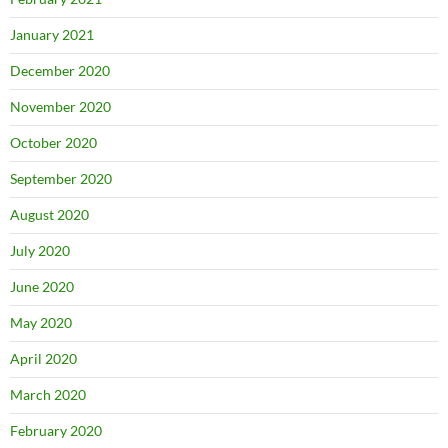
January 2021
December 2020
November 2020
October 2020
September 2020
August 2020
July 2020
June 2020
May 2020
April 2020
March 2020
February 2020