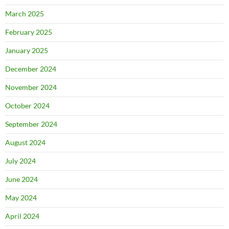
March 2025
February 2025
January 2025
December 2024
November 2024
October 2024
September 2024
August 2024
July 2024
June 2024
May 2024
April 2024