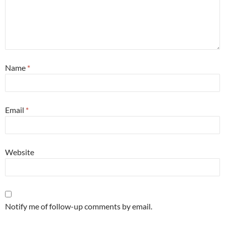
Name
*
Email
*
Website
Notify me of follow-up comments by email.