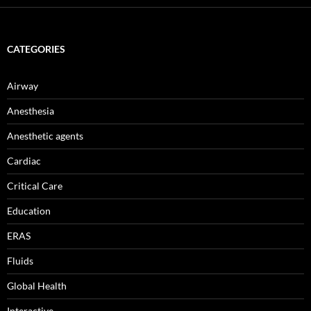
CATEGORIES
Airway
Anesthesia
Anesthetic agents
Cardiac
Critical Care
Education
ERAS
Fluids
Global Health
Interactive