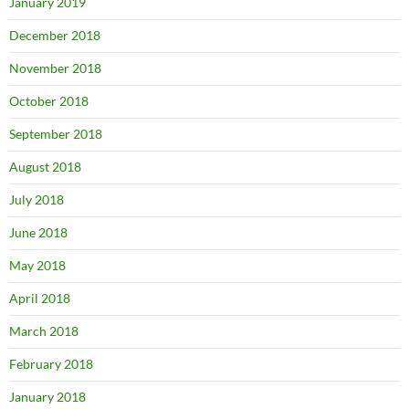
January 2019
December 2018
November 2018
October 2018
September 2018
August 2018
July 2018
June 2018
May 2018
April 2018
March 2018
February 2018
January 2018