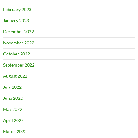
February 2023
January 2023
December 2022
November 2022
October 2022
September 2022
August 2022
July 2022
June 2022
May 2022
April 2022
March 2022