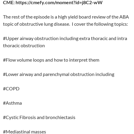
CME: https://cmefy.com/moment?id=j8C2-wW
The rest of the episode is a high yield board review of the ABA
topic of obstructive lung disease. I cover the following topics:
#Upper airway obstruction including extra thoracic and intra
thoracic obstruction
#Flow volume loops and how to interpret them
#Lower airway and parenchymal obstruction including
#COPD
#Asthma
#Cystic Fibrosis and bronchiectasis
#Mediastinal masses