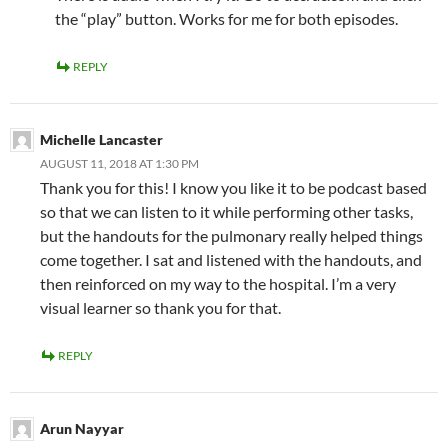
the “play” button. Works for me for both episodes.
REPLY
Michelle Lancaster
AUGUST 11, 2018 AT 1:30 PM
Thank you for this! I know you like it to be podcast based
so that we can listen to it while performing other tasks,
but the handouts for the pulmonary really helped things
come together. I sat and listened with the handouts, and
then reinforced on my way to the hospital. I’m a very
visual learner so thank you for that.
REPLY
Arun Nayyar