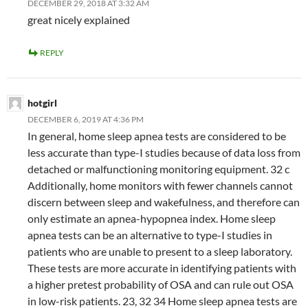
DECEMBER 29, 2018 AT 3:32 AM
great nicely explained
REPLY
hotgirl
DECEMBER 6, 2019 AT 4:36 PM
In general, home sleep apnea tests are considered to be
less accurate than type-I studies because of data loss from
detached or malfunctioning monitoring equipment. 32 c
Additionally, home monitors with fewer channels cannot
discern between sleep and wakefulness, and therefore can
only estimate an apnea-hypopnea index. Home sleep
apnea tests can be an alternative to type-I studies in
patients who are unable to present to a sleep laboratory.
These tests are more accurate in identifying patients with
a higher pretest probability of OSA and can rule out OSA
in low-risk patients. 23, 32 34 Home sleep apnea tests are