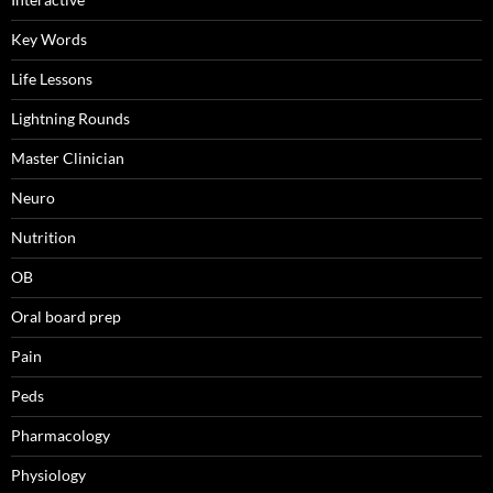
Key Words
Life Lessons
Lightning Rounds
Master Clinician
Neuro
Nutrition
OB
Oral board prep
Pain
Peds
Pharmacology
Physiology