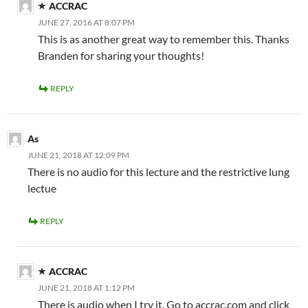
ACCRAC
JUNE 27, 2016 AT 8:07 PM
This is as another great way to remember this. Thanks
Branden for sharing your thoughts!
REPLY
As
JUNE 21, 2018 AT 12:09 PM
There is no audio for this lecture and the restrictive lung
lectue
REPLY
ACCRAC
JUNE 21, 2018 AT 1:12 PM
There is audio when I try it. Go to accrac.com and click