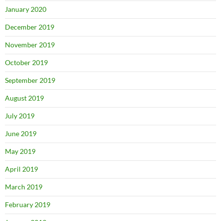
January 2020
December 2019
November 2019
October 2019
September 2019
August 2019
July 2019
June 2019
May 2019
April 2019
March 2019
February 2019