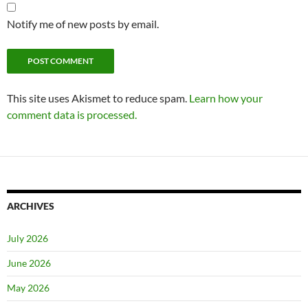
Notify me of new posts by email.
This site uses Akismet to reduce spam.
Learn how your
comment data is processed.
ARCHIVES
July 2026
June 2026
May 2026