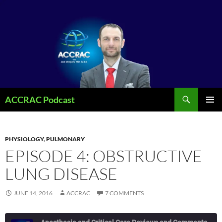
Search
ACCRAC Podcast
SKIP
PRIMAR
TO
MENU
CONTENT
PHYSIOLOGY
,
PULMONARY
EPISODE 4: OBSTRUCTIVE
LUNG DISEASE
JUNE 14, 2016
ACCRAC
7 COMMENTS