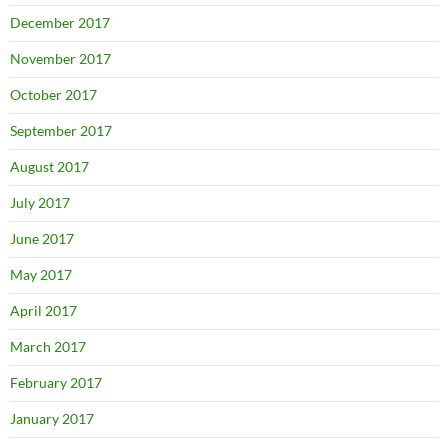
December 2017
November 2017
October 2017
September 2017
August 2017
July 2017
June 2017
May 2017
April 2017
March 2017
February 2017
January 2017