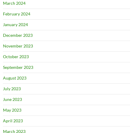
March 2024
February 2024
January 2024
December 2023
November 2023
October 2023
September 2023
August 2023
July 2023
June 2023
May 2023
April 2023
March 2023