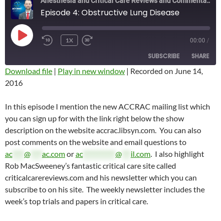
Anesthesia and Critical Care Reviews and Commentary (ACCRAC) Podcast
Episode 4: Obstructive Lung Disease
PLAY
1X
00:00
/
REWIND
FAST
EPISODE
10
FORWARD
SUBSCRIBE
SHARE
SECONDS
10
SECONDS
Download file
|
Play in new window
|
Recorded on June 14,
2016
SHARE
RSS FEED
LINK
In this episode I mention the new ACCRAC mailing list which
you can sign up for with the link right below the show
EMBED
description on the website accrac.libsyn.com. You can also
post comments on the website and email questions to
ac
****
@
****
ac.com
or
ac
***********
@
***
il.com
. I also highlight
Rob MacSweeney’s fantastic critical care site called
criticalcarereviews.com and his newsletter which you can
subscribe to on his site. The weekly newsletter includes the
week’s top trials and papers in critical care.