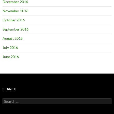
December 2016
November 2016
October 2016
September 2016
August 2016
July 2016
June 2016
SEARCH
Search
for: