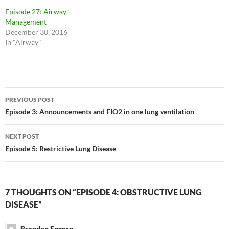
Episode 27: Airway
Management
December 30, 2016
In "Airway"
Post
PREVIOUS POST
navigation
Episode 3: Announcements and FIO2 in one lung ventilation
NEXT POST
Episode 5: Restrictive Lung Disease
7 THOUGHTS ON “EPISODE 4: OBSTRUCTIVE LUNG
DISEASE”
Branden Engorn