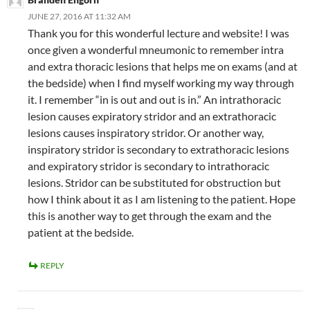
JUNE 27, 2016 AT 11:32 AM
Thank you for this wonderful lecture and website! I was
once given a wonderful mneumonic to remember intra
and extra thoracic lesions that helps me on exams (and at
the bedside) when I find myself working my way through
it. I remember “in is out and out is in.” An intrathoracic
lesion causes expiratory stridor and an extrathoracic
lesions causes inspiratory stridor. Or another way,
inspiratory stridor is secondary to extrathoracic lesions
and expiratory stridor is secondary to intrathoracic
lesions. Stridor can be substituted for obstruction but
how I think about it as I am listening to the patient. Hope
this is another way to get through the exam and the
patient at the bedside.
REPLY