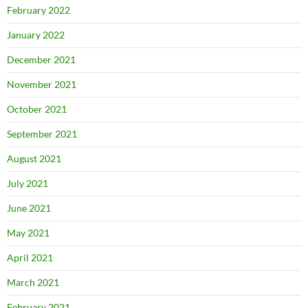
February 2022
January 2022
December 2021
November 2021
October 2021
September 2021
August 2021
July 2021
June 2021
May 2021
April 2021
March 2021
February 2021