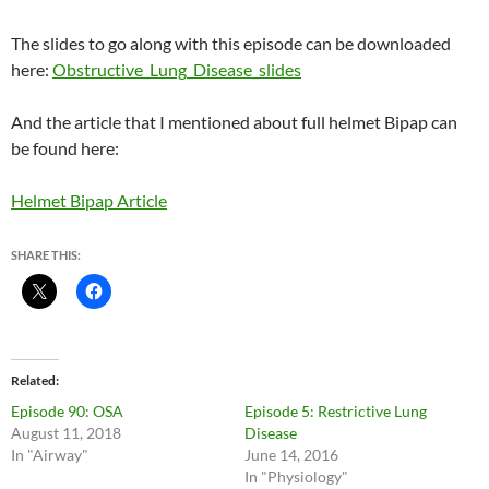
The slides to go along with this episode can be downloaded
here:
Obstructive_Lung_Disease_slides
And the article that I mentioned about full helmet Bipap can
be found here:
Helmet Bipap Article
SHARE THIS:
Related
Episode 90: OSA
Episode 5: Restrictive Lung
August 11, 2018
Disease
In "Airway"
June 14, 2016
In "Physiology"