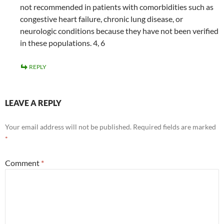
not recommended in patients with comorbidities such as
congestive heart failure, chronic lung disease, or
neurologic conditions because they have not been verified
in these populations. 4, 6
REPLY
LEAVE A REPLY
Your email address will not be published.
Required fields are marked
*
Comment
*