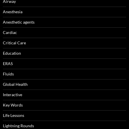
Airway
Anesthesia
Anesthetic agents
Cardiac
Critical Care
Education
ERAS
Fluids
Global Health
Interactive
Key Words
Life Lessons
Lightning Rounds