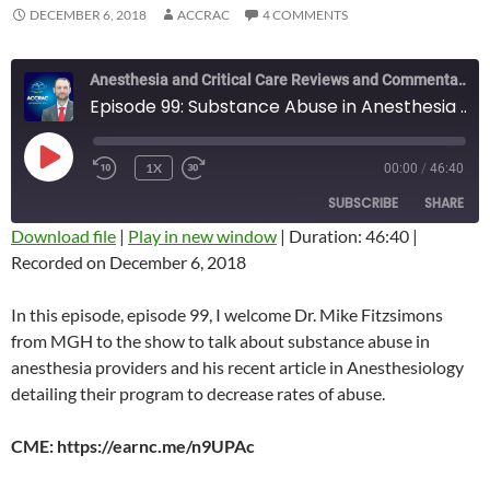
DECEMBER 6, 2018
ACCRAC
4 COMMENTS
Anesthesia and Critical Care Reviews and Commentary (ACCRAC) Podcast
Episode 99: Substance Abuse in Anesthesia Providers with Mike Fitzsimons
PLAY
1X
00:00
/
46:40
REWIND
FAST
EPISODE
10
FORWARD
SUBSCRIBE
SHARE
SECONDS
10
SECONDS
Download file
|
Play in new window
|
Duration: 46:40
|
Recorded on December 6, 2018
SHARE
RSS FEED
LINK
In this episode, episode 99, I welcome Dr. Mike Fitzsimons
from MGH to the show to talk about substance abuse in
EMBED
anesthesia providers and his recent article in Anesthesiology
detailing their program to decrease rates of abuse.
CME: https://earnc.me/n9UPAc