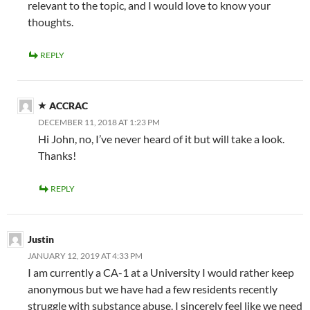
relevant to the topic, and I would love to know your
thoughts.
REPLY
ACCRAC
DECEMBER 11, 2018 AT 1:23 PM
Hi John, no, I’ve never heard of it but will take a look.
Thanks!
REPLY
Justin
JANUARY 12, 2019 AT 4:33 PM
I am currently a CA-1 at a University I would rather keep
anonymous but we have had a few residents recently
struggle with substance abuse. I sincerely feel like we need