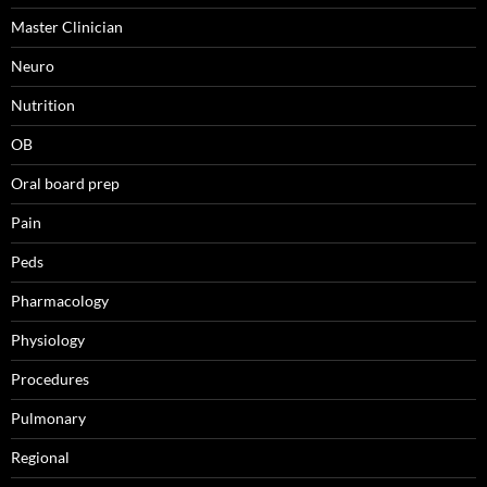
Master Clinician
Neuro
Nutrition
OB
Oral board prep
Pain
Peds
Pharmacology
Physiology
Procedures
Pulmonary
Regional