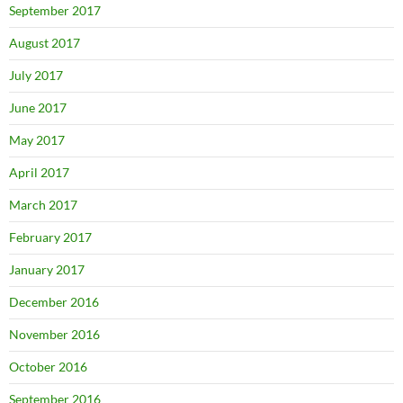
September 2017
August 2017
July 2017
June 2017
May 2017
April 2017
March 2017
February 2017
January 2017
December 2016
November 2016
October 2016
September 2016