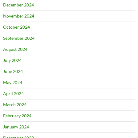
December 2024
November 2024
October 2024
September 2024
August 2024
July 2024
June 2024
May 2024
April 2024
March 2024
February 2024
January 2024
December 2023