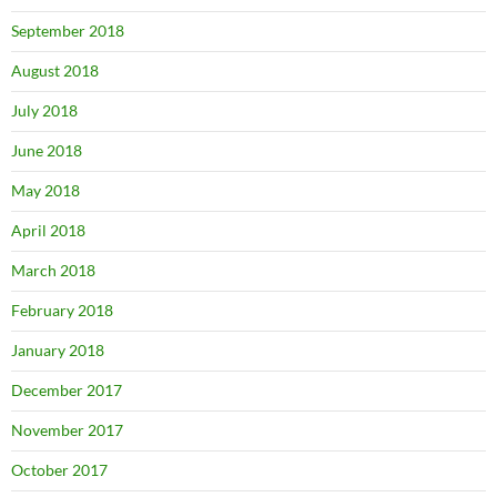
September 2018
August 2018
July 2018
June 2018
May 2018
April 2018
March 2018
February 2018
January 2018
December 2017
November 2017
October 2017