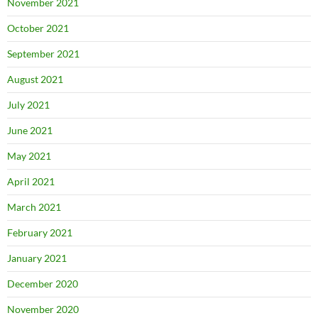
November 2021
October 2021
September 2021
August 2021
July 2021
June 2021
May 2021
April 2021
March 2021
February 2021
January 2021
December 2020
November 2020