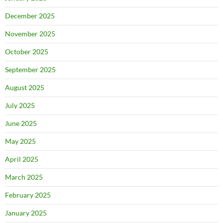
December 2025
November 2025
October 2025
September 2025
August 2025
July 2025
June 2025
May 2025
April 2025
March 2025
February 2025
January 2025