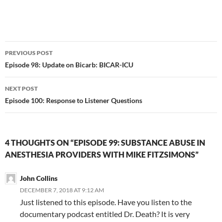
Post
PREVIOUS POST
navigation
Episode 98: Update on Bicarb: BICAR-ICU
NEXT POST
Episode 100: Response to Listener Questions
4 THOUGHTS ON “EPISODE 99: SUBSTANCE ABUSE IN
ANESTHESIA PROVIDERS WITH MIKE FITZSIMONS”
John Collins
DECEMBER 7, 2018 AT 9:12 AM
Just listened to this episode. Have you listen to the
documentary podcast entitled Dr. Death? It is very