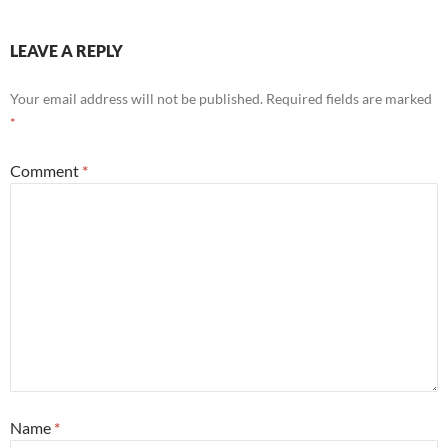
LEAVE A REPLY
Your email address will not be published.
Required fields are marked
*
Comment
*
Name
*