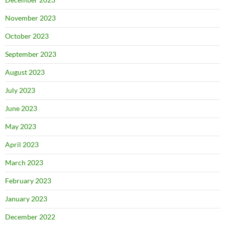
November 2023
October 2023
September 2023
August 2023
July 2023
June 2023
May 2023
April 2023
March 2023
February 2023
January 2023
December 2022