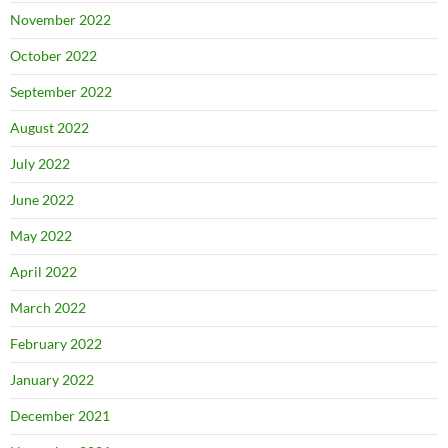
November 2022
October 2022
September 2022
August 2022
July 2022
June 2022
May 2022
April 2022
March 2022
February 2022
January 2022
December 2021