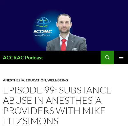
Search
ACCRAC Podcast
SKIP
PRIMAR
TO
MENU
CONTENT
ANESTHESIA
,
EDUCATION
,
WELL-BEING
EPISODE 99: SUBSTANCE
ABUSE IN ANESTHESIA
PROVIDERS WITH MIKE
FITZSIMONS