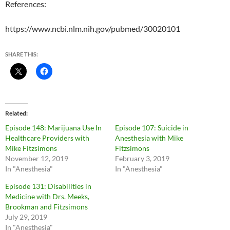
References:
https://www.ncbi.nlm.nih.gov/pubmed/30020101
SHARE THIS:
Related
Episode 148: Marijuana Use In
Episode 107: Suicide in
Healthcare Providers with
Anesthesia with Mike
Mike Fitzsimons
Fitzsimons
November 12, 2019
February 3, 2019
In "Anesthesia"
In "Anesthesia"
Episode 131: Disabilities in
Medicine with Drs. Meeks,
Brookman and Fitzsimons
July 29, 2019
In "Anesthesia"