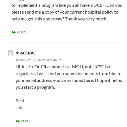
to implement a program like you all have a UCSF. Can you
please send me a copy of your current hospital policy to
help me get this underway? Thank you very much.
REPLY
ACCRAC
JANUARY 12, 2019 AT 9:36 PM
Hi Justin. Dr. Fitzsimons is at MGH, not UCSF, but
regardless I will send you some documents from him to
your email address you’ve included here. I hope it helps
you start a program.
Best,
Jed
REPLY