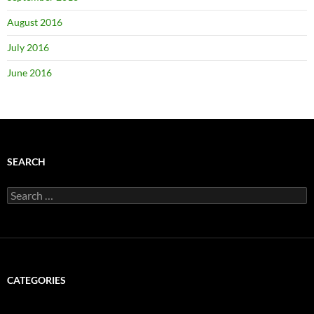
August 2016
July 2016
June 2016
SEARCH
Search
for:
CATEGORIES