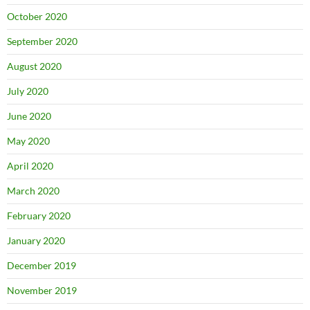
October 2020
September 2020
August 2020
July 2020
June 2020
May 2020
April 2020
March 2020
February 2020
January 2020
December 2019
November 2019