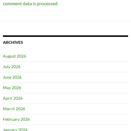
comment data is processed.
ARCHIVES
August 2026
July 2026
June 2026
May 2026
April 2026
March 2026
February 2026
January 2026