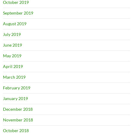
October 2019
September 2019
August 2019
July 2019
June 2019
May 2019
April 2019
March 2019
February 2019
January 2019
December 2018
November 2018
October 2018