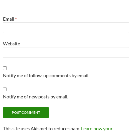
Email
*
Website
Notify me of follow-up comments by email.
Notify me of new posts by email.
This site uses Akismet to reduce spam.
Learn how your