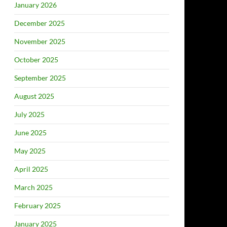
January 2026
December 2025
November 2025
October 2025
September 2025
August 2025
July 2025
June 2025
May 2025
April 2025
March 2025
February 2025
January 2025