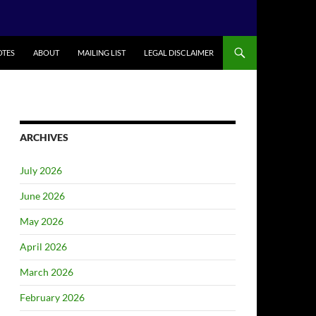
TES
ABOUT
MAILING LIST
LEGAL DISCLAIMER
ARCHIVES
July 2026
June 2026
May 2026
April 2026
March 2026
February 2026