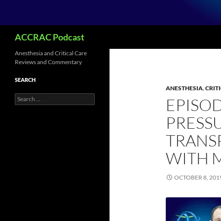
Search
ACCRAC Podcast
Anesthesia and Critical Care
Reviews and Commentary
SEARCH
ANESTHESIA
,
CRIT
Search
EPISOD
for:
PRESS
TRANS
WITH 
OCTOBER 8, 201