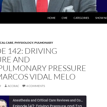
SKIP TO CONTENT
HOME
CME
CATEGORIES
SHOW NO
ICAL CARE
,
PHYSIOLOGY
,
PULMONARY
E 142: DRIVING
URE AND
PULMONARY PRESSURE
MARCOS VIDAL MELO
9
ACCRAC
4 COMMENTS
Anesthesia and Critical Care Reviews and Commentary (ACCRAC) Podcast
Episode 142: Driving Pressure and Transpulmonary Pressure with Marcos Vidal Melo