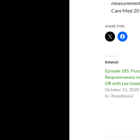
measurement i
Care Med 20
SHARE THIS:
Related
Episode 185: Flui
Responsiveness in
OR with Lee Goed
October 13, 2020
In "Anesthesia"