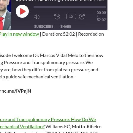
00:00
PLAY
1X
/
EPISODE
MUTE/UNMUTE
REWIND
FAST
52:02
EPISODE
10
FORWARD
SUBSCRIBE
SHARE
SECONDS
10
SECONDS
Play in new window
|
Duration: 52:02
|
Recorded on
pisode I welcome Dr. Marcos Vidal Melo to the show
ing Pressure and Transpulmonary pressure. We
y are, how they differ from plateau pressure, and
p guide safe mechanical ventilation.
arnc.me/IVPnjN
sure and Transpulmonary Pressure: How Do We
echanical Ventilation?
Williams EC, Motta-Ribeiro