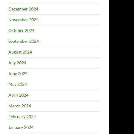
December 2024
November 2024
October 2024
September 2024
August 2024
July 2024
June 2024
May 2024
April 2024
March 2024
February 2024
January 2024