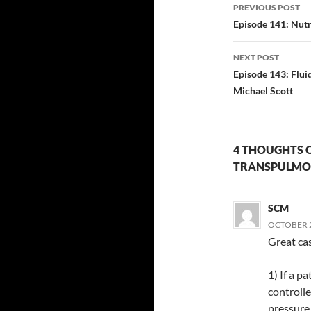
Post
PREVIOUS POST
navigatio
Episode 141: Nutr
NEXT POST
Episode 143: Flu
Michael Scott
4 THOUGHTS O
TRANSPULMON
SCM
OCTOBER 2
Great ca
1) If a p
controlle
pressure 