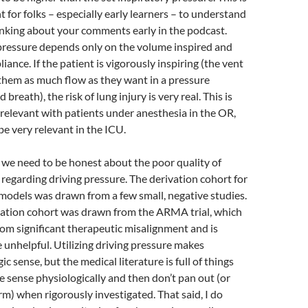
 for folks – especially early learners – to understand
nking about your comments early in the podcast.
pressure depends only on the volume inspired and
iance. If the patient is vigorously inspiring (the vent
 them as much flow as they want in a pressure
 breath), the risk of lung injury is very real. This is
rrelevant with patients under anesthesia in the OR,
e very relevant in the ICU.
k we need to be honest about the poor quality of
regarding driving pressure. The derivation cohort for
models was drawn from a few small, negative studies.
dation cohort was drawn from the ARMA trial, which
rom significant therapeutic misalignment and is
 unhelpful. Utilizing driving pressure makes
ic sense, but the medical literature is full of things
 sense physiologically and then don’t pan out (or
m) when rigorously investigated. That said, I do