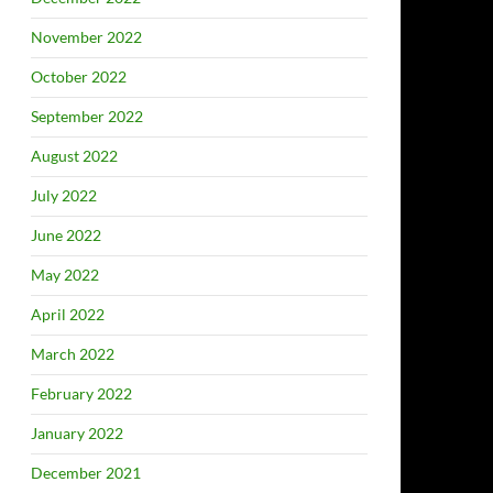
November 2022
October 2022
September 2022
August 2022
July 2022
June 2022
May 2022
April 2022
March 2022
February 2022
January 2022
December 2021