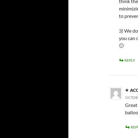
think the
minimizi
to preven
3) We do
you can 
🙂
REPLY
AC
OCTOBE
Great 
ballo
REP