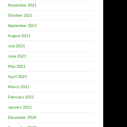
November 2021
October 2021
September 2021
August 2021
July 2021
June 2021
May 2021
April 2021
March 2021
February 2021
January 2021
December 2020