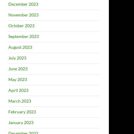
December 2023
November 2023
October 2023
September 2023
August 2023
July 2023
June 2023
May 2023
April 2023
March 2023
February 2023
January 2023
December 2022