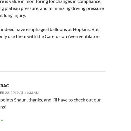
re is value in monitoring for changes in compliance,
ng plateau pressure, and minimizing driving pressure
t lung injury.
 indeed have esophageal balloons at Hopkins. But
only use them with the Carefusion Avea ventilators
CRAC
R 22, 2019 AT 11:33 AM
points Shaun, thanks, and I’ll have to check out our
ons!
LY