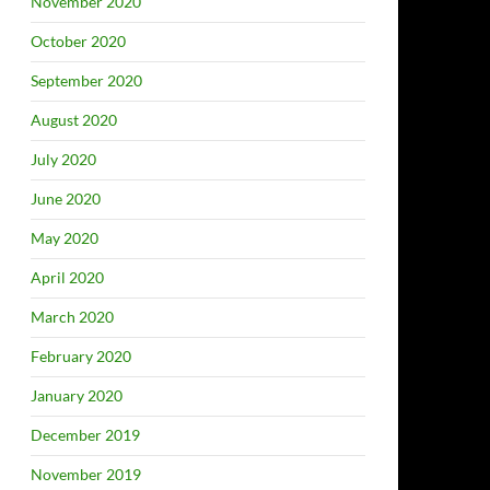
November 2020
October 2020
September 2020
August 2020
July 2020
June 2020
May 2020
April 2020
March 2020
February 2020
January 2020
December 2019
November 2019