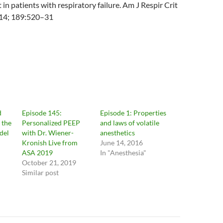
n patients with respiratory failure. Am J Respir Crit
14; 189:520–31
d
Episode 145:
Episode 1: Properties
 the
Personalized PEEP
and laws of volatile
del
with Dr. Wiener-
anesthetics
Kronish Live from
June 14, 2016
ASA 2019
In "Anesthesia"
October 21, 2019
Similar post