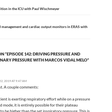
n
ition in the ICU with Paul Wischmeyer
id management and cardiac output monitors in ERAS with
N “EPISODE 142: DRIVING PRESSURE AND
ARY PRESSURE WITH MARCOS VIDAL MELO”
2, 2019 AT 9:47 AM
st. A couple comments:
atient is exerting respiratory effort while on a pressure
d mode, it is entirely possible for their plateau
to be higher than the set inspiratory pressure. This is