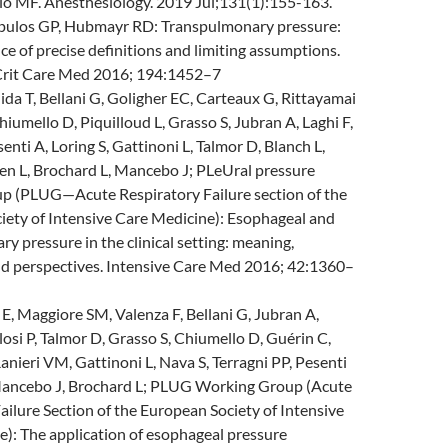
lo MF. Anesthesiology. 2019 Jul;131(1):155-163.
opulos GP, Hubmayr RD: Transpulmonary pressure:
e of precise definitions and limiting assumptions.
Crit Care Med 2016; 194:1452–7
ida T, Bellani G, Goligher EC, Carteaux G, Rittayamai
hiumello D, Piquilloud L, Grasso S, Jubran A, Laghi F,
enti A, Loring S, Gattinoni L, Talmor D, Blanch L,
n L, Brochard L, Mancebo J; PLeUral pressure
p (PLUG—Acute Respiratory Failure section of the
iety of Intensive Care Medicine): Esophageal and
y pressure in the clinical setting: meaning,
nd perspectives. Intensive Care Med 2016; 42:1360–
, Maggiore SM, Valenza F, Bellani G, Jubran A,
losi P, Talmor D, Grasso S, Chiumello D, Guérin C,
Ranieri VM, Gattinoni L, Nava S, Terragni PP, Pesenti
Mancebo J, Brochard L; PLUG Working Group (Acute
ailure Section of the European Society of Intensive
): The application of esophageal pressure