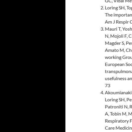
GC, Vidal Me
Loring SH, T
The importanc
Am J Respir 
Mauri T, Yosh
N, Mojoli F, C
Magder S, Pes
Amato M, Che
working Grou
European Soc
transpulmonar
usefulness a
73
Akoumianaki E
Loring SH, Pe
Patroniti N, 
A, Tobin M, 
Respiratory F
Care Medicine