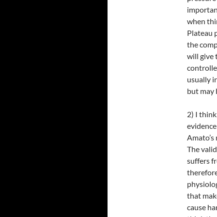
important
when thi
Plateau 
the compl
will give
controlled
usually i
but may b
2) I thin
evidence 
Amato’s 
The vali
suffers f
therefore
physiolog
that make
cause har