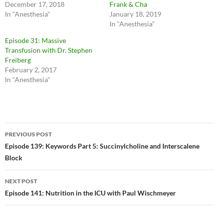
December 17, 2018
Frank & Cha
In "Anesthesia"
January 18, 2019
In "Anesthesia"
Episode 31: Massive
Transfusion with Dr. Stephen
Freiberg
February 2, 2017
In "Anesthesia"
Post
PREVIOUS POST
navigation
Episode 139: Keywords Part 5: Succinylcholine and Interscalene
Block
NEXT POST
Episode 141: Nutrition in the ICU with Paul Wischmeyer