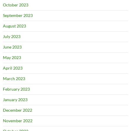
October 2023
September 2023
August 2023
July 2023
June 2023
May 2023
April 2023
March 2023
February 2023
January 2023
December 2022
November 2022