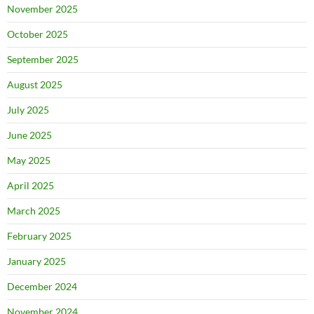
November 2025
October 2025
September 2025
August 2025
July 2025
June 2025
May 2025
April 2025
March 2025
February 2025
January 2025
December 2024
November 2024