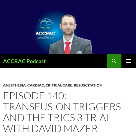
Search
ACCRAC Podcast
SKIP
PRIMAR
TO
MENU
CONTENT
ANESTHESIA
,
CARDIAC
,
CRITICAL CARE
,
RESUSCITATION
EPISODE 140:
TRANSFUSION TRIGGERS
AND THE TRICS 3 TRIAL
WITH DAVID MAZER