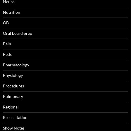
Neuro
Nutrition
OB
Oral board prep
Pain
Peds
Pharmacology
Physiology
Procedures
Pulmonary
Regional
Resuscitation
Show Notes