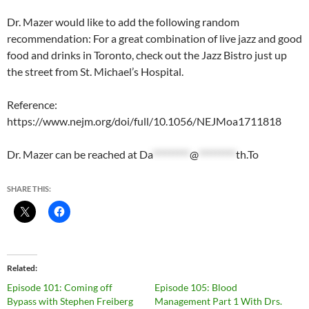
Dr. Mazer would like to add the following random
recommendation: For a great combination of live jazz and good
food and drinks in Toronto, check out the Jazz Bistro just up
the street from St. Michael’s Hospital.
Reference:
https://www.nejm.org/doi/full/10.1056/NEJMoa1711818
Dr. Mazer can be reached at
Da
*********
@
*********
th.To
SHARE THIS:
Related
Episode 101: Coming off
Episode 105: Blood
Bypass with Stephen Freiberg
Management Part 1 With Drs.