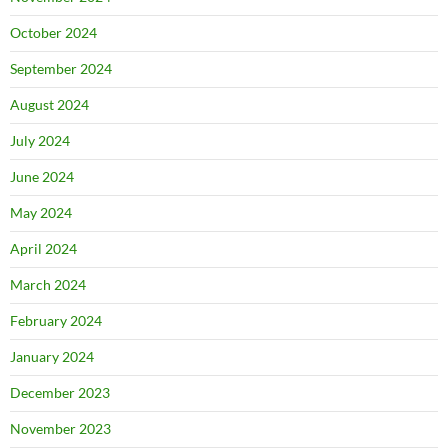
October 2024
September 2024
August 2024
July 2024
June 2024
May 2024
April 2024
March 2024
February 2024
January 2024
December 2023
November 2023