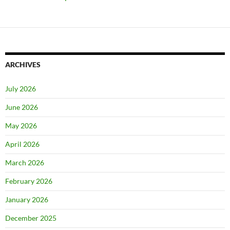
ARCHIVES
July 2026
June 2026
May 2026
April 2026
March 2026
February 2026
January 2026
December 2025