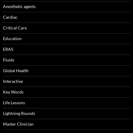
Anesthetic agents
Cardiac
Critical Care
Education
ERAS
Fluids
Global Health
Interactive
Key Words
Life Lessons
Lightning Rounds
Master Clinician