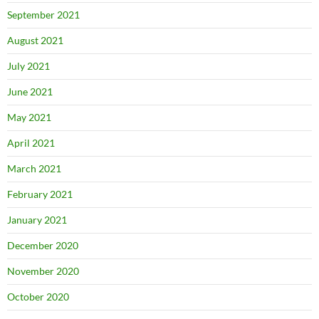
September 2021
August 2021
July 2021
June 2021
May 2021
April 2021
March 2021
February 2021
January 2021
December 2020
November 2020
October 2020