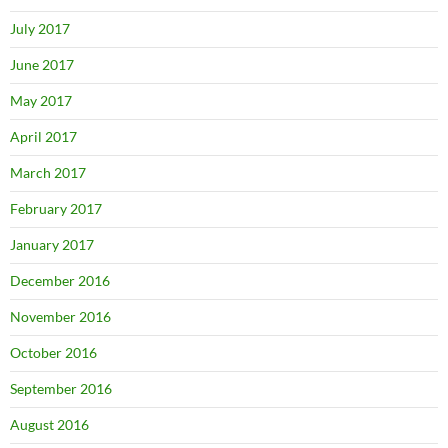
July 2017
June 2017
May 2017
April 2017
March 2017
February 2017
January 2017
December 2016
November 2016
October 2016
September 2016
August 2016