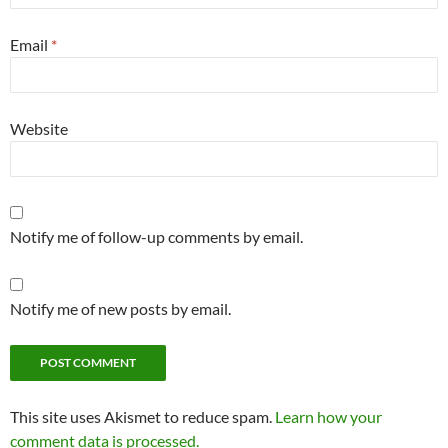
Email
*
Website
Notify me of follow-up comments by email.
Notify me of new posts by email.
This site uses Akismet to reduce spam.
Learn how your
comment data is processed.