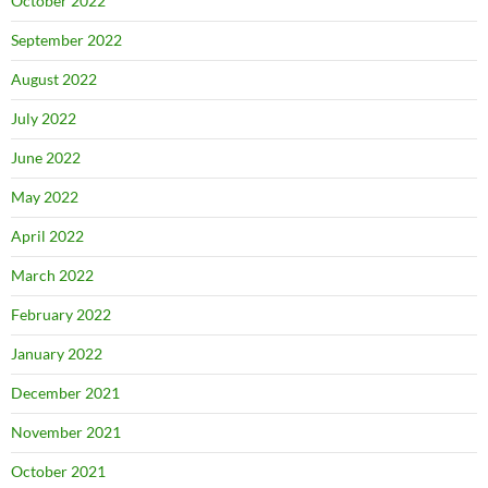
October 2022
September 2022
August 2022
July 2022
June 2022
May 2022
April 2022
March 2022
February 2022
January 2022
December 2021
November 2021
October 2021