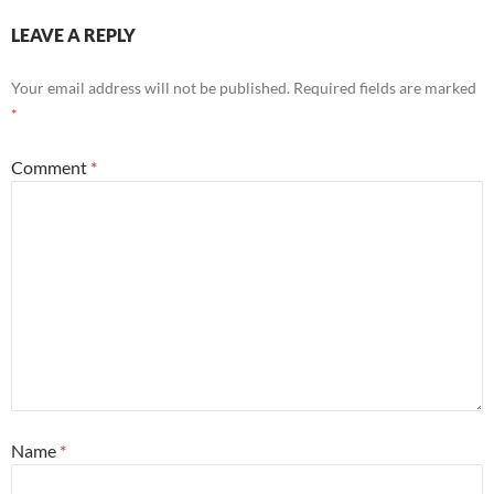
LEAVE A REPLY
Your email address will not be published.
Required fields are marked
*
Comment
*
Name
*