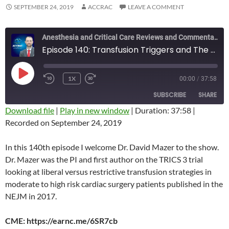
SEPTEMBER 24, 2019
ACCRAC
LEAVE A COMMENT
Anesthesia and Critical Care Reviews and Commentary (ACCRAC) Podcast
Episode 140: Transfusion Triggers and The TRICS 3 Trial with David Mazer
PLAY
1X
00:00
/
37:58
REWIND
FAST
EPISODE
10
FORWARD
SUBSCRIBE
SHARE
SECONDS
10
SECONDS
Download file
|
Play in new window
|
Duration: 37:58
|
Recorded on September 24, 2019
SHARE
RSS FEED
LINK
In this 140th episode I welcome Dr. David Mazer to the show.
Dr. Mazer was the PI and first author on the TRICS 3 trial
EMBED
looking at liberal versus restrictive transfusion strategies in
moderate to high risk cardiac surgery patients published in the
NEJM in 2017.
CME: https://earnc.me/6SR7cb