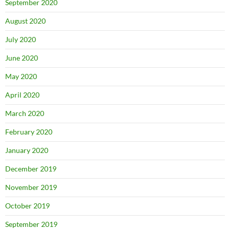
September 2020
August 2020
July 2020
June 2020
May 2020
April 2020
March 2020
February 2020
January 2020
December 2019
November 2019
October 2019
September 2019