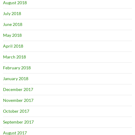
August 2018
July 2018
June 2018
May 2018
April 2018
March 2018
February 2018
January 2018
December 2017
November 2017
October 2017
September 2017
August 2017