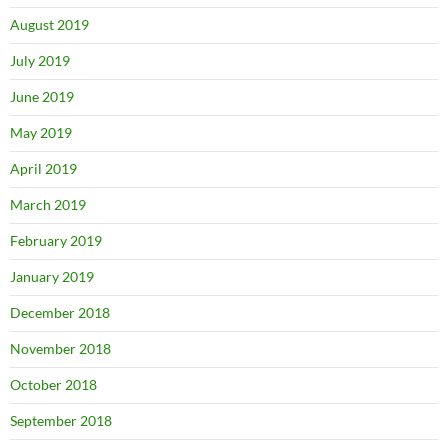
August 2019
July 2019
June 2019
May 2019
April 2019
March 2019
February 2019
January 2019
December 2018
November 2018
October 2018
September 2018