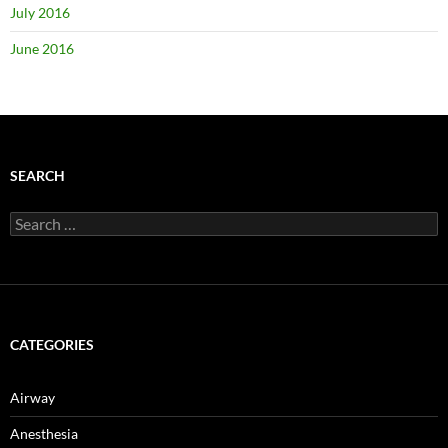
July 2016
June 2016
SEARCH
Search
for:
CATEGORIES
Airway
Anesthesia